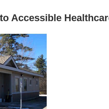
 to Accessible Healthcar