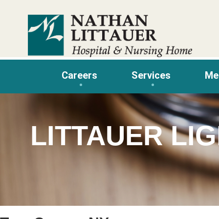
Skip
to
content
Careers
Services
Me
LITTAUER LI