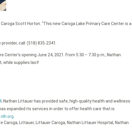
f Caroga Scott Horton. “This new Caroga Lake Primary Care Center is a
provider, call: (518) 835-2341.
e Center’s opening June 24, 2021. From 5:30 – 7:30 p.m., Nathan
, while supplies last!
4
, Nathan Littauer has provided safe, high-quality health and wellness
as expanded its services in order to offer health care that is
nlh.org
.
re Caroga
,
Littauer
,
Littauer Caroga
,
Nathan Littauer Hospital
,
Nathan