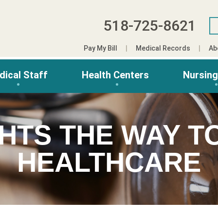
518-725-8621
Pay My Bill
Medical Records
Ab
dical Staff
Health Centers
Nursin
GHTS THE WAY T
HEALTHCARE