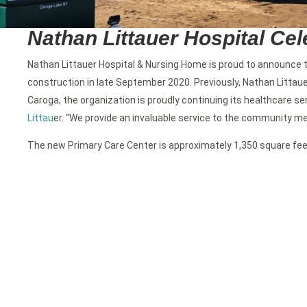
Nathan Littauer Hospital Ce
Nathan Littauer Hospital & Nursing Home is proud to announce t
construction in late September 2020. Previously, Nathan Littaue
Caroga, the organization is proudly continuing its healthcare se
Littau
er. “We provide an invaluable service to the community memb
The new Primary Care Center is approximately 1,350 square feet