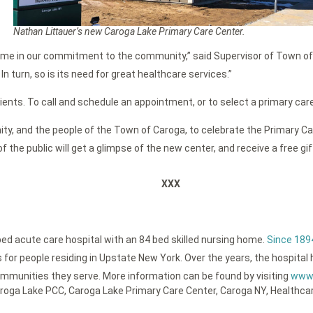
Nathan Littauer’s new Caroga Lake Primary Care Center.
g Home in our commitment to the community,” said Supervisor of Town o
n turn, so is its need for great healthcare services.”
nts. To call and schedule an appointment, or to select a primary care 
y, and the people of the Town of Caroga, to celebrate the Primary Car
the public will get a glimpse of the new center, and receive a free gift
XXX
bed acute care hospital with an 84 bed skilled nursing home.
Since 189
or people residing in Upstate New York. Over the years, the hospital h
ommunities they serve. More information can be found by visiting
www.
roga Lake PCC
,
Caroga Lake Primary Care Center
,
Caroga NY
,
Healthca