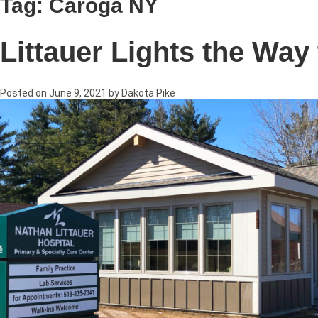
Tag:
Caroga NY
Littauer Lights the Way
Posted on
June 9, 2021
by
Dakota Pike