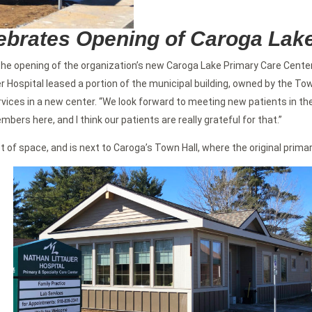
lebrates Opening of Caroga Lak
he opening of the organization’s new Caroga Lake Primary Care Center
r Hospital leased a portion of the municipal building, owned by the To
rvices in a new center. “We look forward to meeting new patients in th
ers here, and I think our patients are really grateful for that.”
 of space, and is next to Caroga’s Town Hall, where the original prim