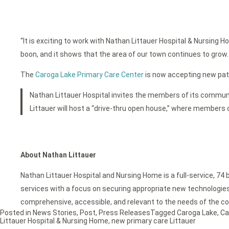
“It is exciting to work with Nathan Littauer Hospital & Nursin
boon, and it shows that the area of our town continues to grow. I
The
Caroga Lake Primary Care Center
is now accepting new patie
Nathan Littauer Hospital invites the members of its communit
Littauer will host a “drive-thru open house,” where members of 
About Nathan Littauer
Nathan Littauer Hospital and Nursing Home is a full-service, 74 
services with a focus on securing appropriate new technologies f
comprehensive, accessible, and relevant to the needs of the c
Posted in
News Stories
,
Post
,
Press Releases
Tagged
Caroga Lake
,
Ca
Littauer Hospital & Nursing Home
,
new primary care Littauer