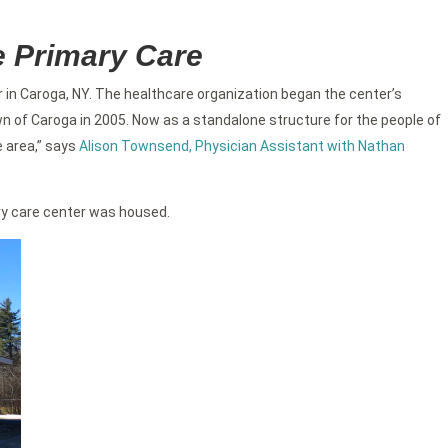
e Primary Care
 in Caroga, NY. The healthcare organization began the center’s
wn of Caroga in 2005. Now as a standalone structure for the people of
e area,” says
Alison Townsend, Physician Assistant with Nathan
ary care center was housed.