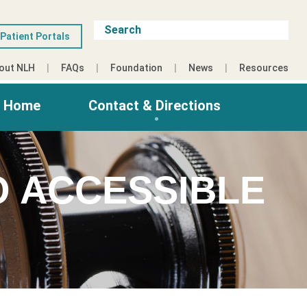
Patient Portals
out NLH
FAQs
Foundation
News
Resources
g Home
Contact & Directions
O ACCESSIBLE