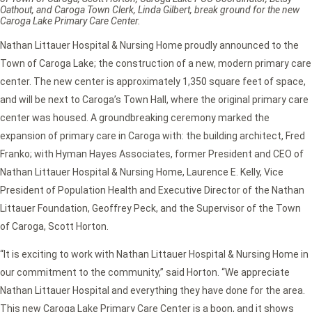
Oathout, and Caroga Town Clerk, Linda Gilbert, break ground for the new
Caroga Lake Primary Care Center.
Nathan Littauer Hospital & Nursing Home proudly announced to the
Town of Caroga Lake; the construction of a new, modern primary care
center. The new center is approximately 1,350 square feet of space,
and will be next to Caroga’s Town Hall, where the original primary care
center was housed. A groundbreaking ceremony marked the
expansion of primary care in Caroga with: the building architect, Fred
Franko; with Hyman Hayes Associates, former President and CEO of
Nathan Littauer Hospital & Nursing Home, Laurence E. Kelly, Vice
President of Population Health and Executive Director of the Nathan
Littauer Foundation, Geoffrey Peck, and the Supervisor of the Town
of Caroga, Scott Horton.
“It is exciting to work with Nathan Littauer Hospital & Nursing Home in
our commitment to the community,” said Horton. “We appreciate
Nathan Littauer Hospital and everything they have done for the area.
This new Caroga Lake Primary Care Center is a boon, and it shows