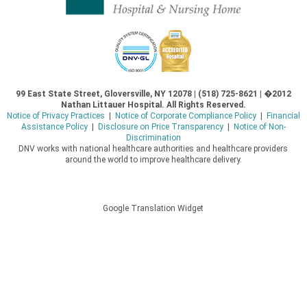
99 East State Street, Gloversville, NY 12078 | (518) 725-8621 | �2012
Nathan Littauer Hospital. All Rights Reserved.
Notice of Privacy Practices
|
Notice of Corporate Compliance Policy
|
Financial
Assistance Policy
|
Disclosure on Price Transparency
|
Notice of Non-
Discrimination
DNV works with national healthcare authorities and healthcare providers
around the world to improve healthcare delivery.
Google Translation Widget