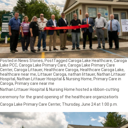
Posted in
News Stories
,
Post
Tagged
Caroga Lake Healthcare
,
Caroga
Lake PCC
,
Caroga Lake Primary Care
,
Caroga Lake Primary Care
Center
,
Caroga Littauer
,
Healthcare Caroga
,
Healthcare Caroga Lake
,
healthcare near me
,
Littauer Caroga
,
nathan littauer
,
Nathan Littauer
Hospital
,
Nathan Littauer Hospital & Nursing Home
,
Primary Care in
Caroga
,
Primary care near me
Nathan Littauer Hospital & Nursing Home hosted a ribbon-cutting
ceremony for the grand opening of the healthcare organization’s
Caroga Lake Primary Care Center, Thursday, June 24 at 1:00 p.m.