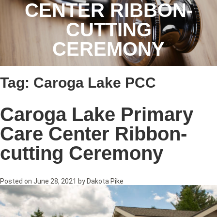
CENTER RIBBON-
CUTTING
CEREMONY
Tag:
Caroga Lake PCC
Caroga Lake Primary
Care Center Ribbon-
cutting Ceremony
Posted on
June 28, 2021
by
Dakota Pike