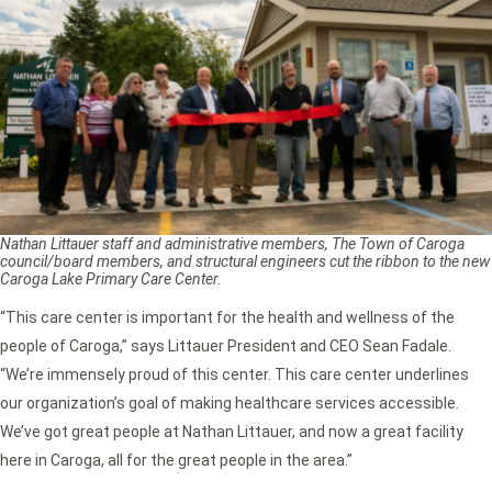
Nathan Littauer staff and administrative members, The Town of Caroga
council/board members, and structural engineers cut the ribbon to the new
Caroga Lake Primary Care Center.
“This care center is important for the health and wellness of the
people of Caroga,” says Littauer President and CEO Sean Fadale.
“We’re immensely proud of this center. This care center underlines
our organization’s goal of making healthcare services accessible.
We’ve got great people at Nathan Littauer, and now a great facility
here in Caroga, all for the great people in the area.”