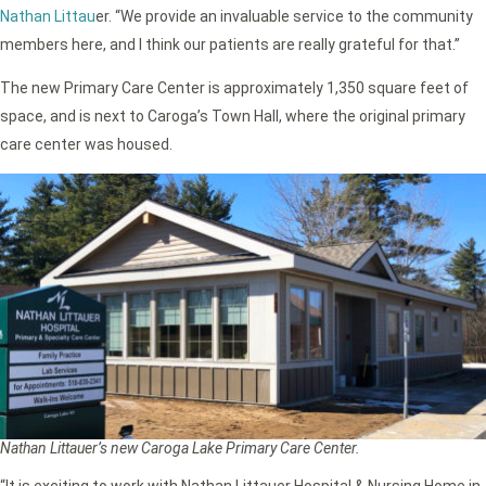
Nathan Littau
er. “We provide an invaluable service to the community
members here, and I think our patients are really grateful for that.”
The new Primary Care Center is approximately 1,350 square feet of
space, and is next to Caroga’s Town Hall, where the original primary
care center was housed.
Nathan Littauer’s new Caroga Lake Primary Care Center.
“It is exciting to work with Nathan Littauer Hospital & Nursing Home in