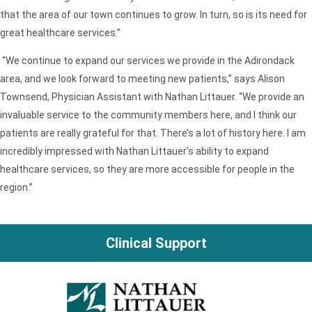
that the area of our town continues to grow. In turn, so is its need for
great healthcare services.”
“We continue to expand our services we provide in the Adirondack
area, and we look forward to meeting new patients,” says Alison
Townsend, Physician Assistant with Nathan Littauer. “We provide an
invaluable service to the community members here, and I think our
patients are really grateful for that. There’s a lot of history here. I am
incredibly impressed with Nathan Littauer’s ability to expand
healthcare services, so they are more accessible for people in the
region.”
Clinical Support