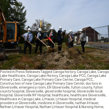
Posted in
Press Releases
Tagged
Caroga history
,
Caroga Lake
,
Caroga
Lake Healthcare
,
Caroga Lake History
,
Caroga Lake PCC
,
Caroga Lake
Primary Care
,
Caroga Lake Primary Care Center
,
Caroga PCC
,
Construction of new Caroga Lake Primary Care Center
,
doctors in
Gloversville
,
emergency room
,
ER Gloversville
,
fulton county
,
fulton
county hospital
,
Gloversville
,
gloversville hospital
,
Gloversville local
hospital
,
Gloversville NY Hospital
,
healthcare
,
healthcare Gloversville
,
Healthcare in Caroga Lake
,
Littauer
,
Littauer Hospital
,
medical
providers in Gloversville
,
medicine in Gloversville
,
nathan littauer
,
Nathan Littauer Hospital
,
Nathan Littauer Hospital & Nursing Home
,