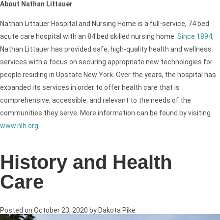
About Nathan Littauer
Nathan Littauer Hospital and Nursing Home is a full-service, 74 bed
acute care hospital with an 84 bed skilled nursing home.
Since 1894
,
Nathan Littauer has provided safe, high-quality health and wellness
services with a focus on securing appropriate new technologies for
people residing in Upstate New York. Over the years, the hospital has
expanded its services in order to offer health care that is
comprehensive, accessible, and relevant to the needs of the
communities they serve. More information can be found by visiting
www.nlh.org
.
History and Health
Care
Posted on
October 23, 2020
by
Dakota Pike