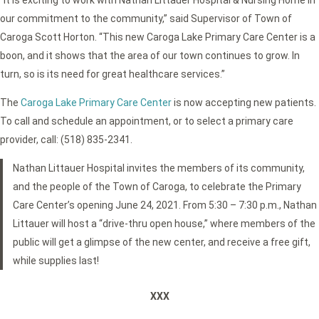
our commitment to the community,” said Supervisor of Town of
Caroga Scott Horton. “This new Caroga Lake Primary Care Center is a
boon, and it shows that the area of our town continues to grow. In
turn, so is its need for great healthcare services.”
The
Caroga Lake Primary Care Center
is now accepting new patients.
To call and schedule an appointment, or to select a primary care
provider, call: (518) 835-2341.
Nathan Littauer Hospital invites the members of its community,
and the people of the Town of Caroga, to celebrate the Primary
Care Center’s opening June 24, 2021. From 5:30 – 7:30 p.m., Nathan
Littauer will host a “drive-thru open house,” where members of the
public will get a glimpse of the new center, and receive a free gift,
while supplies last!
XXX