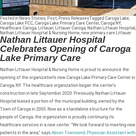
Posted in
News Stories
,
Post
,
Press Releases
Tagged
Caroga Lake
,
Caroga Lake PCC
,
Caroga Lake Primary Care Center
,
Caroga NY
,
Healthcare Caroga
,
Littauer
,
Littauer Caroga
,
Nathan Littauer Hospital
,
Nathan Littauer Hospital & Nursing Home
,
new primary care Littauer
Nathan Littauer Hospital
Celebrates Opening of Caroga
Lake Primary Care
Nathan Littauer Hospital & Nursing Home is proud to announce the
opening of the organization’s new Caroga Lake Primary Care Center in
Caroga, NY. The healthcare organization began the center’s
construction in late September 2020. Previously, Nathan Littauer
Hospital leased a portion of the municipal building, owned by the
Town of Caroga in 2005. Now as a standalone structure for the
people of Caroga, the organization is proudly continuing its
healthcare services in a new center. “We look forward to meeting new
patients in the area,” says
Alison Townsend, Physician Assistant with