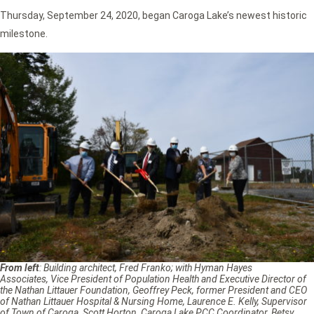
Thursday, September 24, 2020, began Caroga Lake’s newest historic
milestone.
From left
: Building architect, Fred Franko; with Hyman Hayes
Associates, Vice President of Population Health and Executive Director of
the Nathan Littauer Foundation, Geoffrey Peck, former President and CEO
of Nathan Littauer Hospital & Nursing Home, Laurence E. Kelly, Supervisor
of Town of Caroga, Scott Horton, Caroga Lake PCC Coordinator, Betsy