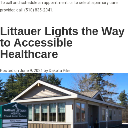
To call and schedule an appointment, or to select a primary care
provider, call: (518) 835-2341.
Littauer Lights the Way
to Accessible
Healthcare
Posted on
June 9, 2021
by
Dakota Pike