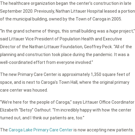
The healthcare organization began the center’s construction in late
September 2020. Previously, Nathan Littauer Hospital leased a portion
of the municipal building, owned by the Town of Caroga in 2005.
“In the grand scheme of things, this small building was a
huge
project,”
said Littauer Vice President of Population Health and Executive
Director of the Nathan Littauer Foundation, Geoffrey Peck. “All of the
planning and construction took place during the pandemic. It was a
well-coordinated effort from everyone involved.”
The new Primary Care Center is approximately 1,350 square feet of
space, and is next to Caroga’s Town Hall, where the original primary
care center was housed.
“We’re here for the people of Caroga,” says Littauer Office Coordinator
Elizabeth “Betsy” Oathout. “I’m incredibly happy with how the center
turned out, and I think our patients are, too.”
The
Caroga Lake Primary Care Center
is now accepting new patients.