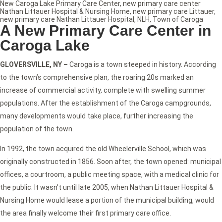
New Caroga Lake Primary Care Center
,
new primary care center
Nathan Littauer Hospital & Nursing Home
,
new primary care Littauer
,
new primary care Nathan Littauer Hospital
,
NLH
,
Town of Caroga
A New Primary Care Center in
Caroga Lake
GLOVERSVILLE, NY –
Caroga is a town steeped in history. According
to the town’s comprehensive plan, the roaring 20s marked an
increase of commercial activity, complete with swelling summer
populations. After the establishment of the Caroga campgrounds,
many developments would take place, further increasing the
population of the town.
In 1992, the town acquired the old Wheelerville School, which was
originally constructed in 1856. Soon after, the town opened: municipal
offices, a courtroom, a public meeting space, with a medical clinic for
the public. It wasn’t until late 2005, when Nathan Littauer Hospital &
Nursing Home would lease a portion of the municipal building, would
the area finally welcome their first primary care office.