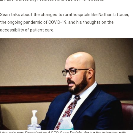
Sean talks about the changes to rural hospitals like Nathan Littauer,
the ongoing pandemic of COVID-19, and his thoughts on the
accessibility of patient care.
Littauer’s new President and CEO, Sean Fadale, during the interview with