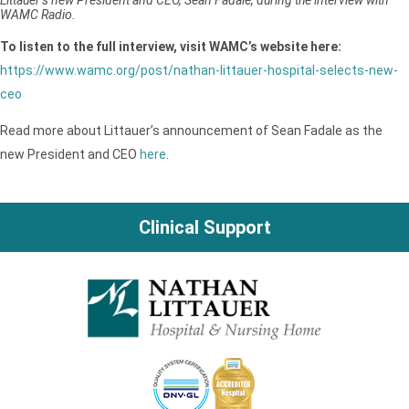
WAMC Radio.
To listen to the full interview, visit WAMC’s website here:
https://www.wamc.org/post/nathan-littauer-hospital-selects-new-
ceo
Read more about Littauer’s announcement of Sean Fadale as the
new President and CEO
here
.
Clinical Support