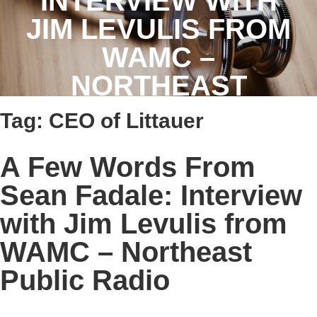
INTERVIEW WITH
JIM LEVULIS FROM
WAMC –
NORTHEAST
PUBLIC RADIO
Tag:
CEO of Littauer
A Few Words From
Sean Fadale: Interview
with Jim Levulis from
WAMC – Northeast
Public Radio