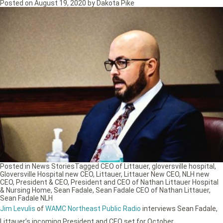
Posted on
August 19, 2020
by
Dakota Pike
Posted in
News Stories
Tagged
CEO of Littauer
,
gloversville hospital
,
Gloversville Hospital new CEO
,
Littauer
,
Littauer New CEO
,
NLH new
CEO
,
President & CEO
,
President and CEO of Nathan Littauer Hospital
& Nursing Home
,
Sean Fadale
,
Sean Fadale CEO of Nathan Littauer
,
Sean Fadale NLH
Jim Levulis
of
WAMC Northeast Public Radio
interviews Sean Fadale,
Littauer’s incoming President and CEO set for October.