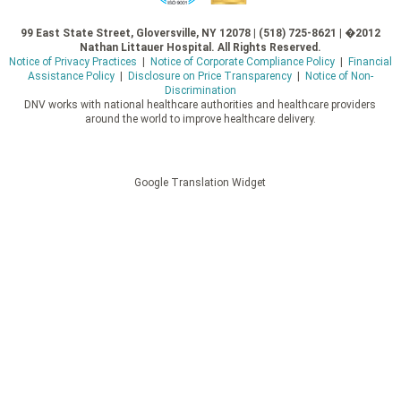
99 East State Street, Gloversville, NY 12078 | (518) 725-8621 | �2012
Nathan Littauer Hospital. All Rights Reserved.
Notice of Privacy Practices
|
Notice of Corporate Compliance Policy
|
Financial
Assistance Policy
|
Disclosure on Price Transparency
|
Notice of Non-
Discrimination
DNV works with national healthcare authorities and healthcare providers
around the world to improve healthcare delivery.
Google Translation Widget