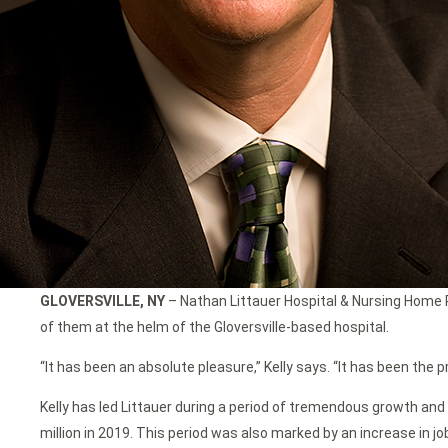
GLOVERSVILLE, NY
– Nathan Littauer Hospital & Nursing Home Pr
of them at the helm of the Gloversville-based hospital.
“It has been an absolute pleasure,” Kelly says. “It has been the p
Kelly has led Littauer during a period of tremendous growth and 
million in 2019. This period was also marked by an increase in j