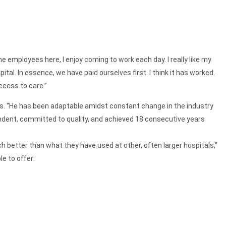
e employees here, I enjoy coming to work each day. I really like my
al. In essence, we have paid ourselves first. I think it has worked.
ccess to care.”
ctors. “He has been adaptable amidst constant change in the industry
endent, committed to quality, and achieved 18 consecutive years
 better than what they have used at other, often larger hospitals,”
le to offer: