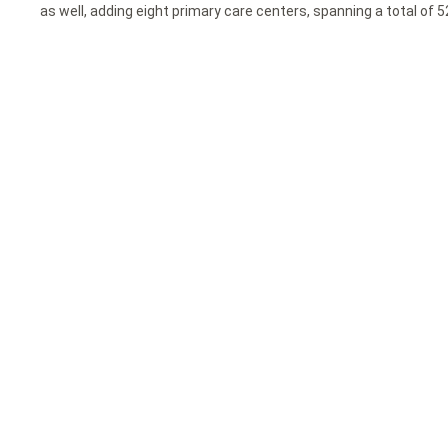
as well, adding eight primary care centers, spanning a total of 5