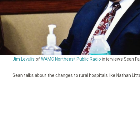
Jim Levulis
of
WAMC Northeast Public Radio
interviews Sean Fad
Sean talks about the changes to rural hospitals like Nathan Litt