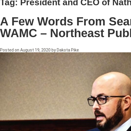
Tag:
President and CEO of Nath
A Few Words From Sean 
WAMC – Northeast Publ
Posted on
August 19, 2020
by
Dakota Pike