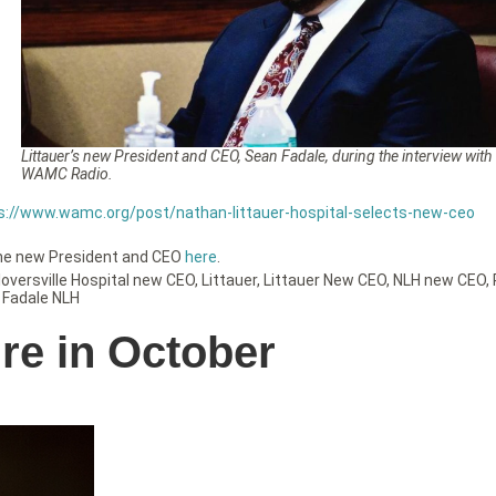
Littauer’s new President and CEO, Sean Fadale, during the interview with
WAMC Radio.
s://www.wamc.org/post/nathan-littauer-hospital-selects-new-ceo
the new President and CEO
here
.
loversville Hospital new CEO
,
Littauer
,
Littauer New CEO
,
NLH new CEO
,
 Fadale NLH
ire in October