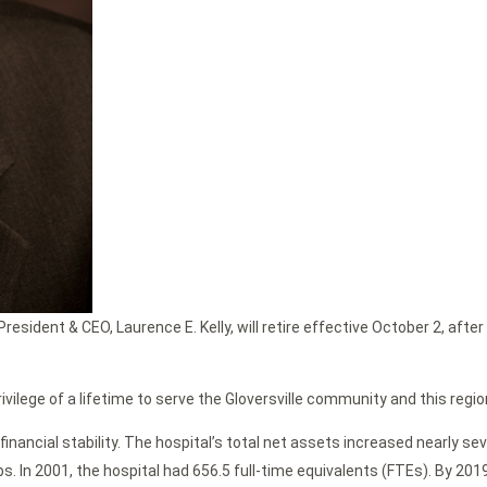
esident & CEO, Laurence E. Kelly, will retire effective October 2, afte
rivilege of a lifetime to serve the Gloversville community and this regio
financial stability. The hospital’s total net assets increased nearly s
obs. In 2001, the hospital had 656.5 full-time equivalents (FTEs). By 2