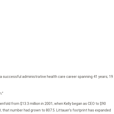
r a successful administrative health care career spanning 41 years; 19
n.”
evenfold from $13.3 million in 2001; when Kelly began as CEO to $90
019, that number had grown to 807.5. Littauer’s footprint has expanded