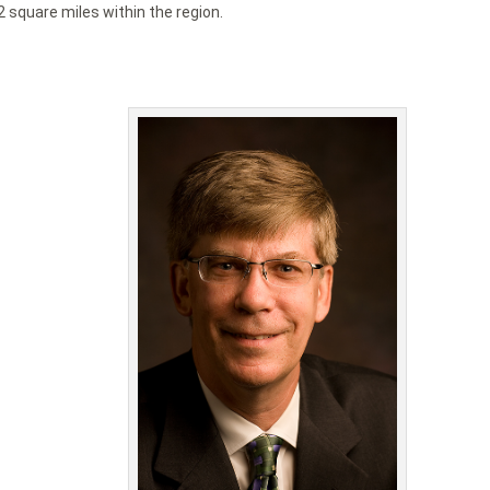
2 square miles within the region.