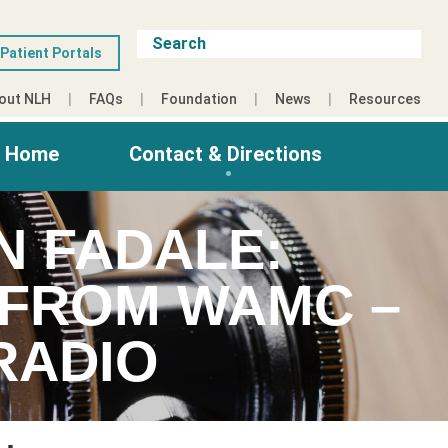
Patient Portals
out NLH
FAQs
Foundation
News
Resources
g Home
Contact & Directions
N FADALE:
S FROM WAMC –
RADIO