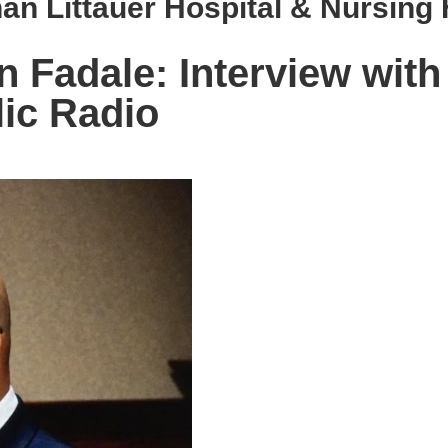
an Littauer Hospital & Nursin
Fadale: Interview with
ic Radio