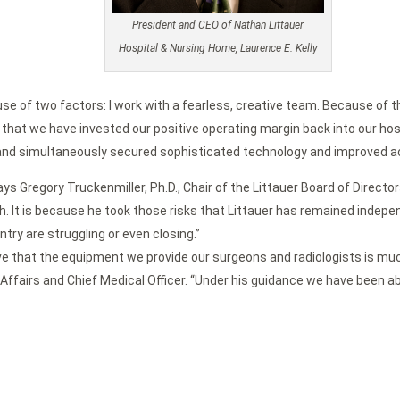
President and CEO of Nathan Littauer
Hospital & Nursing Home, Laurence E. Kelly
se of two factors: I work with a fearless, creative team. Because of th
at we have invested our positive operating margin back into our hospit
e and simultaneously secured sophisticated technology and improved a
 says Gregory Truckenmiller, Ph.D., Chair of the Littauer Board of Dire
h. It is because he took those risks that Littauer has remained indep
try are struggling or even closing.”
e that the equipment we provide our surgeons and radiologists is much
 Affairs and Chief Medical Officer. “Under his guidance we have been ab