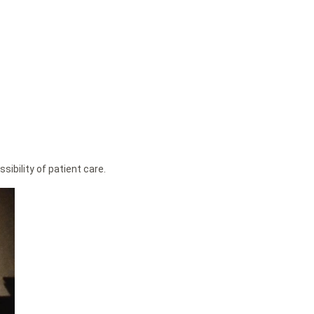
ibility of patient care.