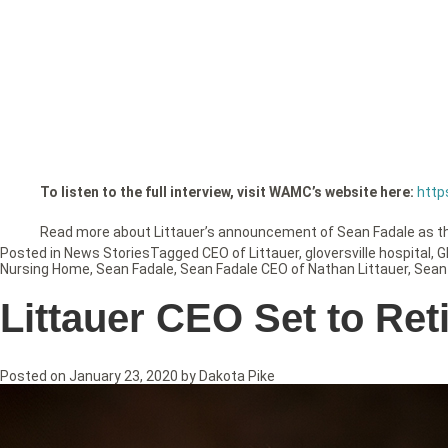
To listen to the full interview, visit WAMC’s website here:
http
Read more about Littauer’s announcement of Sean Fadale as 
Posted in
News Stories
Tagged
CEO of Littauer
,
gloversville hospital
,
G
Nursing Home
,
Sean Fadale
,
Sean Fadale CEO of Nathan Littauer
,
Sean
Littauer CEO Set to Ret
Posted on
January 23, 2020
by
Dakota Pike