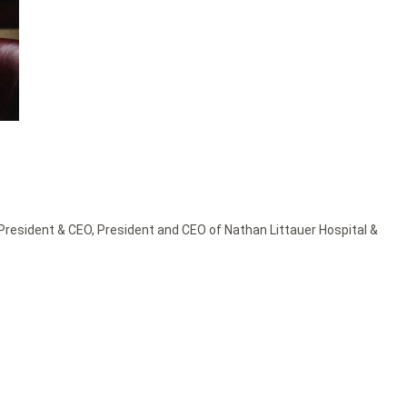
President & CEO
,
President and CEO of Nathan Littauer Hospital &