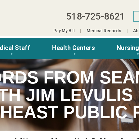
518-725-8621
Pay My Bill
Medical Records
Ab
dical Staff
Health Centers
Nursin
RDS FROM SEA
TH JIM LEVULI
HEAST PUBLIC 