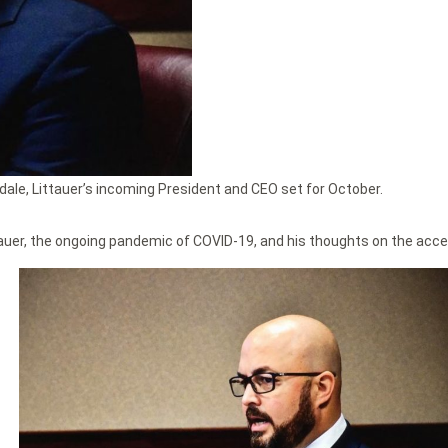
ale, Littauer’s incoming President and CEO set for October.
auer, the ongoing pandemic of COVID-19, and his thoughts on the access