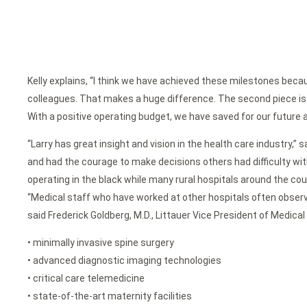
Kelly explains, “I think we have achieved these milestones becau
colleagues. That makes a huge difference. The second piece is th
With a positive operating budget, we have saved for our futur
“Larry has great insight and vision in the health care industry,”
and had the courage to make decisions others had difficulty wit
operating in the black while many rural hospitals around the coun
“Medical staff who have worked at other hospitals often observ
said Frederick Goldberg, M.D., Littauer Vice President of Medical
• minimally invasive spine surgery
• advanced diagnostic imaging technologies
• critical care telemedicine
• state-of-the-art maternity facilities