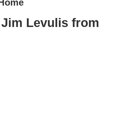
g Home
 Jim Levulis from