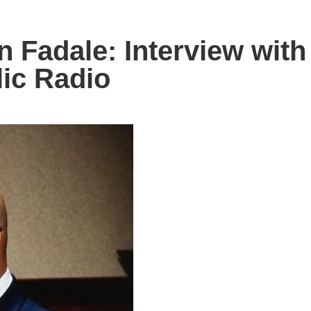
Fadale: Interview with
ic Radio