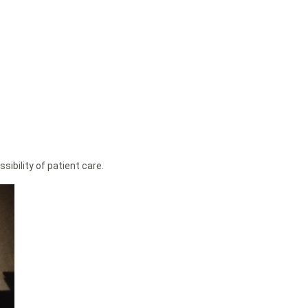
ibility of patient care.