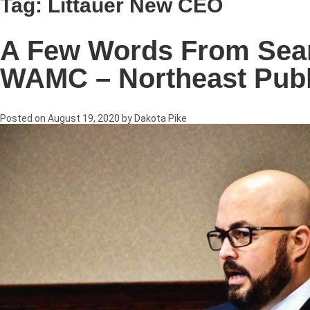
Tag:
Littauer New CEO
A Few Words From Sean 
WAMC – Northeast Publ
Posted on
August 19, 2020
by
Dakota Pike