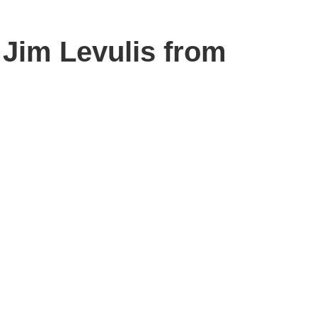
 Jim Levulis from