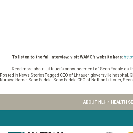
To listen to the full interview, visit WAMC’s website here:
http
Read more about Littauer’s announcement of Sean Fadale as 
Posted in
News Stories
Tagged
CEO of Littauer
,
gloversville hospital
,
G
Nursing Home
,
Sean Fadale
,
Sean Fadale CEO of Nathan Littauer
,
Sean
ABOUT NLH
•
HEALTH S