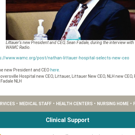
Littauer’s new President and CEO, Sean Fadale, during the interview with
WAMC Radio.
s://www.wamc.org/post/nathan-littauer-hospital-selects-new-ceo
the new President and CEO
here
.
loversville Hospital new CEO
,
Littauer
,
Littauer New CEO
,
NLH new CEO
,
 Fadale NLH
ERVICES
•
MEDICAL STAFF
•
HEALTH CENTERS
•
NURSING HOME
•
Clinical Support