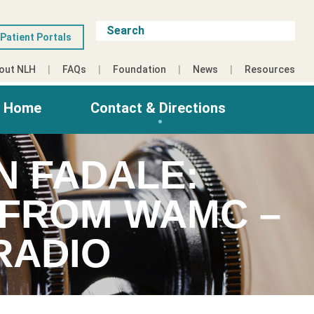
Patient Portals
out NLH
FAQs
Foundation
News
Resources
g Home
Contact & Directions
N FADALE:
S FROM WAMC –
RADIO