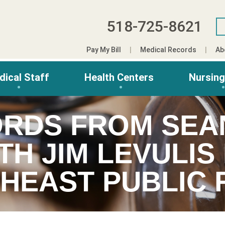
518-725-8621
Pay My Bill
Medical Records
Ab
dical Staff
Health Centers
Nursin
RDS FROM SEA
TH JIM LEVULI
HEAST PUBLIC 