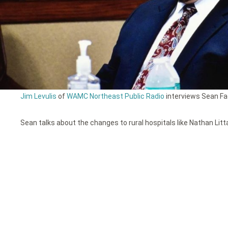
Jim Levulis
of
WAMC Northeast Public Radio
interviews Sean Fad
Sean talks about the changes to rural hospitals like Nathan Litt