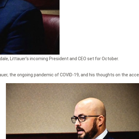
ale, Littauer’s incoming President and CEO set for October.
auer, the ongoing pandemic of COVID-19, and his thoughts on the access