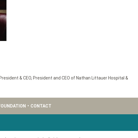
President & CEO
,
President and CEO of Nathan Littauer Hospital &
FOUNDATION
•
CONTACT