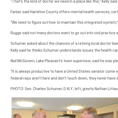
“That’s the kind of doctor we need in a place like this,” Kelly said
Farber said Hamilton County offers mental health services, cert
“We need to figure out how to maintain this integrated system,” 
Rugge said not many doctors want to go out into civil practice 
Schumer asked about the chances of a retiring local doctor bein
Kelly said he thinks Schumer understands issues the health car
Neil McGovern, Lake Pleasant’s town supervisor, said he was pl
“It is always productive to have a United States senator come w
federal reps aren’t here and don’t touch down, they never have a
PHOTO: Sen. Charles Schumer, D-N.Y., left, greets Nathan Littaue