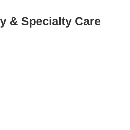
y & Specialty Care