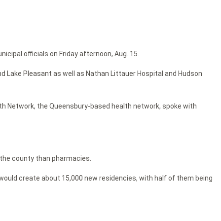
ipal officials on Friday afternoon, Aug. 15.
and Lake Pleasant as well as Nathan Littauer Hospital and Hudson
ealth Network, the Queensbury-based health network, spoke with
 the county than pharmacies.
 would create about 15,000 new residencies, with half of them being