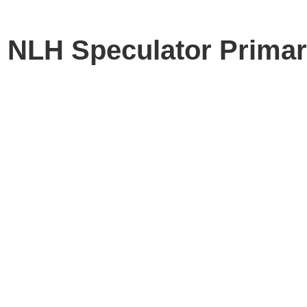
e NLH Speculator Primar