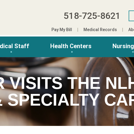
518-725-8621
Pay My Bill
Medical Records
Ab
dical Staff
Health Centers
Nursin
 VISITS THE N
& SPECIALTY CA