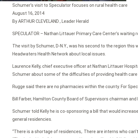
Schumer’s visit to Speculator focuses on rural health care
August 16, 2014
By ARTHUR CLEVELAND , Leader Herald
SPECULATOR – Nathan Littauer Primary Care Center’s waiting room
The visit by Schumer, D-N.Y., was his second to the region thi
Headwaters Health Network about local issues.
Laurence Kelly, chief executive officer at Nathan Littauer Hosp
Schumer about some of the difficulties of providing health care 
Rugge said there are no pharmacies within the county. For Specula
Bill Farber, Hamilton County Board of Supervisors chairman an
Schumer told Kelly he is co-sponsoring a bill that would increa
general residencies.
“There is a shortage of residences,. There are interns who can’t