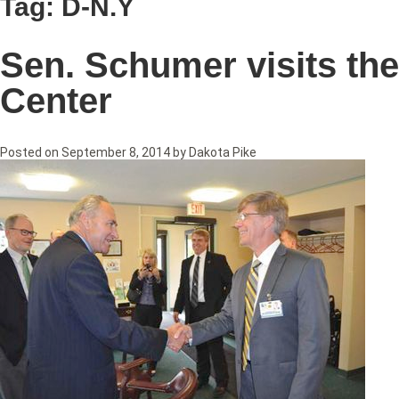
Tag:
D-N.Y
Sen. Schumer visits th
Center
Posted on
September 8, 2014
by
Dakota Pike