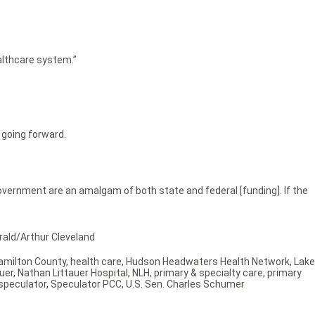
ealthcare system.”
 going forward.
government are an amalgam of both state and federal [funding]. If the
erald/Arthur Cleveland
amilton County
,
health care
,
Hudson Headwaters Health Network
,
Lake
uer
,
Nathan Littauer Hospital
,
NLH
,
primary & specialty care
,
primary
speculator
,
Speculator PCC
,
U.S. Sen. Charles Schumer