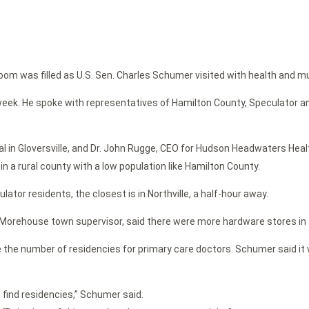
 was filled as U.S. Sen. Charles Schumer visited with health and munic
s week. He spoke with representatives of Hamilton County, Speculator 
ital in Gloversville, and Dr. John Rugge, CEO for Hudson Headwaters H
in a rural county with a low population like Hamilton County.
tor residents, the closest is in Northville, a half-hour away.
d Morehouse town supervisor, said there were more hardware stores in
se the number of residencies for primary care doctors. Schumer said it
 find residencies,” Schumer said.