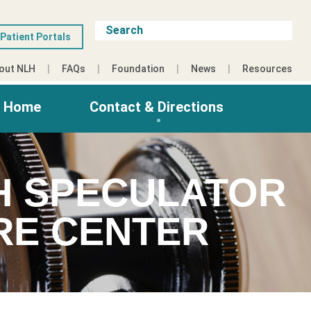
Patient Portals
out NLH
FAQs
Foundation
News
Resources
g Home
Contact & Directions
LH SPECULATOR
RE CENTER