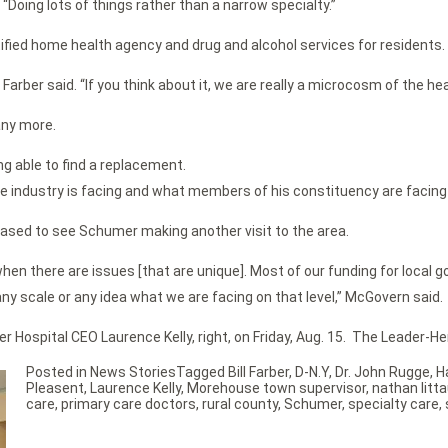
. “Doing lots of things rather than a narrow specialty.”
ified home health agency and drug and alcohol services for residents.
Farber said. “If you think about it, we are really a microcosm of the h
any more.
g able to find a replacement.
e industry is facing and what members of his constituency are facing
eased to see Schumer making another visit to the area.
hen there are issues [that are unique]. Most of our funding for local 
ny scale or any idea what we are facing on that level,” McGovern said.
r Hospital CEO Laurence Kelly, right, on Friday, Aug. 15. The Leader-H
Posted in
News Stories
Tagged
Bill Farber
,
D-N.Y
,
Dr. John Rugge
,
H
Pleasent
,
Laurence Kelly
,
Morehouse town supervisor
,
nathan litta
care
,
primary care doctors
,
rural county
,
Schumer
,
specialty care
,