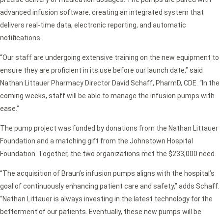
advanced infusion software, creating an integrated system that
delivers real-time data, electronic reporting, and automatic
notifications.
“Our staff are undergoing extensive training on the new equipment to
ensure they are proficient in its use before our launch date,” said
Nathan Littauer Pharmacy Director David Schaff, PharmD, CDE. “In the
coming weeks, staff will be able to manage the infusion pumps with
ease.”
The pump project was funded by donations from the Nathan Littauer
Foundation and a matching gift from the Johnstown Hospital
Foundation. Together, the two organizations met the $233,000 need.
“The acquisition of Braun’s infusion pumps aligns with the hospital’s
goal of continuously enhancing patient care and safety,” adds Schaff.
“Nathan Littauer is always investing in the latest technology for the
betterment of our patients. Eventually, these new pumps will be