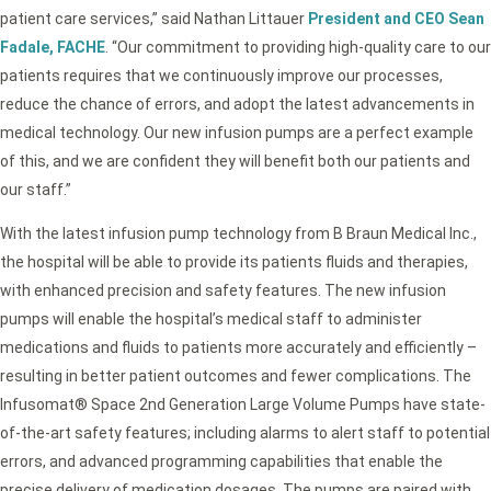
patient care services,” said Nathan Littauer
President and CEO Sean
Fadale, FACHE
. “Our commitment to providing high-quality care to our
patients requires that we continuously improve our processes,
reduce the chance of errors, and adopt the latest advancements in
medical technology. Our new infusion pumps are a perfect example
of this, and we are confident they will benefit both our patients and
our staff.”
With the latest infusion pump technology from B Braun Medical Inc.,
the hospital will be able to provide its patients fluids and therapies,
with enhanced precision and safety features. The new infusion
pumps will enable the hospital’s medical staff to administer
medications and fluids to patients more accurately and efficiently –
resulting in better patient outcomes and fewer complications. The
Infusomat® Space 2nd Generation Large Volume Pumps have state-
of-the-art safety features; including alarms to alert staff to potential
errors, and advanced programming capabilities that enable the
precise delivery of medication dosages. The pumps are paired with