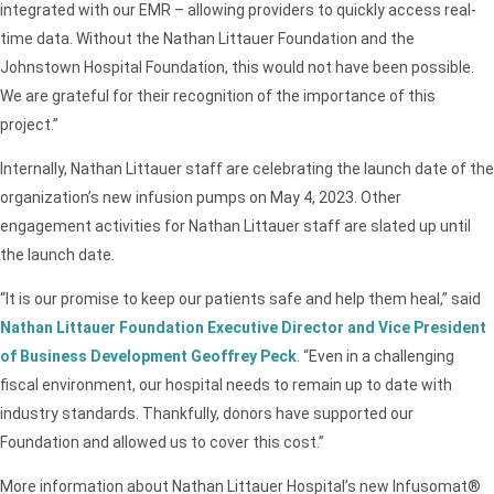
integrated with our EMR – allowing providers to quickly access real-
time data. Without the Nathan Littauer Foundation and the
Johnstown Hospital Foundation, this would not have been possible.
We are grateful for their recognition of the importance of this
project.”
Internally, Nathan Littauer staff are celebrating the launch date of the
organization’s new infusion pumps on May 4, 2023. Other
engagement activities for Nathan Littauer staff are slated up until
the launch date.
“It is our promise to keep our patients safe and help them heal,” said
Nathan Littauer Foundation Executive Director and Vice President
of Business Development Geoffrey Peck
. “Even in a challenging
fiscal environment, our hospital needs to remain up to date with
industry standards. Thankfully, donors have supported our
Foundation and allowed us to cover this cost.”
More information about Nathan Littauer Hospital’s new Infusomat®