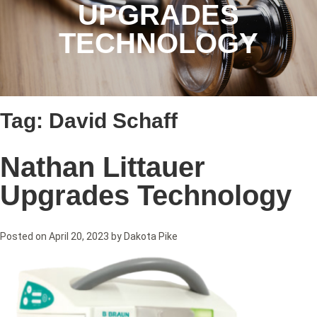
UPGRADES
TECHNOLOGY
Tag:
David Schaff
Nathan Littauer
Upgrades Technology
Posted on
April 20, 2023
by
Dakota Pike