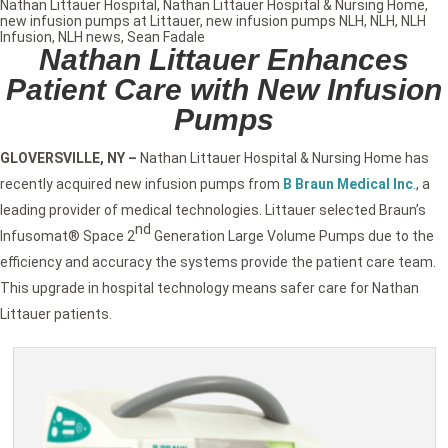
Nathan Littauer Hospital
,
Nathan Littauer Hospital & Nursing Home
,
new infusion pumps at Littauer
,
new infusion pumps NLH
,
NLH
,
NLH
Infusion
,
NLH news
,
Sean Fadale
Nathan Littauer Enhances
Patient Care with New Infusion
Pumps
GLOVERSVILLE, NY
–
Nathan Littauer Hospital & Nursing Home has
recently acquired new infusion pumps from
B Braun Medical Inc
.
, a
leading provider of medical technologies. Littauer selected Braun’s
nd
Infusomat® Space 2
Generation Large Volume Pumps due to the
efficiency and accuracy the systems provide the patient care team.
This upgrade in hospital technology means safer care for Nathan
Littauer patients.