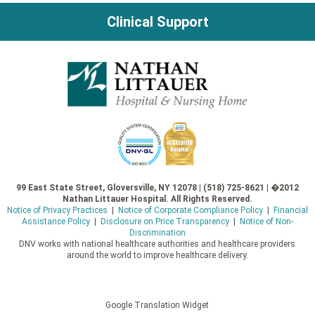
Clinical Support
99 East State Street, Gloversville, NY 12078 | (518) 725-8621 | �2012
Nathan Littauer Hospital. All Rights Reserved.
Notice of Privacy Practices
|
Notice of Corporate Compliance Policy
|
Financial
Assistance Policy
|
Disclosure on Price Transparency
|
Notice of Non-
Discrimination
DNV works with national healthcare authorities and healthcare providers
around the world to improve healthcare delivery.
Google Translation Widget