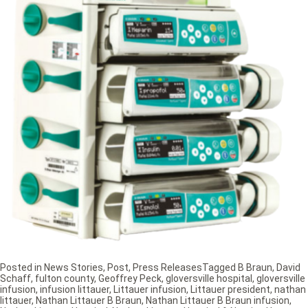
Posted in
News Stories
,
Post
,
Press Releases
Tagged
B Braun
,
David
Schaff
,
fulton county
,
Geoffrey Peck
,
gloversville hospital
,
gloversville
infusion
,
infusion littauer
,
Littauer infusion
,
Littauer president
,
nathan
littauer
,
Nathan Littauer B Braun
,
Nathan Littauer B Braun infusion
,