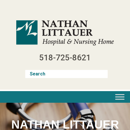
Skip
to
content
518-725-8621
NATHAN LITTAUER