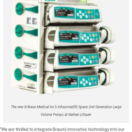
The new B Braun Medical Inc.’s Infusomat(R) Space 2nd Generation Large
Volume Pumps at Nathan Littauer
“We are thrilled to integrate Braun’s innovative technology into our