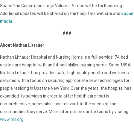
Space 2nd Generation Large Volume Pumps will be forthcoming.
Additional updates will be shared on the hospital’s website and
social
media
.
###
About Nathan Littauer
Nathan Littauer Hospital and Nursing Home is a full-service, 74-bed
acute care hospital with an 84-bed skilled nursing home. Since 1894,
Nathan Littauer has provided safe, high-quality health and wellness
services with a focus on securing appropriate new technologies for
people residing in Upstate New York. Over the years, the hospital has
expanded its services in order to offer health care that is
comprehensive, accessible, and relevant to the needs of the
communities they serve. More information can be found by visiting
www.nlh.org
.