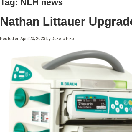
Tag:
NLH news
Nathan Littauer Upgra
Posted on
April 20, 2023
by
Dakota Pike