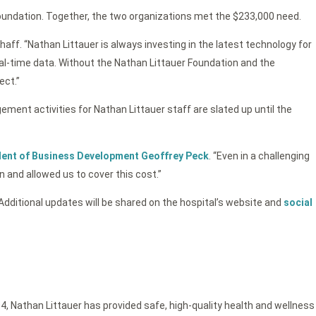
undation. Together, the two organizations met the $233,000 need.
aff. “Nathan Littauer is always investing in the latest technology for
eal-time data. Without the Nathan Littauer Foundation and the
ect.”
ement activities for Nathan Littauer staff are slated up until the
ident of Business Development Geoffrey Peck
. “Even in a challenging
 and allowed us to cover this cost.”
ditional updates will be shared on the hospital’s website and
social
4, Nathan Littauer has provided safe, high-quality health and wellness