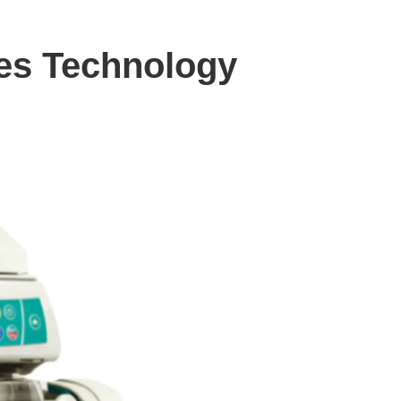
des Technology