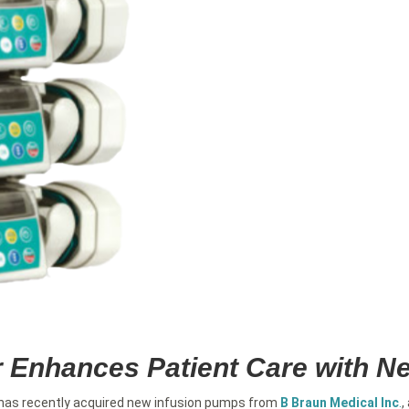
r Enhances Patient Care with 
 has recently acquired new infusion pumps from
B Braun Medical Inc
.
,