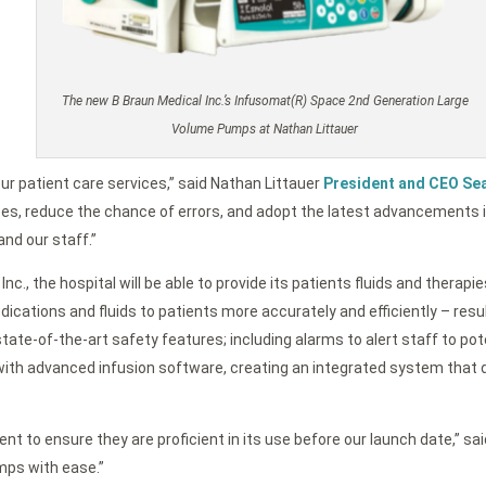
The new B Braun Medical Inc.’s Infusomat(R) Space 2nd Generation Large
Volume Pumps at Nathan Littauer
our patient care services,” said Nathan Littauer
President and CEO Se
ses, reduce the chance of errors, and adopt the latest advancements 
and our staff.”
c., the hospital will be able to provide its patients fluids and thera
dications and fluids to patients more accurately and efficiently – re
-of-the-art safety features; including alarms to alert staff to pote
ith advanced infusion software, creating an integrated system that de
nt to ensure they are proficient in its use before our launch date,” s
mps with ease.”