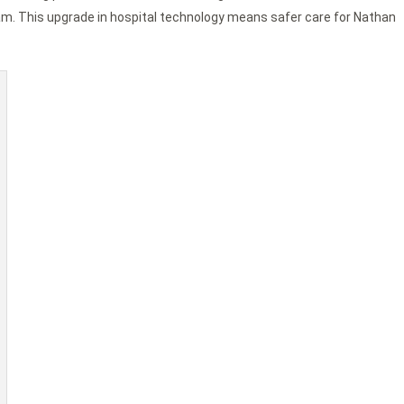
m. This upgrade in hospital technology means safer care for Nathan