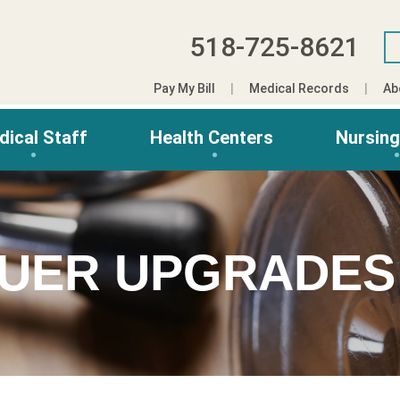
518-725-8621
Pay My Bill
Medical Records
Ab
dical Staff
Health Centers
Nursin
AUER UPGRADE