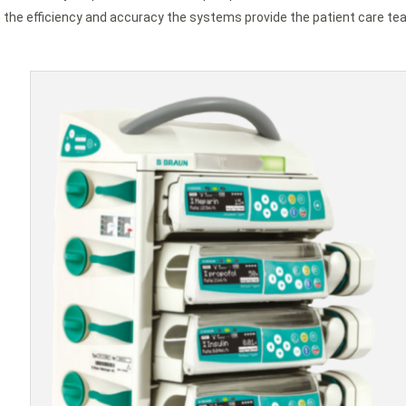
he efficiency and accuracy the systems provide the patient care tea