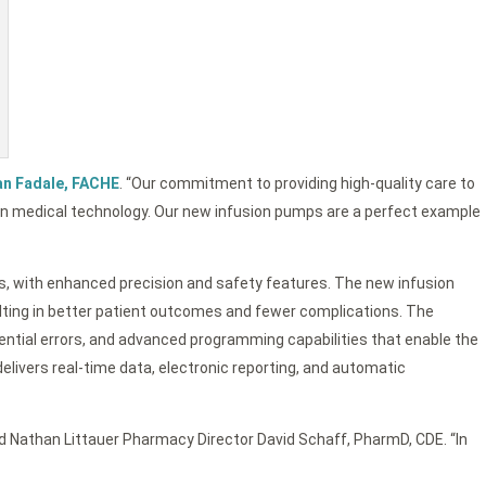
an Fadale, FACHE
. “Our commitment to providing high-quality care to
in medical technology. Our new infusion pumps are a perfect example
pies, with enhanced precision and safety features. The new infusion
sulting in better patient outcomes and fewer complications. The
ntial errors, and advanced programming capabilities that enable the
livers real-time data, electronic reporting, and automatic
aid Nathan Littauer Pharmacy Director David Schaff, PharmD, CDE. “In