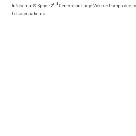
nd
Infusomat® Space 2
Generation Large Volume Pumps due to t
Littauer patients.