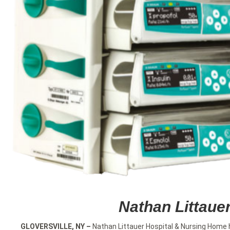
Nathan Littaue
GLOVERSVILLE, NY
–
Nathan Littauer Hospital & Nursing Home