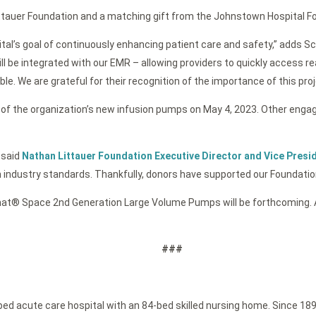
tauer Foundation and a matching gift from the Johnstown Hospital Fo
tal’s goal of continuously enhancing patient care and safety,” adds Sch
l be integrated with our EMR – allowing providers to quickly access r
. We are grateful for their recognition of the importance of this proj
e of the organization’s new infusion pumps on May 4, 2023. Other engag
 said
Nathan Littauer Foundation Executive Director and Vice Pres
h industry standards. Thankfully, donors have supported our Foundation
at® Space 2nd Generation Large Volume Pumps will be forthcoming. Ad
###
-bed acute care hospital with an 84-bed skilled nursing home. Since 189