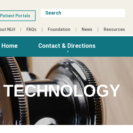
Patient Portals
out NLH
FAQs
Foundation
News
Resources
g Home
Contact & Directions
S TECHNOLOGY