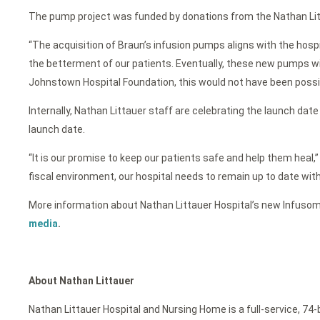
The pump project was funded by donations from the Nathan Lit
“The acquisition of Braun’s infusion pumps aligns with the hospi
the betterment of our patients. Eventually, these new pumps wil
Johnstown Hospital Foundation, this would not have been possible
Internally, Nathan Littauer staff are celebrating the launch dat
launch date.
“It is our promise to keep our patients safe and help them heal,”
fiscal environment, our hospital needs to remain up to date wit
More information about Nathan Littauer Hospital’s new Infusom
media
.
About Nathan Littauer
Nathan Littauer Hospital and Nursing Home is a full-service, 74