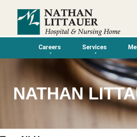
Skip
to
content
Careers
Services
Me
NATHAN LITT