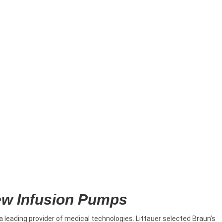
New Infusion Pumps
 a leading provider of medical technologies. Littauer selected Braun’s