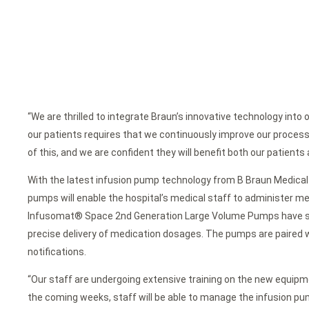
“We are thrilled to integrate Braun’s innovative technology into 
our patients requires that we continuously improve our proces
of this, and we are confident they will benefit both our patients 
With the latest infusion pump technology from B Braun Medical In
pumps will enable the hospital’s medical staff to administer me
Infusomat® Space 2nd Generation Large Volume Pumps have state
precise delivery of medication dosages. The pumps are paired w
notifications.
“Our staff are undergoing extensive training on the new equipme
the coming weeks, staff will be able to manage the infusion pu