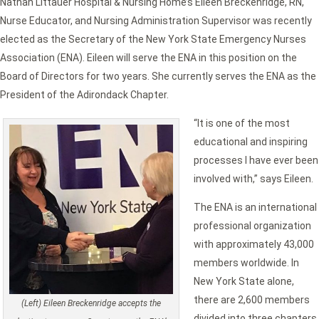
Nathan Littauer Hospital & Nursing Home’s Eileen Breckenridge, RN,
Nurse Educator, and Nursing Administration Supervisor was recently
elected as the Secretary of the New York State Emergency Nurses
Association (ENA). Eileen will serve the ENA in this position on the
Board of Directors for two years. She currently serves the ENA as the
President of the Adirondack Chapter.
“It is one of the most
educational and inspiring
processes I have ever been
involved with,” says Eileen.
The ENA is an international
professional organization
with approximately 43,000
members worldwide. In
New York State alone,
there are 2,600 members
(Left) Eileen Breckenridge accepts the
divided into three chapters.