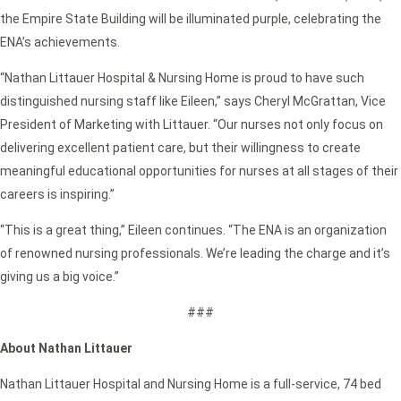
the Empire State Building will be illuminated purple, celebrating the
ENA’s achievements.
“Nathan Littauer Hospital & Nursing Home is proud to have such
distinguished nursing staff like Eileen,” says Cheryl McGrattan, Vice
President of Marketing with Littauer. “Our nurses not only focus on
delivering excellent patient care, but their willingness to create
meaningful educational opportunities for nurses at all stages of their
careers is inspiring.”
“This is a great thing,” Eileen continues. “The ENA is an organization
of renowned nursing professionals. We’re leading the charge and it’s
giving us a big voice.”
###
About Nathan Littauer
Nathan Littauer Hospital and Nursing Home is a full-service, 74 bed