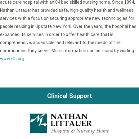
acute care hospital with an 84 bed skilled nursing home. Since 1894,
Nathan Littauer has provided safe, high-quality health and wellness
services with a focus on securing appropriate new technologies for
people residing in Upstate New York. Over the years, the hospital has
expanded its services in order to offer health care that is
comprehensive, accessible, and relevant to the needs of the
communities they serve. More information can be found by visiting
www.nlh.org
.
Clinical Support