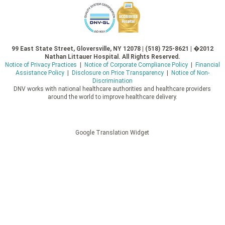
99 East State Street, Gloversville, NY 12078 | (518) 725-8621 | �2012
Nathan Littauer Hospital. All Rights Reserved.
Notice of Privacy Practices
|
Notice of Corporate Compliance Policy
|
Financial
Assistance Policy
|
Disclosure on Price Transparency
|
Notice of Non-
Discrimination
DNV works with national healthcare authorities and healthcare providers
around the world to improve healthcare delivery.
Google Translation Widget