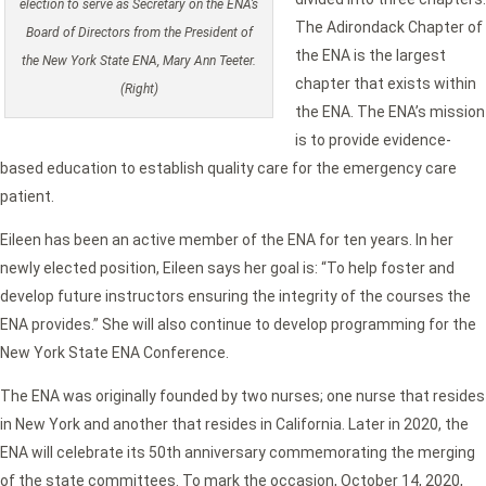
election to serve as Secretary on the ENA’s
The Adirondack Chapter of
Board of Directors from the President of
the ENA is the largest
the New York State ENA, Mary Ann Teeter.
chapter that exists within
(Right)
the ENA. The ENA’s mission
is to provide evidence-
based education to establish quality care for the emergency care
patient.
Eileen has been an active member of the ENA for ten years. In her
newly elected position, Eileen says her goal is: “To help foster and
develop future instructors ensuring the integrity of the courses the
ENA provides.” She will also continue to develop programming for the
New York State ENA Conference.
The ENA was originally founded by two nurses; one nurse that resides
in New York and another that resides in California. Later in 2020, the
ENA will celebrate its 50th anniversary commemorating the merging
of the state committees. To mark the occasion, October 14, 2020,