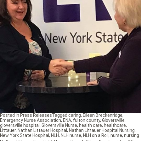
Posted in
Press Releases
Tagged
caring
,
Eileen Breckenridge
,
Emergency Nurse Association
,
ENA
,
fulton county
,
Gloversville
,
gloversville hospital
,
Gloversville Nurse
,
health care
,
healthcare
,
Littauer
,
Nathan Littauer Hospital
,
Nathan Littauer Hospital Nursing
,
New York State Hospital
,
NLH
,
NLH nurse
,
NLH on a Roll
,
nurse
,
nursing