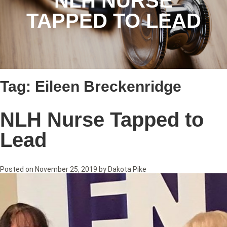
NLH NURSE
TAPPED TO LEAD
Tag:
Eileen Breckenridge
NLH Nurse Tapped to
Lead
Posted on
November 25, 2019
by
Dakota Pike