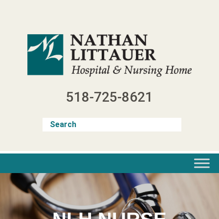
Skip
to
content
518-725-8621