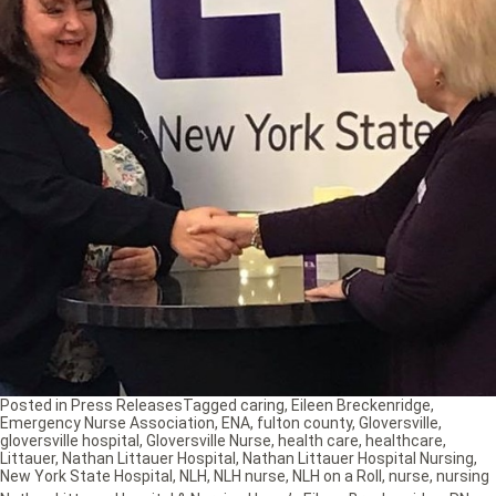
Posted in
Press Releases
Tagged
caring
,
Eileen Breckenridge
,
Emergency Nurse Association
,
ENA
,
fulton county
,
Gloversville
,
gloversville hospital
,
Gloversville Nurse
,
health care
,
healthcare
,
Littauer
,
Nathan Littauer Hospital
,
Nathan Littauer Hospital Nursing
,
New York State Hospital
,
NLH
,
NLH nurse
,
NLH on a Roll
,
nurse
,
nursing