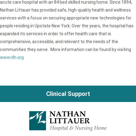
acute care hospital with an 84 bed skilled nursing home. Since 1894,
Nathan Littauer has provided safe, high-quality health and wellness
services with a focus on securing appropriate new technologies for
people residing in Upstate New York. Over the years, the hospital has
expanded its services in order to offer health care that is
comprehensive, accessible, and relevant to the needs of the
communities they serve. More information can be found by visiting
www.nlh.org
.
Clinical Support