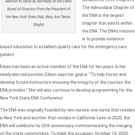
election to serve as Secretary on the ENA’s
The Adirondack Chapter of
Board of Directors from the President of
the ENA is the largest
the New York State ENA, Mary Ann Teeter.
chapter that exists within
(Right)
the ENA. The ENA’s mission
is to provide evidence-
based education to establish quality care for the emergency care
patient.
Eileen has been an active member of the ENA for ten years. In her
newly elected position, Eileen says her goal is: “To help foster and
develop future instructors ensuring the integrity of the courses the
ENA provides.” She will also continue to develop programming for the
New York State ENA Conference.
The ENA was originally founded by two nurses; one nurse that resides
in New York and another that resides in California. Later in 2020, the
ENA will celebrate its 50th anniversary commemorating the merging
of the state committees. To mark the occasion, October 14, 2020,