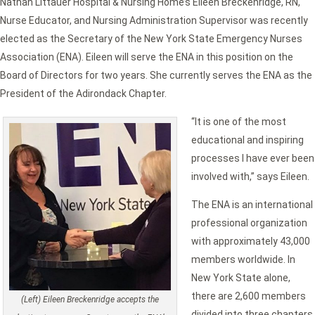
Nathan Littauer Hospital & Nursing Home’s Eileen Breckenridge, RN,
Nurse Educator, and Nursing Administration Supervisor was recently
elected as the Secretary of the New York State Emergency Nurses
Association (ENA). Eileen will serve the ENA in this position on the
Board of Directors for two years. She currently serves the ENA as the
President of the Adirondack Chapter.
“It is one of the most
educational and inspiring
processes I have ever been
involved with,” says Eileen.
The ENA is an international
professional organization
with approximately 43,000
members worldwide. In
New York State alone,
there are 2,600 members
(Left) Eileen Breckenridge accepts the
divided into three chapters.