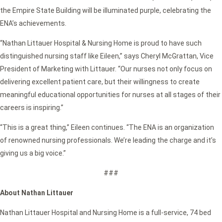
the Empire State Building will be illuminated purple, celebrating the
ENA’s achievements.
“Nathan Littauer Hospital & Nursing Home is proud to have such
distinguished nursing staff like Eileen,” says Cheryl McGrattan, Vice
President of Marketing with Littauer. “Our nurses not only focus on
delivering excellent patient care, but their willingness to create
meaningful educational opportunities for nurses at all stages of their
careers is inspiring.”
“This is a great thing,” Eileen continues. “The ENA is an organization
of renowned nursing professionals. We’re leading the charge and it’s
giving us a big voice.”
###
About Nathan Littauer
Nathan Littauer Hospital and Nursing Home is a full-service, 74 bed