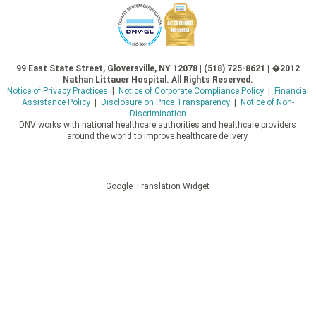
99 East State Street, Gloversville, NY 12078 | (518) 725-8621 | �2012
Nathan Littauer Hospital. All Rights Reserved.
Notice of Privacy Practices
|
Notice of Corporate Compliance Policy
|
Financial
Assistance Policy
|
Disclosure on Price Transparency
|
Notice of Non-
Discrimination
DNV works with national healthcare authorities and healthcare providers
around the world to improve healthcare delivery.
Google Translation Widget