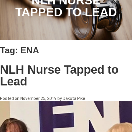
NLH NURSE
TAPPED TO LEAD
Tag:
ENA
NLH Nurse Tapped to
Lead
Posted on
November 25, 2019
by
Dakota Pike