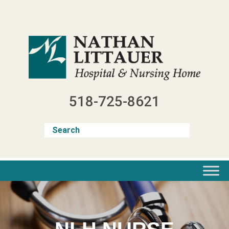
Skip
to
content
518-725-8621