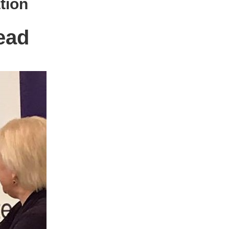
tion
ead