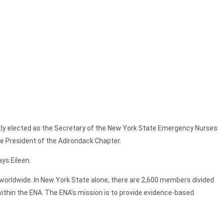
ntly elected as the Secretary of the New York State Emergency Nurses
the President of the Adirondack Chapter.
ays Eileen.
worldwide. In New York State alone, there are 2,600 members divided
within the ENA. The ENA’s mission is to provide evidence-based