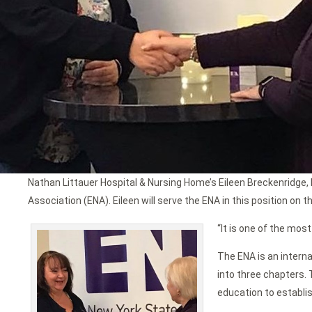
Nathan Littauer Hospital & Nursing Home’s Eileen Breckenridge
Association (ENA). Eileen will serve the ENA in this position on
“It is one of the mos
The ENA is an intern
into three chapters. 
education to establis