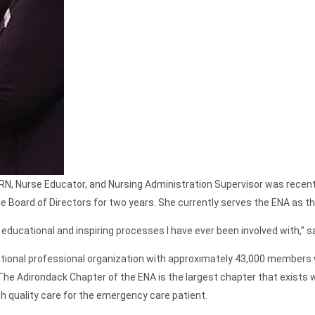
, RN, Nurse Educator, and Nursing Administration Supervisor was rece
 the Board of Directors for two years. She currently serves the ENA as 
t educational and inspiring processes I have ever been involved with,” s
ational professional organization with approximately 43,000 members 
The Adirondack Chapter of the ENA is the largest chapter that exists 
h quality care for the emergency care patient.