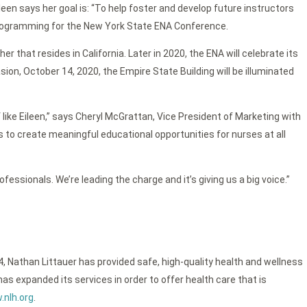
leen says her goal is: “To help foster and develop future instructors
p programming for the New York State ENA Conference.
 that resides in California. Later in 2020, the ENA will celebrate its
, October 14, 2020, the Empire State Building will be illuminated
like Eileen,” says Cheryl McGrattan, Vice President of Marketing with
ess to create meaningful educational opportunities for nurses at all
fessionals. We’re leading the charge and it’s giving us a big voice.”
4, Nathan Littauer has provided safe, high-quality health and wellness
as expanded its services in order to offer health care that is
nlh.org
.