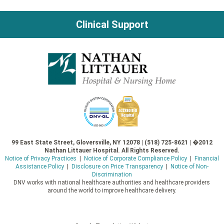
Clinical Support
99 East State Street, Gloversville, NY 12078 | (518) 725-8621 | �2012
Nathan Littauer Hospital. All Rights Reserved.
Notice of Privacy Practices
|
Notice of Corporate Compliance Policy
|
Financial
Assistance Policy
|
Disclosure on Price Transparency
|
Notice of Non-
Discrimination
DNV works with national healthcare authorities and healthcare providers
around the world to improve healthcare delivery.