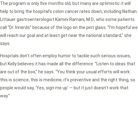
The program is only five months old, but many are optimistic it will
help to bring the hospital’s colon cancer rates down, including Nathan
Littauer gastroenterologist Kamini Ramani, M.D., who some patients
call “Dr. Innerds” because of the logo on the pint glass. “I’m hopeful we
will reach our goal and at least get near the national standard,” she
says.
Hospitals don’t often employ humor to tackle such serious issues,
but Kelly believes it has made all the difference. “Listen to ideas that
are out of the box,” he says. “You think your usual efforts will work:
this is science, this is medicine, it’s preventive and the right thing, so
people would say, ‘Yes, sign me up’ — but it just doesn’t work that
way.”