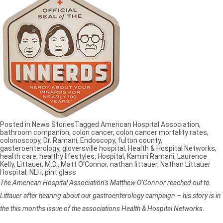
Posted in
News Stories
Tagged
American Hospital Association
,
bathroom companion
,
colon cancer
,
colon cancer mortality rates
,
colonoscopy
,
Dr. Ramani
,
Endoscopy
,
fulton county
,
gasteroenterology
,
gloversville hospital
,
Health & Hospital Networks
,
health care
,
healthy lifestyles
,
Hospital
,
Kamini Ramani
,
Laurence
Kelly
,
Littauer
,
M.D.
,
Matt O'Connor
,
nathan littauer
,
Nathan Littauer
Hospital
,
NLH
,
pint glass
The American Hospital Association’s Matthew O’Connor reached out to
Littauer after hearing about our gastroenterology campaign – his story is in
the this months issue of the associations Health & Hospital Networks.