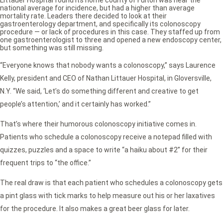
Littauer Hospital found its home county of Fulton was near the
national average for incidence, but had a higher than average
mortality rate. Leaders there decided to look at their
gastroenterology department, and specifically its colonoscopy
procedure — or lack of procedures in this case. They staffed up from
one gastroenterologist to three and opened a new endoscopy center,
but something was still missing.
“Everyone knows that nobody wants a colonoscopy,” says Laurence
Kelly, president and CEO of Nathan Littauer Hospital, in Gloversville,
N.Y. “We said, ‘Let’s do something different and creative to get
people’s attention,’ and it certainly has worked.”
That’s where their humorous colonoscopy initiative comes in.
Patients who schedule a colonoscopy receive a notepad filled with
quizzes, puzzles and a space to write “a haiku about #2” for their
frequent trips to “the office.”
The real draw is that each patient who schedules a colonoscopy gets
a pint glass with tick marks to help measure out his or her laxatives
for the procedure. It also makes a great beer glass for later.