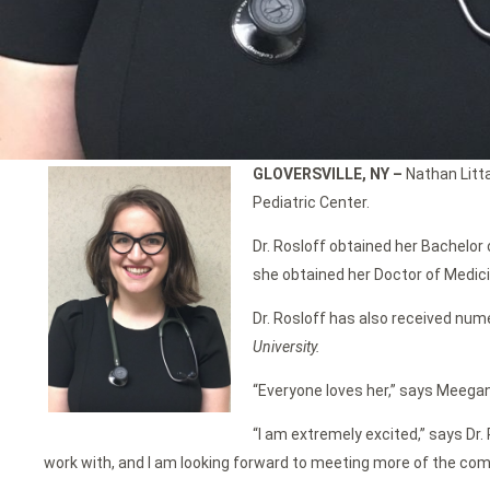
GLOVERSVILLE, NY –
Nathan Litta
Pediatric Center.
Dr. Rosloff obtained her Bachelor 
she obtained her Doctor of Medici
Dr. Rosloff has also received num
University.
“Everyone loves her,” says Meegan
“I am extremely excited,” says Dr.
work with, and I am looking forward to meeting more of the com