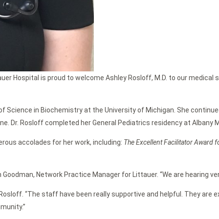
uer Hospital is proud to welcome Ashley Rosloff, M.D. to our medical 
of Science in Biochemistry at the University of Michigan. She continue
ne. Dr. Rosloff completed her General Pediatrics residency at Albany M
erous accolades for her work, including:
The Excellent Facilitator Award 
 Goodman, Network Practice Manager for Littauer. “We are hearing ver
 Rosloff. “The staff have been really supportive and helpful. They are 
munity.”