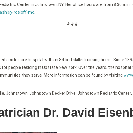
e Pediatric Center in Johnstown, NY. Her office hours are from 8:30 a.
ashley-rosloff-md
.
# # #
bed acute care hospital with an 84 bed skilled nursing home. Since 189
or people residing in Upstate New York. Over the years, the hospital h
ommunities they serve. More information can be found by visiting
www.
lle
,
Johnstown
,
Johnstown Decker Drive
,
Johnstown Pediatric Center
,
trician Dr. David Eisen