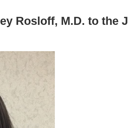
ey Rosloff, M.D. to the