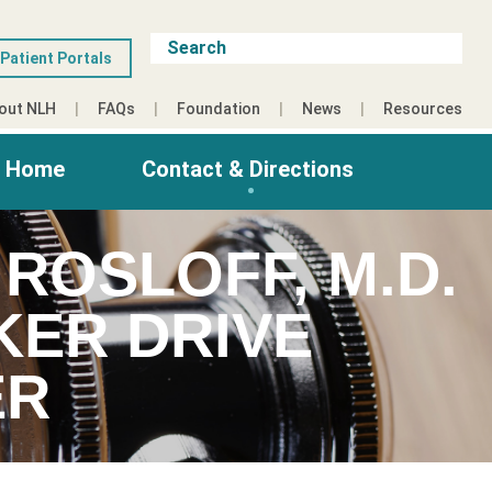
Patient Portals
out NLH
FAQs
Foundation
News
Resources
g Home
Contact & Directions
ROSLOFF, M.D.
KER DRIVE
ER