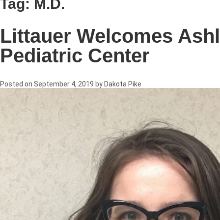
Tag:
M.D.
Littauer Welcomes Ashl
Pediatric Center
Posted on
September 4, 2019
by
Dakota Pike