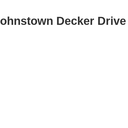
 Johnstown Decker Drive