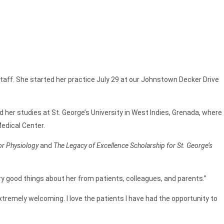
staff. She started her practice July 29 at our Johnstown Decker Drive
d her studies at St. George’s University in West Indies, Grenada, where
edical Center.
for Physiology
and
The Legacy of Excellence Scholarship for St. George’s
y good things about her from patients, colleagues, and parents.”
extremely welcoming. I love the patients I have had the opportunity to