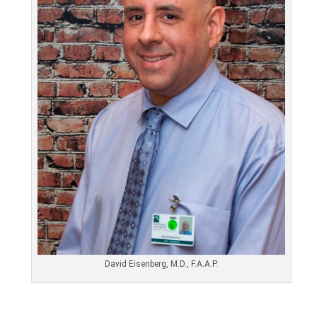
David Eisenberg, M.D., F.A.A.P.