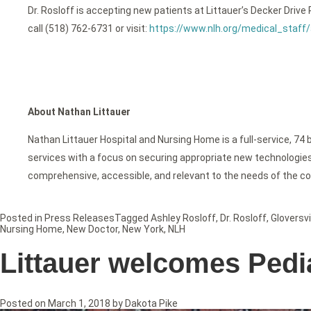
Dr. Rosloff is accepting new patients at Littauer’s Decker Driv
call (518) 762-6731 or visit:
https://www.nlh.org/medical_staff/
About Nathan Littauer
Nathan Littauer Hospital and Nursing Home is a full-service, 74 
services with a focus on securing appropriate new technologies f
comprehensive, accessible, and relevant to the needs of the c
Posted in
Press Releases
Tagged
Ashley Rosloff
,
Dr. Rosloff
,
Gloversvi
Nursing Home
,
New Doctor
,
New York
,
NLH
Littauer welcomes Pedia
Posted on
March 1, 2018
by
Dakota Pike