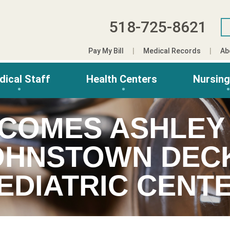
518-725-8621
Pay My Bill
Medical Records
Ab
dical Staff
Health Centers
Nursin
COMES ASHLEY 
OHNSTOWN DEC
EDIATRIC CENT