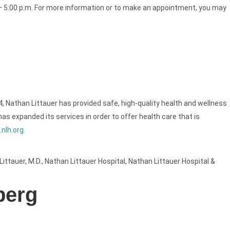
m. – 5:00 p.m. For more information or to make an appointment, you may
4, Nathan Littauer has provided safe, high-quality health and wellness
as expanded its services in order to offer health care that is
nlh.org
.
Littauer
,
M.D.
,
Nathan Littauer Hospital
,
Nathan Littauer Hospital &
berg