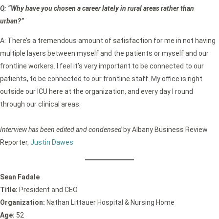
Q: “Why have you chosen a career lately in rural areas rather than
urban?”
A: There’s a tremendous amount of satisfaction for me in not having
multiple layers between myself and the patients or myself and our
frontline workers. I feel it’s very important to be connected to our
patients, to be connected to our frontline staff. My office is right
outside our ICU here at the organization, and every day I round
through our clinical areas.
Interview has been edited and condensed
by Albany Business Review
Reporter,
Justin Dawes
Sean Fadale
Title:
President and CEO
Organization:
Nathan Littauer Hospital & Nursing Home
Age:
52