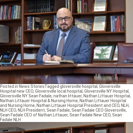
Posted in
News Stories
Tagged
gloversville hospital
,
Gloversville
Hospital new CEO
,
Gloversville local hospital
,
Gloversville NY Hospital
,
Gloversville NY Sean Fadale
,
nathan littauer
,
Nathan Littauer Hospital
,
Nathan Littauer Hospital & Nursing Home
,
Nathan Littauer Hospital
and Nursing Home
,
Nathan Littauer Hospital President and CEO
,
NLH
,
NLH CEO
,
NLH President
,
Sean Fadale
,
Sean Fadale CEO Gloversville
,
Sean Fadale CEO of Nathan Littauer
,
Sean Fadale New CEO
,
Sean
Fadale NLH