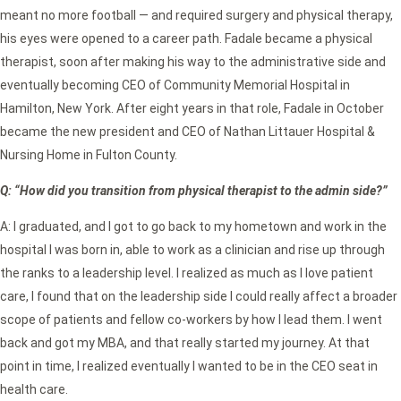
meant no more football — and required surgery and physical therapy,
his eyes were opened to a career path. Fadale became a physical
therapist, soon after making his way to the administrative side and
eventually becoming CEO of Community Memorial Hospital in
Hamilton, New York. After eight years in that role, Fadale in October
became the new president and CEO of Nathan Littauer Hospital &
Nursing Home in Fulton County.
Q: “How did you transition from physical therapist to the admin side?”
A: I graduated, and I got to go back to my hometown and work in the
hospital I was born in, able to work as a clinician and rise up through
the ranks to a leadership level. I realized as much as I love patient
care, I found that on the leadership side I could really affect a broader
scope of patients and fellow co-workers by how I lead them. I went
back and got my MBA, and that really started my journey. At that
point in time, I realized eventually I wanted to be in the CEO seat in
health care.