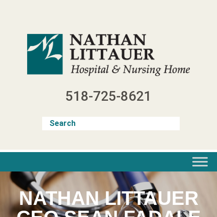
Skip
to
content
518-725-8621
NATHAN LITTAUER