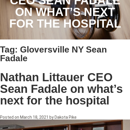
CEO SEAN FADALE
ON WHAT’S NEXT
FOR THE HOSPITAL
Tag:
Gloversville NY Sean
Fadale
Nathan Littauer CEO
Sean Fadale on what’s
next for the hospital
Posted on
March 18, 2021
by
Dakota Pike