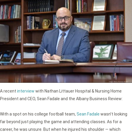
A recent
interview
with Nathan Littauer Hospital & Nursing Home
President and CEO, Sean Fadale and the Albany Business Review:
With a spot on his college football team,
Sean Fadale
wasn’t looking
far beyond just playing the game and attending classes. As for a
career, he was unsure. But when he injured his shoulder — which