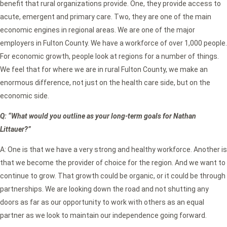
benefit that rural organizations provide. One, they provide access to
acute, emergent and primary care. Two, they are one of the main
economic engines in regional areas. We are one of the major
employers in Fulton County. We have a workforce of over 1,000 people.
For economic growth, people look at regions for a number of things.
We feel that for where we are in rural Fulton County, we make an
enormous difference, not just on the health care side, but on the
economic side.
Q: “What would you outline as your long-term goals for Nathan
Littauer?”
A: One is that we have a very strong and healthy workforce. Another is
that we become the provider of choice for the region. And we want to
continue to grow. That growth could be organic, or it could be through
partnerships. We are looking down the road and not shutting any
doors as far as our opportunity to work with others as an equal
partner as we look to maintain our independence going forward.