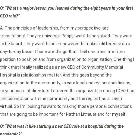
Q: “What’s a major lesson you learned during the eight years in your first
CEO role?
”
A: The principles of leadership, from my perspective, are
translational. They’re universal. People want to be valued. They want
to be heard. They want to be empowered to make a difference on a
day-to-day basis. Those are things that I feel can translate from
position to position and from organization to organization. One thing I
think that I really realized as a new CEO of Community Memorial
Hospital is relationships matter. And this goes beyond the
organization to the community, to your local and regional politicians,
to your board of directors. I entered this organization during COVID, so
the connection with the community and the region has all been
virtual. So I’m looking forward to making those personal connections
that are going to be important for Nathan Littauer and for myself.
Q: “What was it like starting a new CEO role at a hospital during the
pandemic?
“