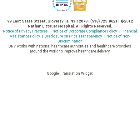
99 East State Street, Gloversville, NY 12078 | (518) 725-8621 | �2012
Nathan Littauer Hospital. All Rights Reserved.
Notice of Privacy Practices
|
Notice of Corporate Compliance Policy
|
Financial
Assistance Policy
|
Disclosure on Price Transparency
|
Notice of Non-
Discrimination
DNV works with national healthcare authorities and healthcare providers
around the world to improve healthcare delivery.
Google Translation Widget