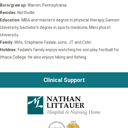
Born/grew up:
Warren, Pennsylvania
Resides:
Northville
Education:
MBA and master’s degree in physical therapy, Gannon
University; bachelor’s degree in sports medicine, Mercyhurst
University
Family:
Wife, Stephanie Fadale; sons, JT and Colin
Hobbies:
Fadale’s family enjoys watching his son play football for
Ithaca College. He also enjoys hiking and fishing.
Clinical Support