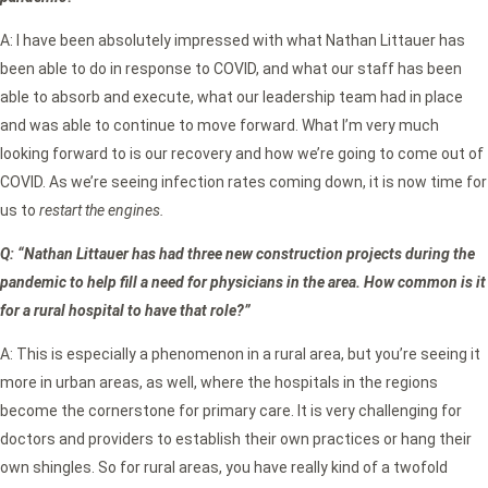
A: I have been absolutely impressed with what Nathan Littauer has
been able to do in response to COVID, and what our staff has been
able to absorb and execute, what our leadership team had in place
and was able to continue to move forward. What I’m very much
looking forward to is our recovery and how we’re going to come out of
COVID. As we’re seeing infection rates coming down, it is now time for
us to
restart the engines.
Q: “Nathan Littauer has had three new construction projects during the
pandemic to help fill a need for physicians in the area. How common is it
for a rural hospital to have that role?”
A: This is especially a phenomenon in a rural area, but you’re seeing it
more in urban areas, as well, where the hospitals in the regions
become the cornerstone for primary care. It is very challenging for
doctors and providers to establish their own practices or hang their
own shingles. So for rural areas, you have really kind of a twofold