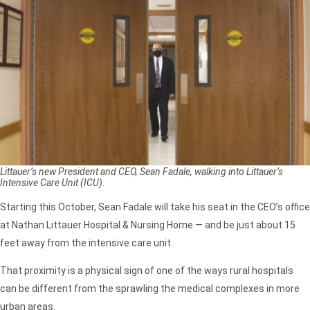
Littauer’s new President and CEO, Sean Fadale, walking into Littauer’s
Intensive Care Unit (ICU).
Starting this October, Sean Fadale will take his seat in the CEO’s office
at Nathan Littauer Hospital & Nursing Home — and be just about 15
feet away from the intensive care unit.
That proximity is a physical sign of one of the ways rural hospitals
can be different from the sprawling the medical complexes in more
urban areas.