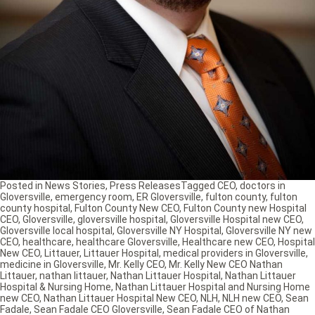
Posted in
News Stories
,
Press Releases
Tagged
CEO
,
doctors in
Gloversville
,
emergency room
,
ER Gloversville
,
fulton county
,
fulton
county hospital
,
Fulton County New CEO
,
Fulton County new Hospital
CEO
,
Gloversville
,
gloversville hospital
,
Gloversville Hospital new CEO
,
Gloversville local hospital
,
Gloversville NY Hospital
,
Gloversville NY new
CEO
,
healthcare
,
healthcare Gloversville
,
Healthcare new CEO
,
Hospital
New CEO
,
Littauer
,
Littauer Hospital
,
medical providers in Gloversville
,
medicine in Gloversville
,
Mr. Kelly CEO
,
Mr. Kelly New CEO Nathan
Littauer
,
nathan littauer
,
Nathan Littauer Hospital
,
Nathan Littauer
Hospital & Nursing Home
,
Nathan Littauer Hospital and Nursing Home
new CEO
,
Nathan Littauer Hospital New CEO
,
NLH
,
NLH new CEO
,
Sean
Fadale
,
Sean Fadale CEO Gloversville
,
Sean Fadale CEO of Nathan