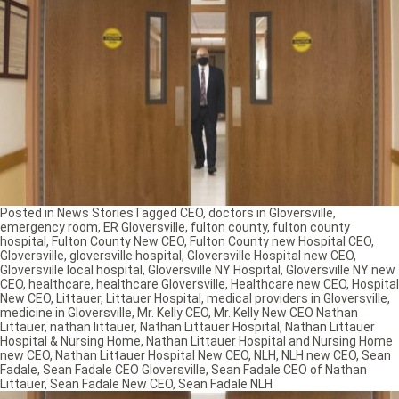
Posted in
News Stories
Tagged
CEO
,
doctors in Gloversville
,
emergency room
,
ER Gloversville
,
fulton county
,
fulton county
hospital
,
Fulton County New CEO
,
Fulton County new Hospital CEO
,
Gloversville
,
gloversville hospital
,
Gloversville Hospital new CEO
,
Gloversville local hospital
,
Gloversville NY Hospital
,
Gloversville NY new
CEO
,
healthcare
,
healthcare Gloversville
,
Healthcare new CEO
,
Hospital
New CEO
,
Littauer
,
Littauer Hospital
,
medical providers in Gloversville
,
medicine in Gloversville
,
Mr. Kelly CEO
,
Mr. Kelly New CEO Nathan
Littauer
,
nathan littauer
,
Nathan Littauer Hospital
,
Nathan Littauer
Hospital & Nursing Home
,
Nathan Littauer Hospital and Nursing Home
new CEO
,
Nathan Littauer Hospital New CEO
,
NLH
,
NLH new CEO
,
Sean
Fadale
,
Sean Fadale CEO Gloversville
,
Sean Fadale CEO of Nathan
Littauer
,
Sean Fadale New CEO
,
Sean Fadale NLH