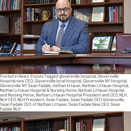
Posted in
News Stories
Tagged
gloversville hospital
,
Gloversville
Hospital new CEO
,
Gloversville local hospital
,
Gloversville NY Hospital
,
Gloversville NY Sean Fadale
,
nathan littauer
,
Nathan Littauer Hospital
,
Nathan Littauer Hospital & Nursing Home
,
Nathan Littauer Hospital
and Nursing Home
,
Nathan Littauer Hospital President and CEO
,
NLH
,
NLH CEO
,
NLH President
,
Sean Fadale
,
Sean Fadale CEO Gloversville
,
Sean Fadale CEO of Nathan Littauer
,
Sean Fadale New CEO
,
Sean
Fadale NLH