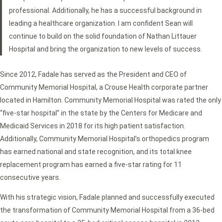
professional. Additionally, he has a successful background in
leading a healthcare organization. I am confident Sean will
continue to build on the solid foundation of Nathan Littauer
Hospital and bring the organization to new levels of success.
Since 2012, Fadale has served as the President and CEO of
Community Memorial Hospital, a Crouse Health corporate partner
located in Hamilton. Community Memorial Hospital was rated the only
“five-star hospital” in the state by the Centers for Medicare and
Medicaid Services in 2018 for its high patient satisfaction.
Additionally, Community Memorial Hospital’s orthopedics program
has earned national and state recognition, and its total knee
replacement program has earned a five-star rating for 11
consecutive years.
With his strategic vision, Fadale planned and successfully executed
the transformation of Community Memorial Hospital from a 36-bed