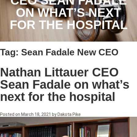
CEO SEAN FADALE
ON WHAT’S NEXT
FOR THE HOSPITAL
Tag:
Sean Fadale New CEO
Nathan Littauer CEO
Sean Fadale on what’s
next for the hospital
Posted on
March 18, 2021
by
Dakota Pike