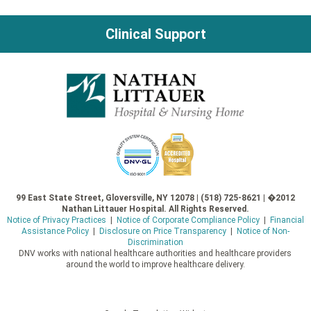
Clinical Support
99 East State Street, Gloversville, NY 12078 | (518) 725-8621 | �2012
Nathan Littauer Hospital. All Rights Reserved.
Notice of Privacy Practices
|
Notice of Corporate Compliance Policy
|
Financial
Assistance Policy
|
Disclosure on Price Transparency
|
Notice of Non-
Discrimination
DNV works with national healthcare authorities and healthcare providers
around the world to improve healthcare delivery.