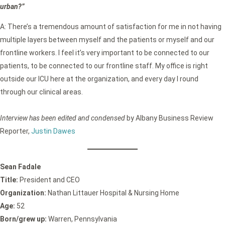
urban?”
A: There’s a tremendous amount of satisfaction for me in not having
multiple layers between myself and the patients or myself and our
frontline workers. I feel it’s very important to be connected to our
patients, to be connected to our frontline staff. My office is right
outside our ICU here at the organization, and every day I round
through our clinical areas.
Interview has been edited and condensed
by Albany Business Review
Reporter,
Justin Dawes
Sean Fadale
Title:
President and CEO
Organization:
Nathan Littauer Hospital & Nursing Home
Age:
52
Born/grew up:
Warren, Pennsylvania