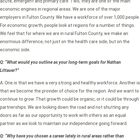
acute, emergent and primary care. Two, they are one of the main
economic engines in regional areas. We are one of the major
employers in Fulton County. We have a workforce of over 1,000 people.
For economic growth, people look at regions for a number of things.
We feel that for where we are in rural Fulton County, we make an
enormous difference, not just on the health care side, but on the
economic side.
Q: “What would you outline as your long-term goals for Nathan
Littauer?”
A: One is that we have a very strong and healthy workforce. Another is
that we become the provider of choice for the region. And we want to
continue to grow. That growth could be organic, or it could be through
partnerships. We are looking down the road and not shutting any
doors as far as our opportunity to work with others as an equal
partner as we look to maintain our independence going forward.
Q: “Why have you chosen a career lately in rural areas rather than