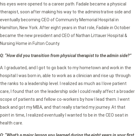
his eyes were opened to a career path. Fadale became a physical
therapist, soon after making his way to the administrative side and
eventually becoming CEO of Community Memorial Hospital in
Hamilton, New York. After eight years in that role, Fadale in October
became the new president and CEO of Nathan Littauer Hospital &
Nursing Home in Fulton County.
Q: “How did you transition from physical therapist to the admin side?”
A: I graduated, and I got to go back to my hometown and work in the
hospital I was born in, able to work as a clinician and rise up through
the ranks to a leadership level. I realized as much as I love patient
care, I found that on the leadership side I could really affect a broader
scope of patients and fellow co-workers by how I lead them. I went
back and got my MBA, and that really started my journey. At that
point in time, I realized eventually I wanted to be in the CEO seat in
health care.
Q: “What’s a major lesson you learned during the eight years in your first