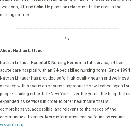
two sons, JT and Colin. He plans on relocating to the area in the
coming months.
___________________________________________
##
About Nathan Littauer
Nathan Littauer Hospital & Nursing Home is a full-service, 74-bed
acute care hospital with an 84-bed skilled nursing home. Since 1894,
Nathan Littauer has provided safe, high-quality health and wellness
services with a focus on securing appropriate new technologies for
people residing in Upstate New York. Over the years, the hospital has
expanded its services in order to offer healthcare that is
comprehensive, accessible, and relevant to the needs of the
communities it serves. More information can be found by visiting
www.nlh.org
.