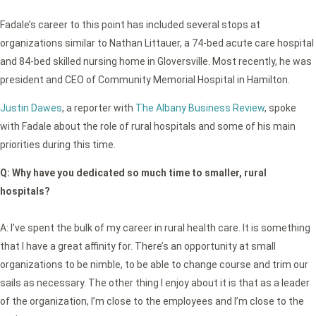
Fadale’s career to this point has included several stops at
organizations similar to Nathan Littauer, a 74-bed acute care hospital
and 84-bed skilled nursing home in Gloversville. Most recently, he was
president and CEO of Community Memorial Hospital in Hamilton.
Justin Dawes
, a reporter with
The Albany Business Review
, spoke
with Fadale about the role of rural hospitals and some of his main
priorities during this time.
Q:
Why have you dedicated so much time to smaller, rural
hospitals?
A: I’ve spent the bulk of my career in rural health care. It is something
that I have a great affinity for. There’s an opportunity at small
organizations to be nimble, to be able to change course and trim our
sails as necessary. The other thing I enjoy about it is that as a leader
of the organization, I’m close to the employees and I’m close to the