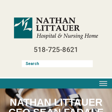
Skip
to
content
518-725-8621
NATHAN LITTAUER