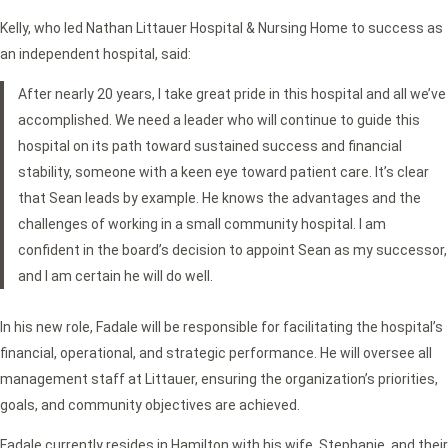
Kelly, who led Nathan Littauer Hospital & Nursing Home to success as
an independent hospital, said:
After nearly 20 years, I take great pride in this hospital and all we’ve
accomplished. We need a leader who will continue to guide this
hospital on its path toward sustained success and financial
stability, someone with a keen eye toward patient care. It’s clear
that Sean leads by example. He knows the advantages and the
challenges of working in a small community hospital. I am
confident in the board’s decision to appoint Sean as my successor,
and I am certain he will do well.
In his new role, Fadale will be responsible for facilitating the hospital’s
financial, operational, and strategic performance. He will oversee all
management staff at Littauer, ensuring the organization’s priorities,
goals, and community objectives are achieved.
Fadale currently resides in Hamilton with his wife, Stephanie, and their