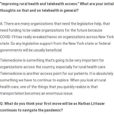
“improving rural health and telehealth access.” What are your initial
thoughts on that and on telehealth in general?
A: There are many organizations that need the legislative help, that
need funding to be viable organizations for the future because
COVID-19 has really wreaked havoc on organizations across New York
state. So any legislative support from the New York state or federal
governments will be usually beneficial.
Telemedicine is something that’s going to be very important for
organizations across the country, especially for rural health care.
Telemedicine is another access point for our patients. It is absolutely
something we have to continue to explore. When you look at rural
health care, one of the things that you quickly realize is that
transportation becomes an enormous issue.
Q:
What do you think your first move will be as Nathan Littauer
continues to navigate the pandemic?