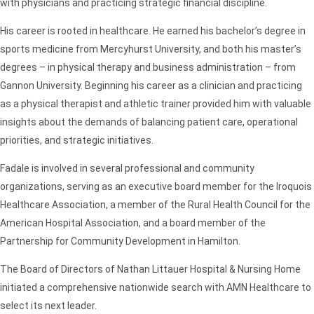
with physicians and practicing strategic financial discipline.
His career is rooted in healthcare. He earned his bachelor’s degree in
sports medicine from Mercyhurst University, and both his master’s
degrees – in physical therapy and business administration – from
Gannon University. Beginning his career as a clinician and practicing
as a physical therapist and athletic trainer provided him with valuable
insights about the demands of balancing patient care, operational
priorities, and strategic initiatives.
Fadale is involved in several professional and community
organizations, serving as an executive board member for the Iroquois
Healthcare Association, a member of the Rural Health Council for the
American Hospital Association, and a board member of the
Partnership for Community Development in Hamilton.
The Board of Directors of Nathan Littauer Hospital & Nursing Home
initiated a comprehensive nationwide search with AMN Healthcare to
select its next leader.