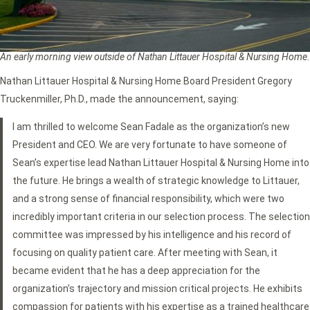
An early morning view outside of Nathan Littauer Hospital & Nursing Home.
Nathan Littauer Hospital & Nursing Home Board President Gregory
Truckenmiller, Ph.D., made the announcement, saying:
I am thrilled to welcome Sean Fadale as the organization’s new
President and CEO. We are very fortunate to have someone of
Sean’s expertise lead Nathan Littauer Hospital & Nursing Home into
the future. He brings a wealth of strategic knowledge to Littauer,
and a strong sense of financial responsibility, which were two
incredibly important criteria in our selection process. The selection
committee was impressed by his intelligence and his record of
focusing on quality patient care. After meeting with Sean, it
became evident that he has a deep appreciation for the
organization’s trajectory and mission critical projects. He exhibits
compassion for patients with his expertise as a trained healthcare