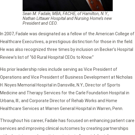
Sean M. Fadale, MBA, FACHE, of Hamilton, N.Y.,
Nathan Littauer Hospital and Nursing Home’s new
President and CEO
.
In 2007, Fadale was designated as a fellow of the American College of
Healthcare Executives, a prestigious distinction for those in the field.
He was also recognized three times by inclusion on Becker’s Hospital
Review’s list of “60 Rural Hospital CEOs to Know.”
His prior leadership roles include serving as Vice President of
Operations and Vice President of Business Development at Nicholas
H. Noyes Memorial Hospital in Dansville, N.Y.; Director of Sports
Medicine and Therapy Services for the Carle Foundation Hospital in
Urbana, Ill.; and Corporate Director of Rehab Works and Home
Healthcare Services at Warren General Hospital in Warren, Penn.
Throughout his career, Fadale has focused on enhancing patient care
services and improving clinical outcomes by creating partnerships