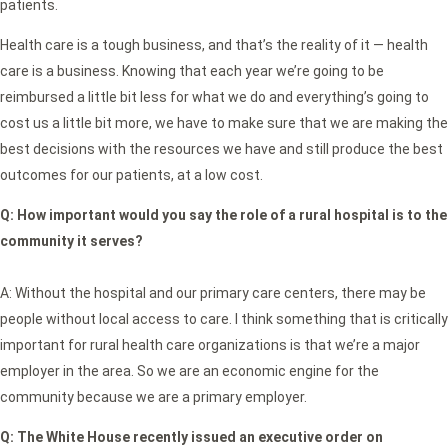
patients.
Health care is a tough business, and that’s the reality of it — health
care is a business. Knowing that each year we’re going to be
reimbursed a little bit less for what we do and everything’s going to
cost us a little bit more, we have to make sure that we are making the
best decisions with the resources we have and still produce the best
outcomes for our patients, at a low cost.
Q:
How important would you say the role of a rural hospital is to the
community it serves?
A: Without the hospital and our primary care centers, there may be
people without local access to care. I think something that is critically
important for rural health care organizations is that we’re a major
employer in the area. So we are an economic engine for the
community because we are a primary employer.
Q: The White House recently issued an executive order on