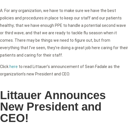
A: For any organization, we have to make sure we have the best
policies and procedures in place to keep our staff and our patients
healthy; that we have enough PPE to handle a potential second wave
or third wave; and that we are ready to tackle flu season when it
comes. There may be things we need to figure out, but from
everything that I’ve seen, they’re doing a great job here caring for their
patients and caring for their staff.
Click
here
to read Littauer’s announcement of Sean Fadale as the
organization’s new President and CEO.
Littauer Announces
New President and
CEO!