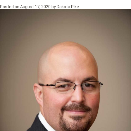
Posted on
August 17, 2020
by
Dakota Pike