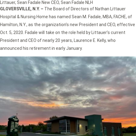
Littauer
,
Sean Fadale New CEO
,
Sean Fadale NLH
GLOVERSVILLE, N.Y. –
The Board of Directors of Nathan Littauer
Hospital & Nursing Home has named Sean M. Fadale, MBA, FACHE, of
Hamilton, N.Y., as the organization’s new President and CEO, effective
Oct. 5, 2020. Fadale will take on the role held by Littauer’s current
President and CEO of nearly 20 years, Laurence E. Kelly, who
announced his retirement in early January.