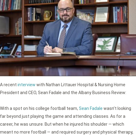
A recent
interview
with Nathan Littauer Hospital & Nursing Home
President and CEO, Sean Fadale and the Albany Business Review:
With a spot on his college football team,
Sean Fadale
wasn’t looking
far beyond just playing the game and attending classes. As for a
career, he was unsure. But when he injured his shoulder — which
meant no more football — and required surgery and physical therapy,