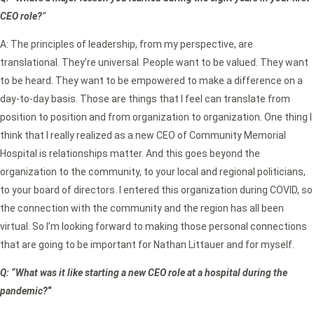
CEO role?
”
A: The principles of leadership, from my perspective, are
translational. They’re universal. People want to be valued. They want
to be heard. They want to be empowered to make a difference on a
day-to-day basis. Those are things that I feel can translate from
position to position and from organization to organization. One thing I
think that I really realized as a new CEO of Community Memorial
Hospital is relationships matter. And this goes beyond the
organization to the community, to your local and regional politicians,
to your board of directors. I entered this organization during COVID, so
the connection with the community and the region has all been
virtual. So I’m looking forward to making those personal connections
that are going to be important for Nathan Littauer and for myself.
Q: “What was it like starting a new CEO role at a hospital during the
pandemic?
“