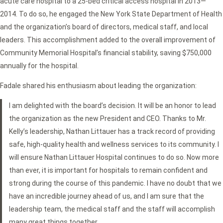
acute care hospital to a 25-bed critical access hospital in 2013—
2014. To do so, he engaged the New York State Department of Health
and the organization’s board of directors, medical staff, and local
leaders. This accomplishment added to the overall improvement of
Community Memorial Hospital’s financial stability, saving $750,000
annually for the hospital.
Fadale shared his enthusiasm about leading the organization:
I am delighted with the board’s decision. It will be an honor to lead
the organization as the new President and CEO. Thanks to Mr.
Kelly’s leadership, Nathan Littauer has a track record of providing
safe, high-quality health and wellness services to its community. I
will ensure Nathan Littauer Hospital continues to do so. Now more
than ever, it is important for hospitals to remain confident and
strong during the course of this pandemic. I have no doubt that we
have an incredible journey ahead of us, and I am sure that the
leadership team, the medical staff and the staff will accomplish
many great things together.