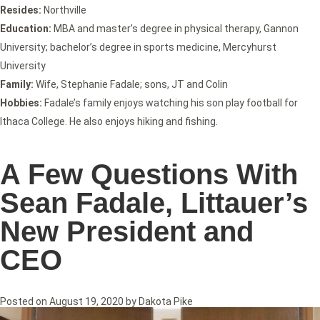
Resides:
Northville
Education:
MBA and master’s degree in physical therapy, Gannon
University; bachelor’s degree in sports medicine, Mercyhurst
University
Family:
Wife, Stephanie Fadale; sons, JT and Colin
Hobbies:
Fadale’s family enjoys watching his son play football for
Ithaca College. He also enjoys hiking and fishing.
A Few Questions With
Sean Fadale, Littauer’s
New President and
CEO
Posted on
August 19, 2020
by
Dakota Pike