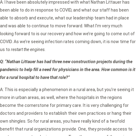
A: I have been absolutely impressed with what Nathan Littauer has
been able to do in response to COVID, and what our staff has been
able to absorb and execute, what our leadership team had in place
and was able to continue to move forward. What I’m very much
looking forward to is our recovery and how we’re going to come out of
COVID. As we’re seeing infection rates coming down, it is now time for
us to
restart the engines.
Q: “Nathan Littauer has had three new construction projects during the
pandemic to help fill a need for physicians in the area. How common is it
for a rural hospital to have that role?”
A: This is especially a phenomenon in a rural area, but you’re seeing it
more in urban areas, as well, where the hospitals in the regions
become the cornerstone for primary care. It is very challenging for
doctors and providers to establish their own practices or hang their
own shingles. So for rural areas, you have really kind of a twofold
benefit that rural organizations provide. One, they provide access to