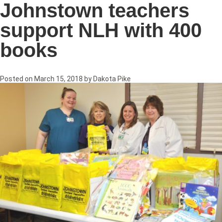
Johnstown teachers
support NLH with 400
books
Posted on
March 15, 2018
by
Dakota Pike