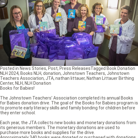
Posted in
News Stories
,
Post
,
Press Releases
Tagged
Book Donation
NLH 2024
,
Books NLH
,
donation
,
Johnstown Teachers
,
Johnstown
Teachers Association
,
JTA
,
nathan littauer
,
Nathan Littauer Birthing
Center
,
NLH
,
NLH Donation
Books for Babies!
The Johnstown Teachers’ Association completed its annual Books
for Babies donation drive. The goal of the Books for Babies program is
to promote early literacy skills and family bonding for children before
they enter school.
Each year, the JTA collects new books and monetary donations from
its generous members. The monetary donations are used to
purchase more books and supplies for the drive.
Approximately 340 books were donated or purchased with donations