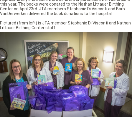
this year. The books were donated to the Nathan Littauer Birthing
Center on April 23rd. JTA members Stephanie Di Visconti and Barb
VanDerwerken delivered the book donations to the hospital.
Pictured (from left) is JTA member Stephanie Di Visconti and Nathan
Littauer Birthing Center staff.