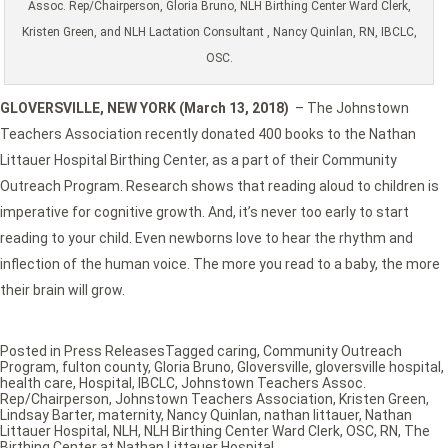
Assoc. Rep/Chairperson, Gloria Bruno, NLH Birthing Center Ward Clerk,
Kristen Green, and NLH Lactation Consultant , Nancy Quinlan, RN, IBCLC,
OSC.
GLOVERSVILLE, NEW YORK (March 13, 2018)
– The Johnstown
Teachers Association recently donated 400 books to the Nathan
Littauer Hospital Birthing Center, as a part of their Community
Outreach Program. Research shows that reading aloud to children is
imperative for cognitive growth. And, it’s never too early to start
reading to your child. Even newborns love to hear the rhythm and
inflection of the human voice. The more you read to a baby, the more
their brain will grow.
Posted in
Press Releases
Tagged
caring
,
Community Outreach
Program
,
fulton county
,
Gloria Bruno
,
Gloversville
,
gloversville hospital
,
health care
,
Hospital
,
IBCLC
,
Johnstown Teachers Assoc.
Rep/Chairperson
,
Johnstown Teachers Association
,
Kristen Green
,
Lindsay Barter
,
maternity
,
Nancy Quinlan
,
nathan littauer
,
Nathan
Littauer Hospital
,
NLH
,
NLH Birthing Center Ward Clerk
,
OSC
,
RN
,
The
Birthing Center at Nathan Littauer Hospital