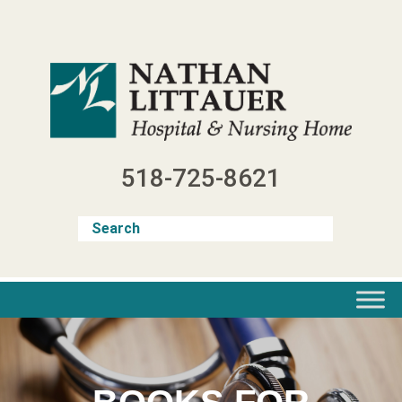
Skip
to
content
518-725-8621