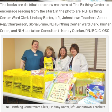
The books are distributed to new mothers at The Birthing Center to
encourage reading from the start. In the photo are: NLH Birthing
Center Ward Clerk, Lindsay Barter, left, Johnstown Teachers Assoc.
Rep/Chairperson, Gloria Bruno, NLH Birthing Center Ward Clerk, Kristen
Green, and NLH Lactation Consultant , Nancy Quinlan, RN, IBCLC, OSC.
: NLH Birthing Center Ward Clerk, Lindsay Barter, left, Johnstown Teachers