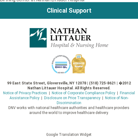
Clinical Support
99 East State Street, Gloversville, NY 12078 | (518) 725-8621 | �2012
Nathan Littauer Hospital. All Rights Reserved.
Notice of Privacy Practices
|
Notice of Corporate Compliance Policy
|
Financial
Assistance Policy
|
Disclosure on Price Transparency
|
Notice of Non-
Discrimination
DNV works with national healthcare authorities and healthcare providers
around the world to improve healthcare delivery.
Google Translation Widget