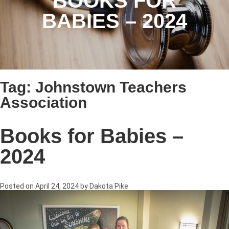
BOOKS FOR
BABIES – 2024
Tag:
Johnstown Teachers
Association
Books for Babies –
2024
Posted on
April 24, 2024
by
Dakota Pike