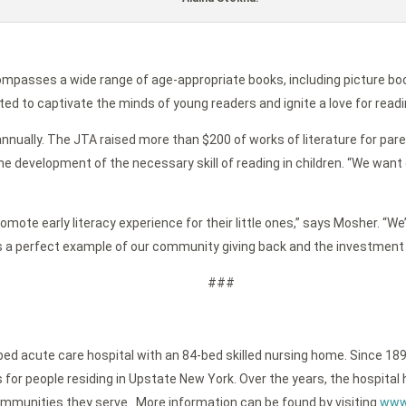
ompasses a wide range of age-appropriate books, including picture bo
ted to captivate the minds of young readers and ignite a love for readi
nnually. The JTA raised more than $200 of works of literature for paren
e development of the necessary skill of reading in children. “We want o
ote early literacy experience for their little ones,” says Mosher. “We’
is a perfect example of our community giving back and the investment 
###
-bed acute care hospital with an 84-bed skilled nursing home. Since 189
or people residing in Upstate New York. Over the years, the hospital h
ommunities they serve. More information can be found by visiting
www.