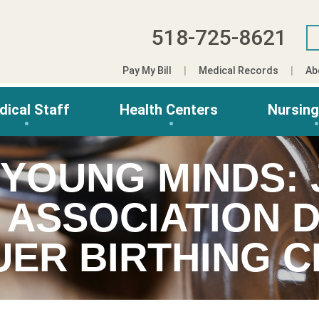
518-725-8621
Pay My Bill
Medical Records
Ab
dical Staff
Health Centers
Nursin
 YOUNG MINDS:
 ASSOCIATION 
UER BIRTHING 