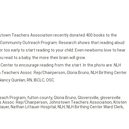
town Teachers Association recently donated 400 books to the
heir Community Outreach Program. Research shows that reading aloud
ver too early to start reading to your child. Even newborns love to hear
 read to a baby, the more their brain will grow.
Center to encourage reading from the start. In the photo are: NLH
wn Teachers Assoc. Rep/Chairperson, Gloria Bruno, NLH Birthing Center
Nancy Quinlan, RN, IBCLC, OSC.
each Program
,
fulton county
,
Gloria Bruno
,
Gloversville
,
gloversville
 Assoc. Rep/Chairperson
,
Johnstown Teachers Association
,
Kristen
tauer
,
Nathan Littauer Hospital
,
NLH
,
NLH Birthing Center Ward Clerk
,