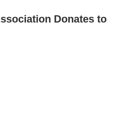
ssociation Donates to