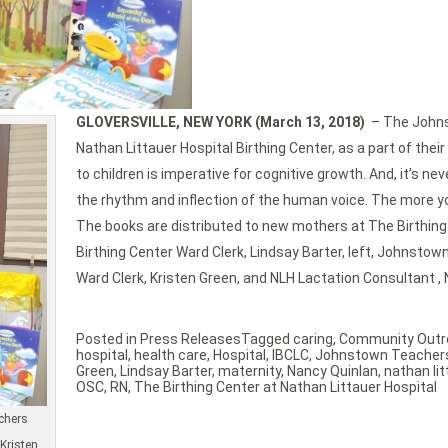
GLOVERSVILLE, NEW YORK (March 13, 2018)
– The Johns
Nathan Littauer Hospital Birthing Center, as a part of t
to children is imperative for cognitive growth. And, it’s ne
the rhythm and inflection of the human voice. The more you
The books are distributed to new mothers at The Birthing 
Birthing Center Ward Clerk, Lindsay Barter, left, Johnsto
Ward Clerk, Kristen Green, and NLH Lactation Consultant , 
Posted in
Press Releases
Tagged
caring
,
Community Outr
hospital
,
health care
,
Hospital
,
IBCLC
,
Johnstown Teachers
Green
,
Lindsay Barter
,
maternity
,
Nancy Quinlan
,
nathan lit
OSC
,
RN
,
The Birthing Center at Nathan Littauer Hospital
achers
Kristen