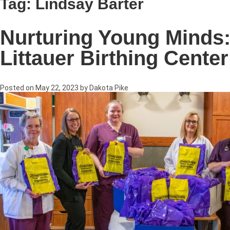
Tag:
Lindsay Barter
Nurturing Young Minds:
Littauer Birthing Center
Posted on
May 22, 2023
by
Dakota Pike