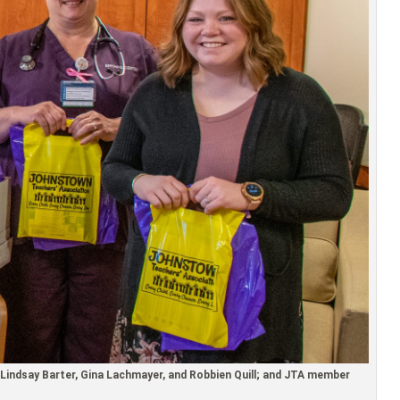
Lindsay Barter, Gina Lachmayer, and Robbien Quill; and JTA member