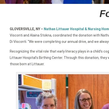
Fo
GLOVERSVILLE, NY
–
Nathan Littauer Hospital & Nursing Hom
Visconti and Alaina Stokna, coordinated the donation with Nath
Di Visconti. “We were completing our annual drive, and we alway
Recognizing the vital role that early literacy plays in a child
Littauer Hospital’s Birthing Center. Through this donation, they w
those born at Littauer.