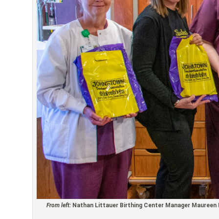
From left:
Nathan Littauer Birthing Center Manager Maureen M