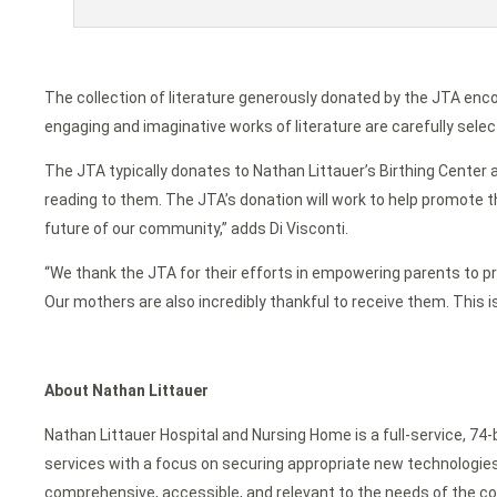
The collection of literature generously donated by the JTA enc
engaging and imaginative works of literature are carefully selec
The JTA typically donates to Nathan Littauer’s Birthing Center a
reading to them. The JTA’s donation will work to help promote th
future of our community,” adds Di Visconti.
“We thank the JTA for their efforts in empowering parents to prom
Our mothers are also incredibly thankful to receive them. This 
About Nathan Littauer
Nathan Littauer Hospital and Nursing Home is a full-service, 74
services with a focus on securing appropriate new technologies f
comprehensive, accessible, and relevant to the needs of the c