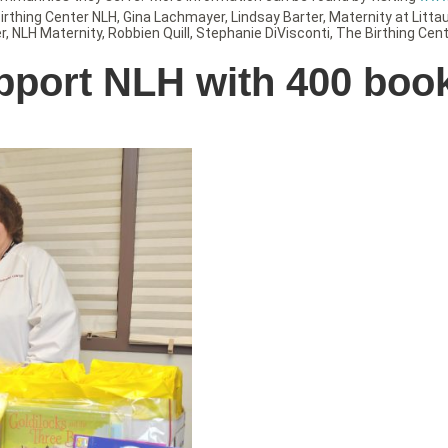
irthing Center NLH
,
Gina Lachmayer
,
Lindsay Barter
,
Maternity at Litta
r
,
NLH Maternity
,
Robbien Quill
,
Stephanie DiVisconti
,
The Birthing Cent
pport NLH with 400 boo