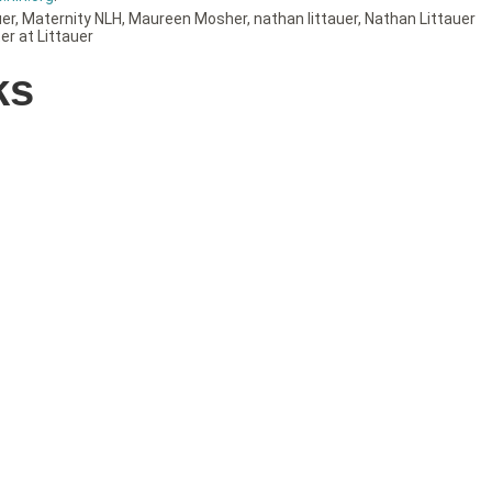
uer
,
Maternity NLH
,
Maureen Mosher
,
nathan littauer
,
Nathan Littauer
er at Littauer
ks