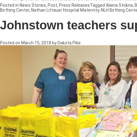
Posted in
News Stories
,
Post
,
Press Releases
Tagged
Alaina Stokna
,
B
Birthing Center
,
Nathan Littauer Hospital Maternity
,
NLH Birthing Cente
Johnstown teachers su
Posted on
March 15, 2018
by
Dakota Pike