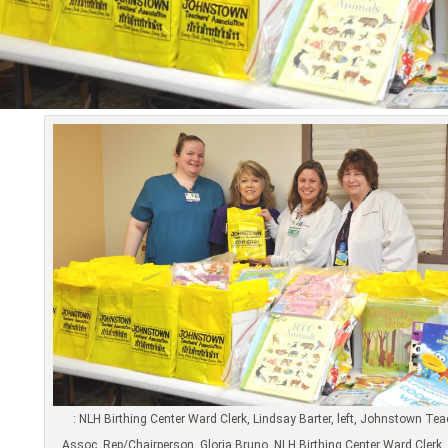
: NLH Birthing Center Ward Clerk, Lindsay Barter, left, Johnstown Te
Assoc. Rep/Chairperson, Gloria Bruno, NLH Birthing Center Ward Clerk, 