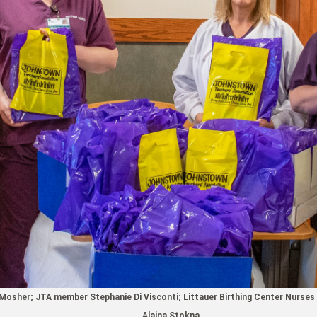
osher; JTA member Stephanie Di Visconti; Littauer Birthing Center Nurses 
Alaina Stokna.