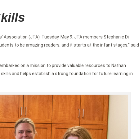
kills
’ Association (JTA), Tuesday, May 9. JTA members Stephanie Di
ents to be amazing readers, and it starts at the infant stages,” said
on embarked on a mission to provide valuable resources to Nathan
 skills and helps establish a strong foundation for future learning in