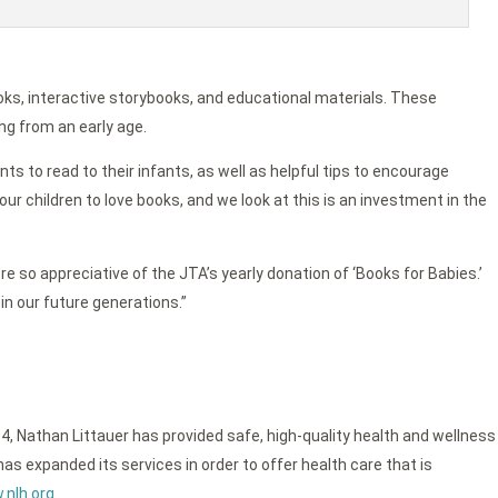
oks, interactive storybooks, and educational materials. These
ng from an early age.
ts to read to their infants, as well as helpful tips to encourage
ur children to love books, and we look at this is an investment in the
re so appreciative of the JTA’s yearly donation of ‘Books for Babies.’
in our future generations.”
4, Nathan Littauer has provided safe, high-quality health and wellness
as expanded its services in order to offer health care that is
nlh.org
.