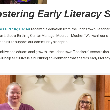
stering Early Literacy S
e’s Birthing Center
received a donation from the Johnstown Teachers
an Littauer Birthing Center Manager Maureen Mosher. “We want our stud
s think to support our community’s hospital.”
’s cognitive and educational growth, the Johnstown Teachers’ Associati
ill help to cultivate a nurturing environment that fosters early literacy