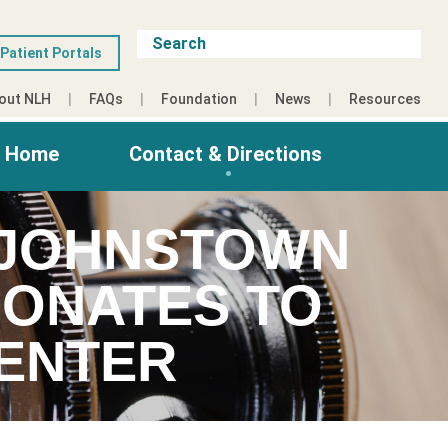
Patient Portals
out NLH
FAQs
Foundation
News
Resources
g Home
Contact & Directions
 JOHNSTOWN
DONATES TO
CENTER