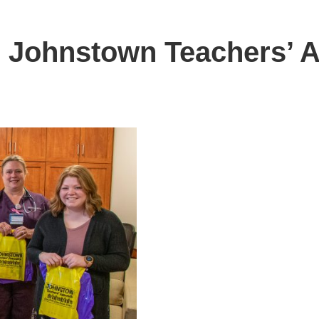
 Johnstown Teachers’ A