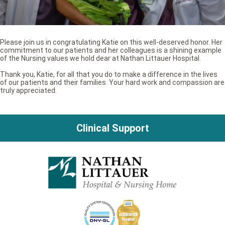
Please join us in congratulating Katie on this well-deserved honor. Her
commitment to our patients and her colleagues is a shining example
of the Nursing values we hold dear at Nathan Littauer Hospital.
Thank you, Katie, for all that you do to make a difference in the lives
of our patients and their families. Your hard work and compassion are
truly appreciated.
Clinical Support