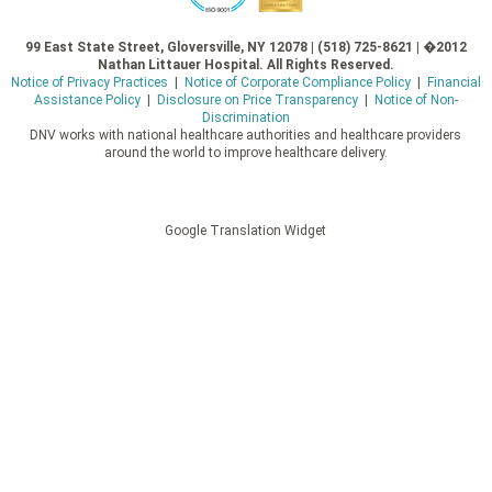
99 East State Street, Gloversville, NY 12078 | (518) 725-8621 | �2012
Nathan Littauer Hospital. All Rights Reserved.
Notice of Privacy Practices
|
Notice of Corporate Compliance Policy
|
Financial
Assistance Policy
|
Disclosure on Price Transparency
|
Notice of Non-
Discrimination
DNV works with national healthcare authorities and healthcare providers
around the world to improve healthcare delivery.
Google Translation Widget