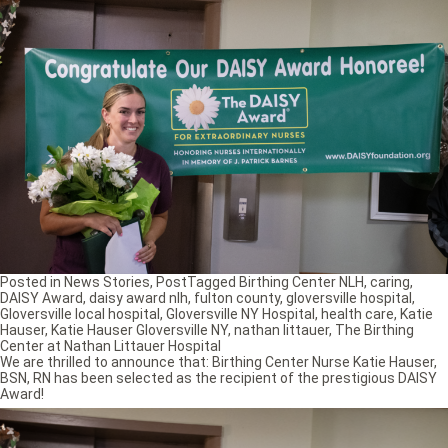
Posted in
News Stories
,
Post
Tagged
Birthing Center NLH
,
caring
,
DAISY Award
,
daisy award nlh
,
fulton county
,
gloversville hospital
,
Gloversville local hospital
,
Gloversville NY Hospital
,
health care
,
Katie
Hauser
,
Katie Hauser Gloversville NY
,
nathan littauer
,
The Birthing
Center at Nathan Littauer Hospital
We are thrilled to announce that: Birthing Center Nurse Katie Hauser,
BSN, RN has been selected as the recipient of the prestigious DAISY
Award!