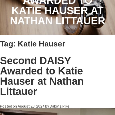
AWARDED TO
KATIE HAUSER AT
NATHAN LITTAUER
Tag:
Katie Hauser
Second DAISY
Awarded to Katie
Hauser at Nathan
Littauer
Posted on
August 20, 2024
by
Dakota Pike