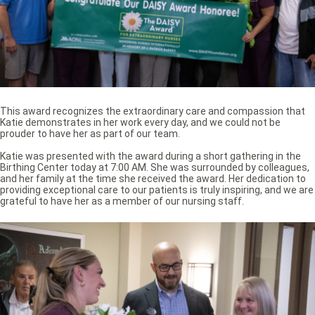
This award recognizes the extraordinary care and compassion that
Katie demonstrates in her work every day, and we could not be
prouder to have her as part of our team.
Katie was presented with the award during a short gathering in the
Birthing Center today at 7:00 AM. She was surrounded by colleagues,
and her family at the time she received the award. Her dedication to
providing exceptional care to our patients is truly inspiring, and we are
grateful to have her as a member of our nursing staff.