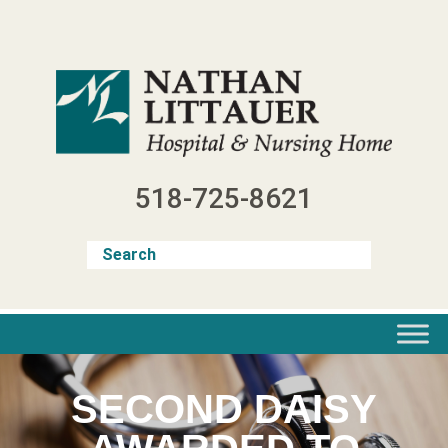
Skip
to
content
518-725-8621
SECOND DAISY