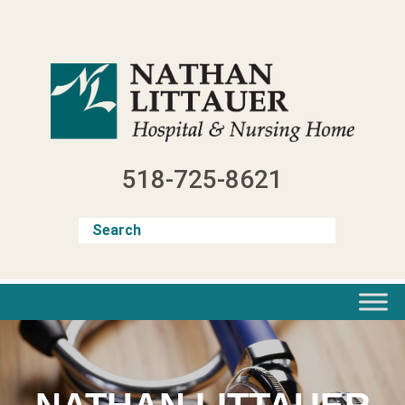
Skip
to
content
518-725-8621