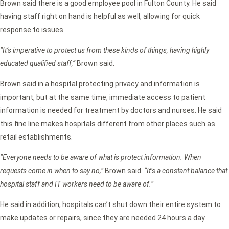
Brown said there is a good employee pool in Fulton County. He said
having staff right on hand is helpful as well, allowing for quick
response to issues.
“It’s imperative to protect us from these kinds of things, having highly
educated qualified staff,”
Brown said.
Brown said in a hospital protecting privacy and information is
important, but at the same time, immediate access to patient
information is needed for treatment by doctors and nurses. He said
this fine line makes hospitals different from other places such as
retail establishments.
“Everyone needs to be aware of what is protect information. When
requests come in when to say no,”
Brown said.
“It’s a constant balance that
hospital staff and IT workers need to be aware of.”
He said in addition, hospitals can’t shut down their entire system to
make updates or repairs, since they are needed 24 hours a day.