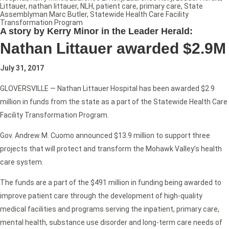
Littauer
,
nathan littauer
,
NLH
,
patient care
,
primary care
,
State
Assemblyman Marc Butler
,
Statewide Health Care Facility
Transformation Program
A story by Kerry Minor in the Leader Herald:
Nathan Littauer awarded $2.9M
July 31, 2017
GLOVERSVILLE — Nathan Littauer Hospital has been awarded $2.9
million in funds from the state as a part of the Statewide Health Care
Facility Transformation Program.
Gov. Andrew M. Cuomo announced $13.9 million to support three
projects that will protect and transform the Mohawk Valley’s health
care system.
The funds are a part of the $491 million in funding being awarded to
improve patient care through the development of high-quality
medical facilities and programs serving the inpatient, primary care,
mental health, substance use disorder and long-term care needs of