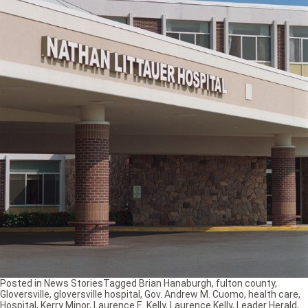
Posted in
News Stories
Tagged
Brian Hanaburgh
,
fulton county
,
Gloversville
,
gloversville hospital
,
Gov. Andrew M. Cuomo
,
health care
,
Hospital
,
Kerry Minor
,
Laurence E. Kelly
,
Laurence Kelly
,
Leader Herald
,