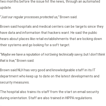
two months before the issue hit the news, through an automated
update.
“Just our regular processes protected us,”
Brown said.
Brown said hospitals and medical centers can be targets since they
have data and information that hackers want. He said the public
hears about places like retail establishments that are locking down
their systems and go looking for a soft target.
“Maybe we have a reputation of not being technically savvy, but I don’t think
that is true,”
Brown said.
Brown said NLH has very good and knowledgeable staff in its IT
department who keep up to date on the latest developments and
security measures.
The hospital also trains its staff from the start on email security
during orientation. Staff are also trained in HIPPA regulations.