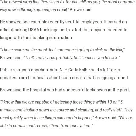
“The newest virus that there is no fix for can still get you, the most common
way now is through opening an email,”
Brown said.
He showed one example recently sent to employees. It carried an
official looking USAA bank logo and stated the recipient needed to
long in with their banking information.
“Those scare me the most, that someone is going to click on the link,”
Brown said.
“That’s not a virus probably, but it entices you to click.”
Public relations coordinator at NLH Carla Kolbe said staff gets
updates from IT officials about such emails that are going around.
Brown said the hospital has had successful lockdowns in the past.
“I know that we are capable of detecting these things within 10 or 15
minutes and shutting down the source and cleaning, and really staff. They
react quickly when these things can and do happen,”
Brown said.
“We are
able to contain and remove them from our system.”