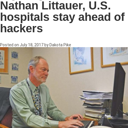
Nathan Littauer, U.S.
hospitals stay ahead of
hackers
Posted on
July 18, 2017
by
Dakota Pike