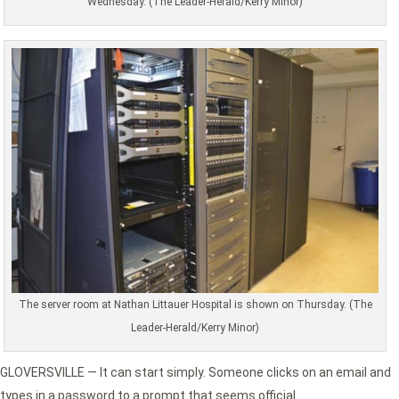
Wednesday. (The Leader-Herald/Kerry Minor)
The server room at Nathan Littauer Hospital is shown on Thursday. (The
Leader-Herald/Kerry Minor)
GLOVERSVILLE — It can start simply. Someone clicks on an email and
types in a password to a prompt that seems official.