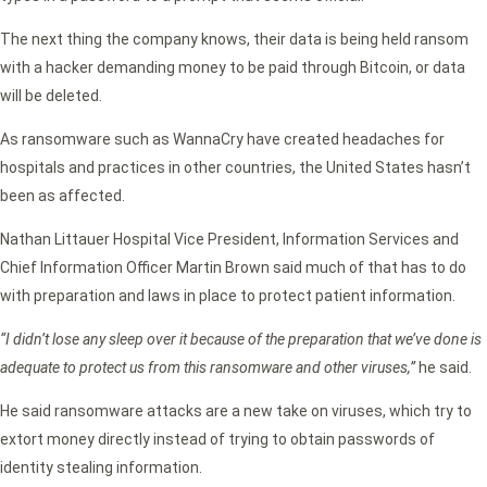
The next thing the company knows, their data is being held ransom
with a hacker demanding money to be paid through Bitcoin, or data
will be deleted.
As ransomware such as WannaCry have created headaches for
hospitals and practices in other countries, the United States hasn’t
been as affected.
Nathan Littauer Hospital Vice President, Information Services and
Chief Information Officer Martin Brown said much of that has to do
with preparation and laws in place to protect patient information.
“I didn’t lose any sleep over it because of the preparation that we’ve done is
adequate to protect us from this ransomware and other viruses,”
he said.
He said ransomware attacks are a new take on viruses, which try to
extort money directly instead of trying to obtain passwords of
identity stealing information.