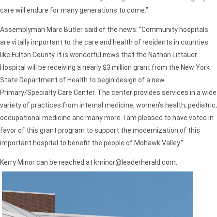
care will endure for many generations to come.”
Assemblyman Marc Butler said of the news:
“Community hospitals
are vitally important to the care and health of residents in counties
like Fulton County. It is wonderful news that the Nathan Littauer
Hospital will be receiving a nearly $3 million grant from the New York
State Department of Health to begin design of a new
Primary/Specialty Care Center. The center provides services in a wide
variety of practices from internal medicine, women’s health, pediatric,
occupational medicine and many more. I am pleased to have voted in
favor of this grant program to support the modernization of this
important hospital to benefit the people of Mohawk Valley.”
Kerry Minor can be reached at kminor@leaderherald.com.