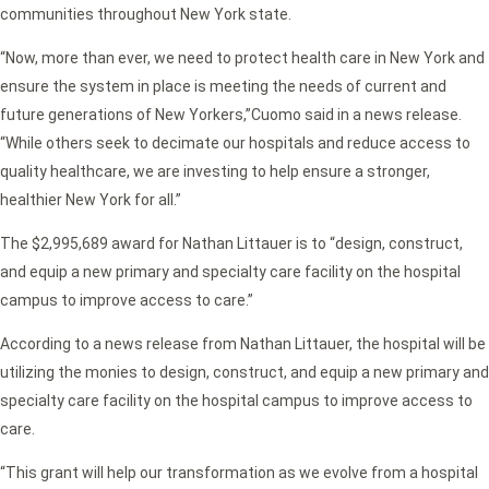
communities throughout New York state.
“Now, more than ever, we need to protect health care in New York and
ensure the system in place is meeting the needs of current and
future generations of New Yorkers,”
Cuomo said in a news release.
“While others seek to decimate our hospitals and reduce access to
quality healthcare, we are investing to help ensure a stronger,
healthier New York for all.”
The $2,995,689 award for Nathan Littauer is to
“design, construct,
and equip a new primary and specialty care facility on the hospital
campus to improve access to care.”
According to a news release from Nathan Littauer, the hospital will be
utilizing the monies to design, construct, and equip a new primary and
specialty care facility on the hospital campus to improve access to
care.
“This grant will help our transformation as we evolve from a hospital