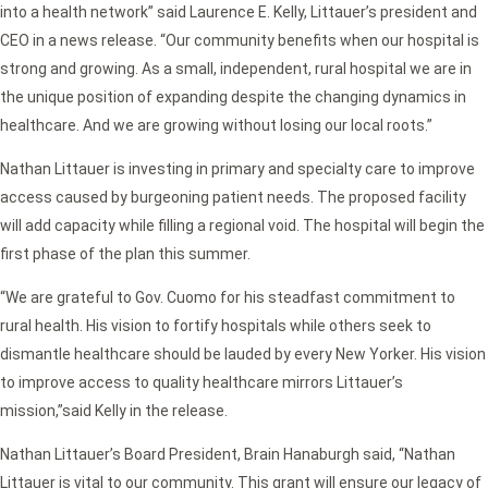
into a health network” said Laurence E. Kelly, Littauer’s president and
CEO in a news release. “
Our community benefits when our hospital is
strong and growing. As a small, independent, rural hospital we are in
the unique position of expanding despite the changing dynamics in
healthcare. And we are growing without losing our local roots.”
Nathan Littauer is investing in primary and specialty care to improve
access caused by burgeoning patient needs. The proposed facility
will add capacity while filling a regional void. The hospital will begin the
first phase of the plan this summer.
“We are grateful to Gov. Cuomo for his steadfast commitment to
rural health. His vision to fortify hospitals while others seek to
dismantle healthcare should be lauded by every New Yorker. His vision
to improve access to quality healthcare mirrors Littauer’s
mission,”
said Kelly in the release.
Nathan Littauer’s Board President, Brain Hanaburgh said,
“Nathan
Littauer is vital to our community. This grant will ensure our legacy of