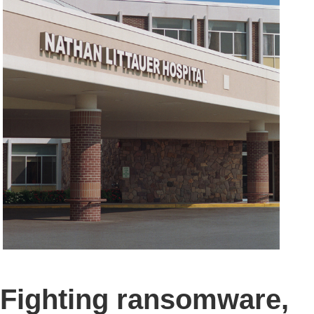
Fighting ransomware,