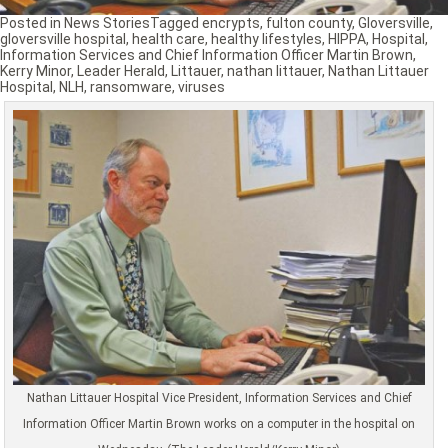
Posted in
News Stories
Tagged
encrypts
,
fulton county
,
Gloversville
,
gloversville hospital
,
health care
,
healthy lifestyles
,
HIPPA
,
Hospital
,
Information Services and Chief Information Officer Martin Brown
,
Kerry Minor
,
Leader Herald
,
Littauer
,
nathan littauer
,
Nathan Littauer
Hospital
,
NLH
,
ransomware
,
viruses
Nathan Littauer Hospital Vice President, Information Services and Chief
Information Officer Martin Brown works on a computer in the hospital on