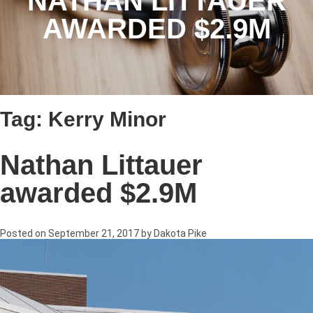
NATHAN LITTAUER
AWARDED $2.9M
Tag:
Kerry Minor
Nathan Littauer
awarded $2.9M
Posted on
September 21, 2017
by
Dakota Pike