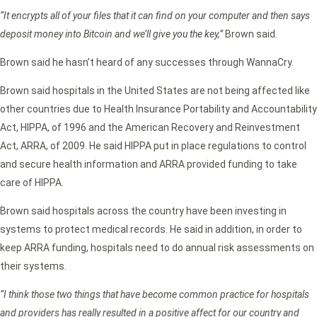
“It encrypts all of your files that it can find on your computer and then says
deposit money into Bitcoin and we’ll give you the key,”
Brown said.
Brown said he hasn’t heard of any successes through WannaCry.
Brown said hospitals in the United States are not being affected like
other countries due to Health Insurance Portability and Accountability
Act, HIPPA, of 1996 and the American Recovery and Reinvestment
Act, ARRA, of 2009. He said HIPPA put in place regulations to control
and secure health information and ARRA provided funding to take
care of HIPPA.
Brown said hospitals across the country have been investing in
systems to protect medical records. He said in addition, in order to
keep ARRA funding, hospitals need to do annual risk assessments on
their systems.
“I think those two things that have become common practice for hospitals
and providers has really resulted in a positive affect for our country and