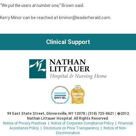
“We put the users at number one,”
Brown said.
Kerry Minor can be reached at kminor@leaderherald.com.
Clinical Support
99 East State Street, Gloversville, NY 12078 | (518) 725-8621 | �2012
Nathan Littauer Hospital. All Rights Reserved.
Notice of Privacy Practices
|
Notice of Corporate Compliance Policy
|
Financial
Assistance Policy
|
Disclosure on Price Transparency
|
Notice of Non-
Discrimination