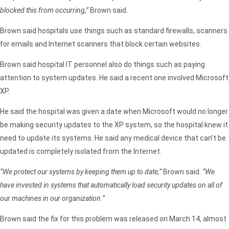
blocked this from occurring,”
Brown said.
Brown said hospitals use things such as standard firewalls, scanners
for emails and Internet scanners that block certain websites.
Brown said hospital IT personnel also do things such as paying
attention to system updates. He said a recent one involved Microsoft
XP.
He said the hospital was given a date when Microsoft would no longer
be making security updates to the XP system, so the hospital knew it
need to update its systems. He said any medical device that can’t be
updated is completely isolated from the Internet.
“We protect our systems by keeping them up to date,”
Brown said.
“We
have invested in systems that automatically load security updates on all of
our machines in our organization.”
Brown said the fix for this problem was released on March 14, almost