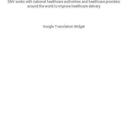
DNV works with national healthcare authorities and healthcare providers
around the world to improve healthcare delivery.
Google Translation Widget