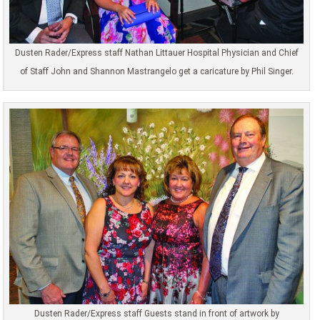
Dusten Rader/Express staff Nathan Littauer Hospital Physician and Chief
of Staff John and Shannon Mastrangelo get a caricature by Phil Singer.
Dusten Rader/Express staff Guests stand in front of artwork by