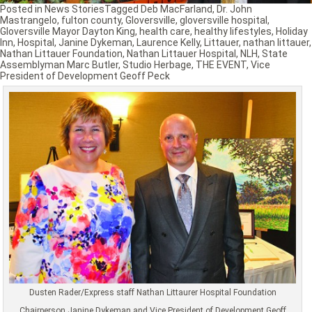
Posted in
News Stories
Tagged
Deb MacFarland
,
Dr. John
Mastrangelo
,
fulton county
,
Gloversville
,
gloversville hospital
,
Gloversville Mayor Dayton King
,
health care
,
healthy lifestyles
,
Holiday
Inn
,
Hospital
,
Janine Dykeman
,
Laurence Kelly
,
Littauer
,
nathan littauer
,
Nathan Littauer Foundation
,
Nathan Littauer Hospital
,
NLH
,
State
Assemblyman Marc Butler
,
Studio Herbage
,
THE EVENT
,
Vice
President of Development Geoff Peck
Dusten Rader/Express staff Nathan Littaurer Hospital Foundation
Chairperson Janine Dykeman and Vice President of Development Geoff