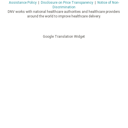
Assistance Policy
|
Disclosure on Price Transparency
|
Notice of Non-
Discrimination
DNV works with national healthcare authorities and healthcare providers
around the world to improve healthcare delivery.
Google Translation Widget