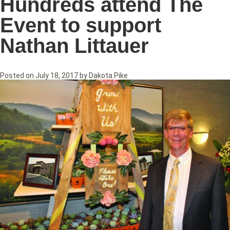
Hundreds attend The
Event to support
Nathan Littauer
Posted on
July 18, 2017
by
Dakota Pike