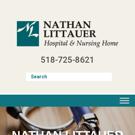
Skip
to
content
518-725-8621