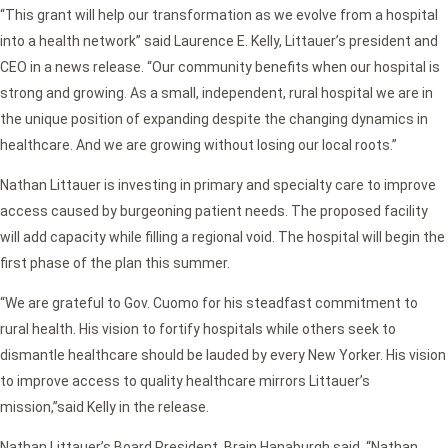
“This grant will help our transformation as we evolve from a hospital
into a health network” said Laurence E. Kelly, Littauer’s president and
CEO in a news release. “
Our community benefits when our hospital is
strong and growing. As a small, independent, rural hospital we are in
the unique position of expanding despite the changing dynamics in
healthcare. And we are growing without losing our local roots.”
Nathan Littauer is investing in primary and specialty care to improve
access caused by burgeoning patient needs. The proposed facility
will add capacity while filling a regional void. The hospital will begin the
first phase of the plan this summer.
“We are grateful to Gov. Cuomo for his steadfast commitment to
rural health. His vision to fortify hospitals while others seek to
dismantle healthcare should be lauded by every New Yorker. His vision
to improve access to quality healthcare mirrors Littauer’s
mission,”
said Kelly in the release.
Nathan Littauer’s Board President, Brain Hanaburgh said,
“Nathan