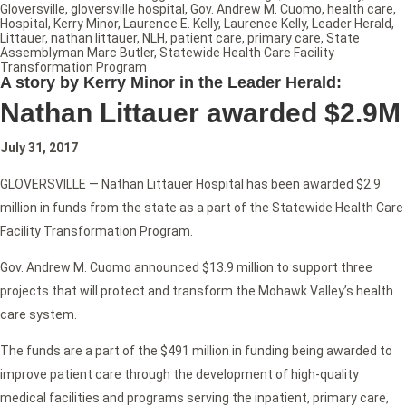
Gloversville
,
gloversville hospital
,
Gov. Andrew M. Cuomo
,
health care
,
Hospital
,
Kerry Minor
,
Laurence E. Kelly
,
Laurence Kelly
,
Leader Herald
,
Littauer
,
nathan littauer
,
NLH
,
patient care
,
primary care
,
State
Assemblyman Marc Butler
,
Statewide Health Care Facility
Transformation Program
A story by Kerry Minor in the Leader Herald:
Nathan Littauer awarded $2.9M
July 31, 2017
GLOVERSVILLE — Nathan Littauer Hospital has been awarded $2.9
million in funds from the state as a part of the Statewide Health Care
Facility Transformation Program.
Gov. Andrew M. Cuomo announced $13.9 million to support three
projects that will protect and transform the Mohawk Valley’s health
care system.
The funds are a part of the $491 million in funding being awarded to
improve patient care through the development of high-quality
medical facilities and programs serving the inpatient, primary care,