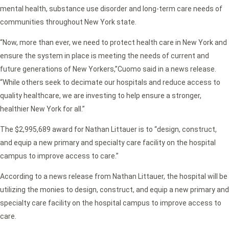
mental health, substance use disorder and long-term care needs of
communities throughout New York state.
“Now, more than ever, we need to protect health care in New York and
ensure the system in place is meeting the needs of current and
future generations of New Yorkers,”
Cuomo said in a news release.
“While others seek to decimate our hospitals and reduce access to
quality healthcare, we are investing to help ensure a stronger,
healthier New York for all.”
The $2,995,689 award for Nathan Littauer is to
“design, construct,
and equip a new primary and specialty care facility on the hospital
campus to improve access to care.”
According to a news release from Nathan Littauer, the hospital will be
utilizing the monies to design, construct, and equip a new primary and
specialty care facility on the hospital campus to improve access to
care.