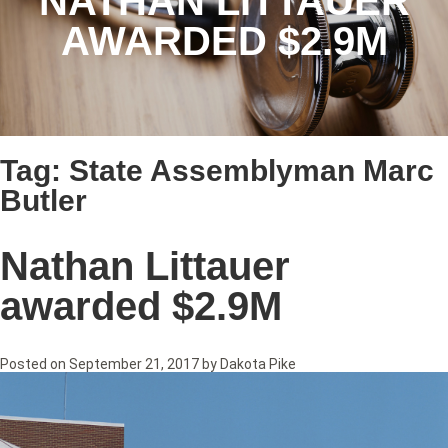
NATHAN LITTAUER
AWARDED $2.9M
Tag:
State Assemblyman Marc
Butler
Nathan Littauer
awarded $2.9M
Posted on
September 21, 2017
by
Dakota Pike