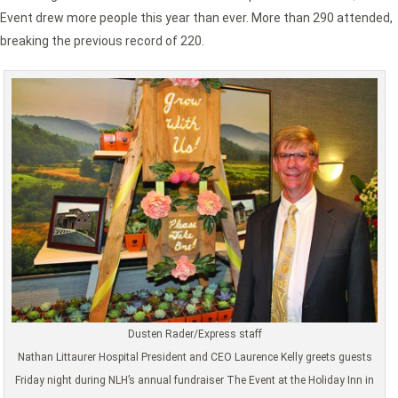
Event drew more people this year than ever. More than 290 attended,
breaking the previous record of 220.
Dusten Rader/Express staff
Nathan Littaurer Hospital President and CEO Laurence Kelly greets guests
Friday night during NLH’s annual fundraiser The Event at the Holiday Inn in