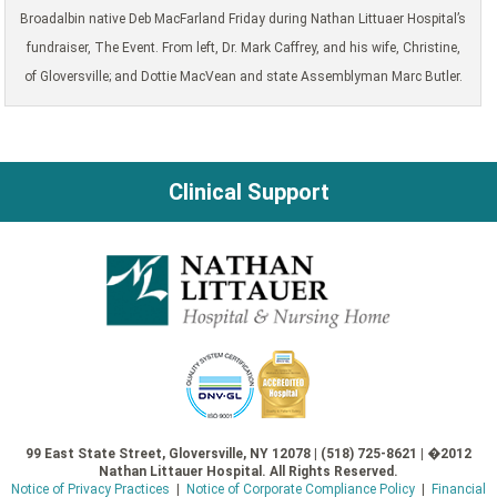
Broadalbin native Deb MacFarland Friday during Nathan Littuaer Hospital’s
fundraiser, The Event. From left, Dr. Mark Caffrey, and his wife, Christine,
of Gloversville; and Dottie MacVean and state Assemblyman Marc Butler.
Clinical Support
99 East State Street, Gloversville, NY 12078 | (518) 725-8621 | �2012
Nathan Littauer Hospital. All Rights Reserved.
Notice of Privacy Practices
|
Notice of Corporate Compliance Policy
|
Financial