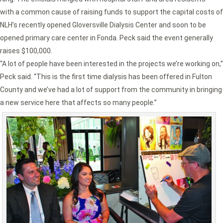
with a common cause of raising funds to support the capital costs of
NLH’s recently opened Gloversville Dialysis Center and soon to be
opened primary care center in Fonda. Peck said the event generally
raises $100,000.
“A lot of people have been interested in the projects we’re working on,”
Peck said. “This is the first time dialysis has been offered in Fulton
County and we’ve had a lot of support from the community in bringing
a new service here that affects so many people.”