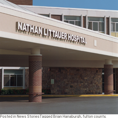
Posted in
News Stories
Tagged
Brian Hanaburgh
,
fulton county
,