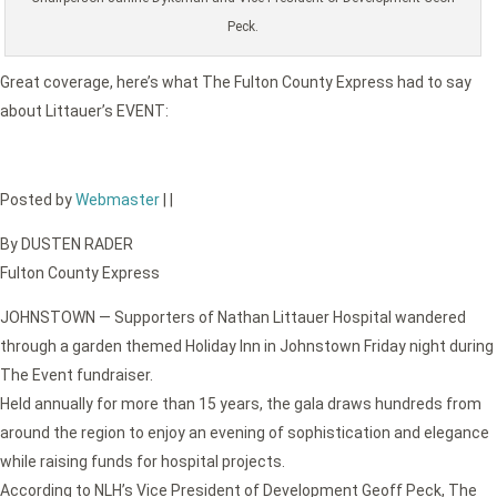
Peck.
Great coverage, here’s what The Fulton County Express had to say
about Littauer’s EVENT:
Posted by
Webmaster
|
|
By DUSTEN RADER
Fulton County Express
JOHNSTOWN — Supporters of Nathan Littauer Hospital wandered
through a garden themed Holiday Inn in Johnstown Friday night during
The Event fundraiser.
Held annually for more than 15 years, the gala draws hundreds from
around the region to enjoy an evening of sophistication and elegance
while raising funds for hospital projects.
According to NLH’s Vice President of Development Geoff Peck, The