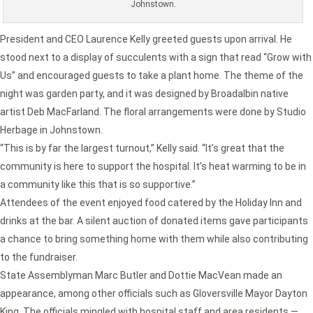
Johnstown.
President and CEO Laurence Kelly greeted guests upon arrival. He
stood next to a display of succulents with a sign that read “Grow with
Us” and encouraged guests to take a plant home. The theme of the
night was garden party, and it was designed by Broadalbin native
artist Deb MacFarland. The floral arrangements were done by Studio
Herbage in Johnstown.
“This is by far the largest turnout,” Kelly said. “It’s great that the
community is here to support the hospital. It’s heat warming to be in
a community like this that is so supportive.”
Attendees of the event enjoyed food catered by the Holiday Inn and
drinks at the bar. A silent auction of donated items gave participants
a chance to bring something home with them while also contributing
to the fundraiser.
State Assemblyman Marc Butler and Dottie MacVean made an
appearance, among other officials such as Gloversville Mayor Dayton
King. The officials mingled with hospital staff and area residents —