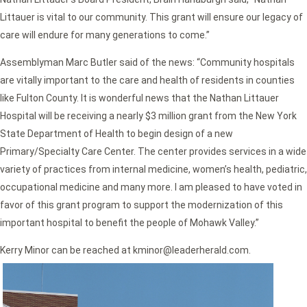
Littauer is vital to our community. This grant will ensure our legacy of
care will endure for many generations to come.”
Assemblyman Marc Butler said of the news:
“Community hospitals
are vitally important to the care and health of residents in counties
like Fulton County. It is wonderful news that the Nathan Littauer
Hospital will be receiving a nearly $3 million grant from the New York
State Department of Health to begin design of a new
Primary/Specialty Care Center. The center provides services in a wide
variety of practices from internal medicine, women’s health, pediatric,
occupational medicine and many more. I am pleased to have voted in
favor of this grant program to support the modernization of this
important hospital to benefit the people of Mohawk Valley.”
Kerry Minor can be reached at kminor@leaderherald.com.