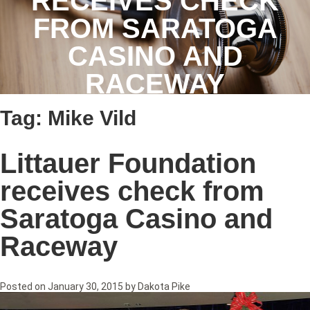
RECEIVES CHECK
FROM SARATOGA
CASINO AND
RACEWAY
Tag:
Mike Vild
Littauer Foundation
receives check from
Saratoga Casino and
Raceway
Posted on
January 30, 2015
by
Dakota Pike