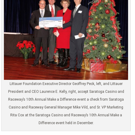
Littauer Foundation Executive Director Geoffrey Peck, left, and Littauer
President and CEO Laurence E. Kelly, right, accept Saratoga Casino and
Raceway’s 10th Annual Make a Difference event a check from Saratoga
Casino and Raceway General Manager Mike Vild, and Sr. VP Marketing
Rita Cox at the Saratoga Casino and Raceway’s 10th Annual Make a
Difference event held in December.