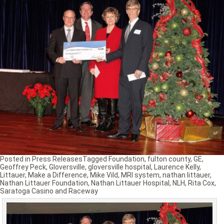
Posted in
Press Releases
Tagged
Foundation
,
fulton county
,
GE
,
Geoffrey Peck
,
Gloversville
,
gloversville hospital
,
Laurence Kelly
,
Littauer
,
Make a Difference
,
Mike Vild
,
MRI system
,
nathan littauer
,
Nathan Littauer Foundation
,
Nathan Littauer Hospital
,
NLH
,
Rita Cox
,
Saratoga Casino and Raceway