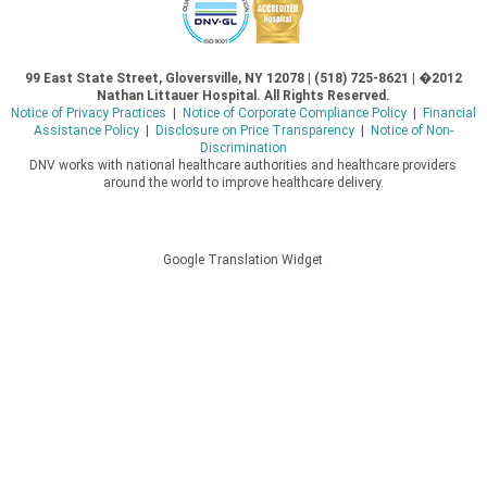
99 East State Street, Gloversville, NY 12078 | (518) 725-8621 | �2012
Nathan Littauer Hospital. All Rights Reserved.
Notice of Privacy Practices
|
Notice of Corporate Compliance Policy
|
Financial
Assistance Policy
|
Disclosure on Price Transparency
|
Notice of Non-
Discrimination
DNV works with national healthcare authorities and healthcare providers
around the world to improve healthcare delivery.
Google Translation Widget