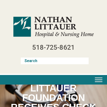
Skip
to
content
518-725-8621
LITTAUER
FOUNDATION