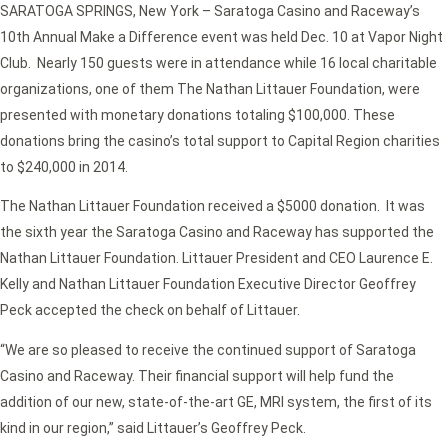
SARATOGA SPRINGS, New York – Saratoga Casino and Raceway’s
10th Annual Make a Difference event was held Dec. 10 at Vapor Night
Club. Nearly 150 guests were in attendance while 16 local charitable
organizations, one of them The Nathan Littauer Foundation, were
presented with monetary donations totaling $100,000. These
donations bring the casino’s total support to Capital Region charities
to $240,000 in 2014.
The Nathan Littauer Foundation received a $5000 donation. It was
the sixth year the Saratoga Casino and Raceway has supported the
Nathan Littauer Foundation. Littauer President and CEO Laurence E.
Kelly and Nathan Littauer Foundation Executive Director Geoffrey
Peck accepted the check on behalf of Littauer.
“We are so pleased to receive the continued support of Saratoga
Casino and Raceway. Their financial support will help fund the
addition of our new, state-of-the-art GE, MRI system, the first of its
kind in our region,” said Littauer’s Geoffrey Peck.