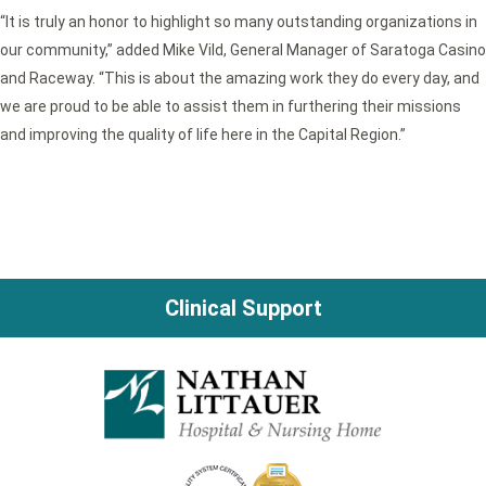
“It is truly an honor to highlight so many outstanding organizations in
our community,” added Mike Vild, General Manager of Saratoga Casino
and Raceway. “This is about the amazing work they do every day, and
we are proud to be able to assist them in furthering their missions
and improving the quality of life here in the Capital Region.”
Clinical Support