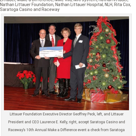
Nathan Littauer Foundation
,
Nathan Littauer Hospital
,
NLH
,
Rita Cox
,
Saratoga Casino and Raceway
Littauer Foundation Executive Director Geoffrey Peck, left, and Littauer
President and CEO Laurence E. Kelly, right, accept Saratoga Casino and
Raceway’s 10th Annual Make a Difference event a check from Saratoga