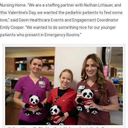
Nursing Home. “We are a staffing partner with Nathan Littauer, and
this Valentine’s Day, we wanted the pediatric patients to feel some
love,” said Davin Healthcare Events and Engagement Coordinator
Emily Cooper. “We wanted to do something nice for our younger
patients who present in Emergency Rooms.”