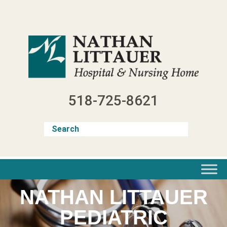
Skip
to
content
518-725-8621
NATHAN LITTAUER
PEDIATRIC