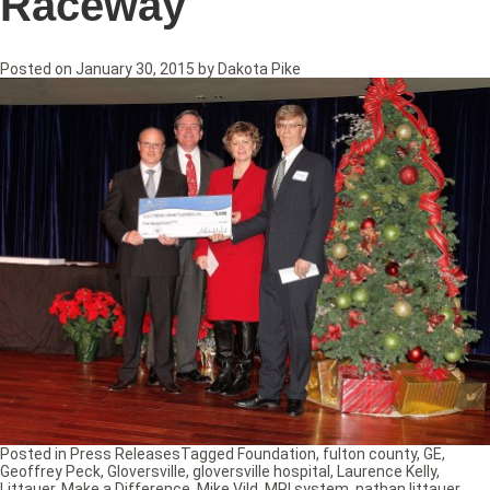
Raceway
Posted on
January 30, 2015
by
Dakota Pike
Posted in
Press Releases
Tagged
Foundation
,
fulton county
,
GE
,
Geoffrey Peck
,
Gloversville
,
gloversville hospital
,
Laurence Kelly
,
Littauer
,
Make a Difference
,
Mike Vild
,
MRI system
,
nathan littauer
,