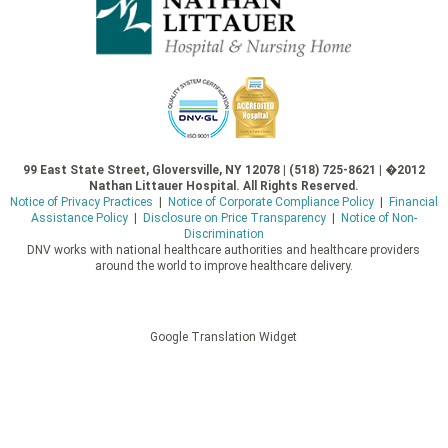
99 East State Street, Gloversville, NY 12078 | (518) 725-8621 | �2012
Nathan Littauer Hospital. All Rights Reserved.
Notice of Privacy Practices
|
Notice of Corporate Compliance Policy
|
Financial
Assistance Policy
|
Disclosure on Price Transparency
|
Notice of Non-
Discrimination
DNV works with national healthcare authorities and healthcare providers
around the world to improve healthcare delivery.
Google Translation Widget