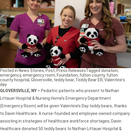
Posted in
News Stories
,
Post
,
Press Releases
Tagged
donation
,
emergency
,
emergency room
,
Foundation
,
fulton county
,
fulton
county hospital
,
Gloversville
,
teddy bear
,
Teddy Bear ER
,
Valentine's
day
GLOVERSVILLE, NY
–
Pediatric patients who present to Nathan
Littauer Hospital & Nursing Home’s Emergency Department
(Emergency Room) will be given Valentine’s Day teddy bears, thanks
to Davin Healthcare. A nurse-founded and employee-owned company
assisting in strategies of healthcare workforce shortages; Davin
Healthcare donated 50 teddy bears to Nathan Littauer Hospital &