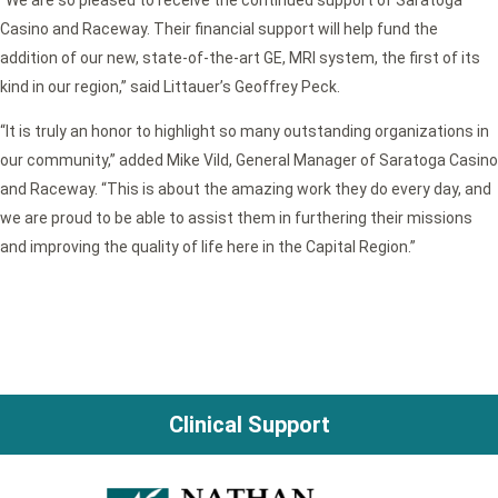
Casino and Raceway. Their financial support will help fund the
addition of our new, state-of-the-art GE, MRI system, the first of its
kind in our region,” said Littauer’s Geoffrey Peck.
“It is truly an honor to highlight so many outstanding organizations in
our community,” added Mike Vild, General Manager of Saratoga Casino
and Raceway. “This is about the amazing work they do every day, and
we are proud to be able to assist them in furthering their missions
and improving the quality of life here in the Capital Region.”
Clinical Support