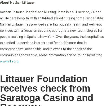
About Nathan Littauer
Nathan Littauer Hospital and Nursing Home is a full-service, 74-bed
acute care hospital with an 84-bed skilled nursing home. Since 1894,
Nathan Littauer has provided safe, high-quality health and wellness
services with a focus on securing appropriate new technologies for
people residing in Upstate New York. Over the years, the hospital has
expanded its services in order to offer health care that is
comprehensive, accessible, and relevant to the needs of the
communities they serve. More information can be found by visiting
www.nlh.org
.
Littauer Foundation
receives check from
Saratoga Casino and