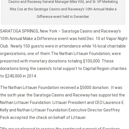
Casino and Raceway General Manager Mike Vild, and Sr. VP Marketing
Rita Cox at the Saratoga Casino and Raceway’s 10th Annual Make a
Difference event held in December.
SARATOGA SPRINGS, New York – Saratoga Casino and Raceway’s
10th Annual Make a Difference event was held Dec. 10 at Vapor Night
Club. Nearly 150 guests were in attendance while 16 local charitable
organizations, one of them The Nathan Littauer Foundation, were
presented with monetary donations totaling $100,000. These
donations bring the casino’s total support to Capital Region charities
to $240,000 in 2014.
The Nathan Littauer Foundation received a $5000 donation. It was
the sixth year the Saratoga Casino and Raceway has supported the
Nathan Littauer Foundation. Littauer President and CEO Laurence E.
Kelly and Nathan Littauer Foundation Executive Director Geoffrey
Peck accepted the check on behalf of Littauer.
“We are so pleased to receive the continued support of Saratoga