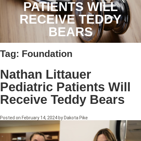
PATIENTS WILL
RECEIVE TEDDY
BEARS
Tag:
Foundation
Nathan Littauer
Pediatric Patients Will
Receive Teddy Bears
Posted on
February 14, 2024
by
Dakota Pike