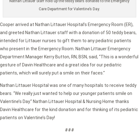
Nathan Littauer Staff hold up the teddy bears donated to the Emergency
Care Department for Valentine’s Day.
Cooper arrived at Nathan Littauer Hospital’s Emergency Room (ER),
and greeted Nathan Littauer staff with a donation of 50 teddy bears,
intended for Littauer nurses to gift them to any pediatric patients
who present in the Emergency Room. Nathan Littauer Emergency
Department Manager Kerry Button, RN, BSN, said, “This is a wonderful
gesture of Davin Healthcare and a great idea for our pediatric
patients, which will surely put a smile on their faces.”
Nathan Littauer Hospital was one of many hospitals to receive teddy
bears. “We really just wanted to help our younger patients smile on
Valentine’s Day.” Nathan Littauer Hospital & Nursing Home thanks
Davin Healthcare for the kind donation and for thinking of its pediatric
patients on Valentine’s Day!
###