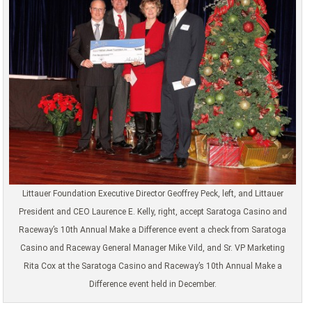
Littauer Foundation Executive Director Geoffrey Peck, left, and Littauer
President and CEO Laurence E. Kelly, right, accept Saratoga Casino and
Raceway’s 10th Annual Make a Difference event a check from Saratoga
Casino and Raceway General Manager Mike Vild, and Sr. VP Marketing
Rita Cox at the Saratoga Casino and Raceway’s 10th Annual Make a
Difference event held in December.