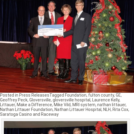
Posted in
Press Releases
Tagged
Foundation
,
fulton county
,
GE
,
Geoffrey Peck
,
Gloversville
,
gloversville hospital
,
Laurence Kelly
,
Littauer
,
Make a Difference
,
Mike Vild
,
MRI system
,
nathan littauer
,
Nathan Littauer Foundation
,
Nathan Littauer Hospital
,
NLH
,
Rita Cox
,
Saratoga Casino and Raceway