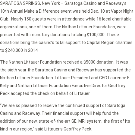
SARATOGA SPRINGS, New York – Saratoga Casino and Raceway’s
10th Annual Make a Difference event was held Dec. 10 at Vapor Night
Club. Nearly 150 guests were in attendance while 16 local charitable
organizations, one of them The Nathan Littauer Foundation, were
presented with monetary donations totaling $100,000. These
donations bring the casino’s total support to Capital Region charities
to $240,000 in 2014.
The Nathan Littauer Foundation received a $5000 donation. It was
the sixth year the Saratoga Casino and Raceway has supported the
Nathan Littauer Foundation. Littauer President and CEO Laurence E.
Kelly and Nathan Littauer Foundation Executive Director Geoffrey
Peck accepted the check on behalf of Littauer.
“We are so pleased to receive the continued support of Saratoga
Casino and Raceway. Their financial support will help fund the
addition of our new, state-of-the-art GE, MRI system, the first of its
kind in our region,” said Littauer’s Geoffrey Peck.