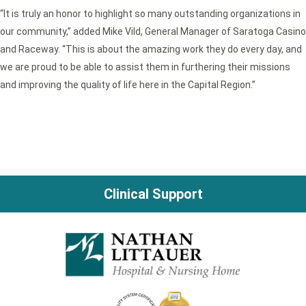
“It is truly an honor to highlight so many outstanding organizations in
our community,” added Mike Vild, General Manager of Saratoga Casino
and Raceway. “This is about the amazing work they do every day, and
we are proud to be able to assist them in furthering their missions
and improving the quality of life here in the Capital Region.”
Clinical Support