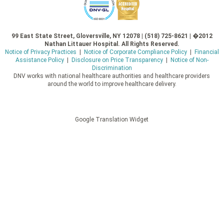
99 East State Street, Gloversville, NY 12078 | (518) 725-8621 | �2012
Nathan Littauer Hospital. All Rights Reserved.
Notice of Privacy Practices
|
Notice of Corporate Compliance Policy
|
Financial
Assistance Policy
|
Disclosure on Price Transparency
|
Notice of Non-
Discrimination
DNV works with national healthcare authorities and healthcare providers
around the world to improve healthcare delivery.
Google Translation Widget