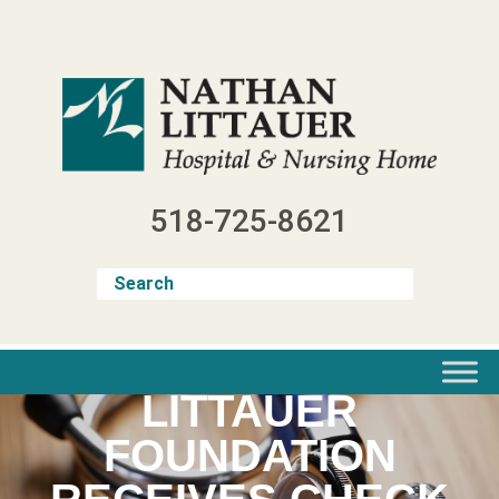
Skip
to
content
518-725-8621
LITTAUER
FOUNDATION