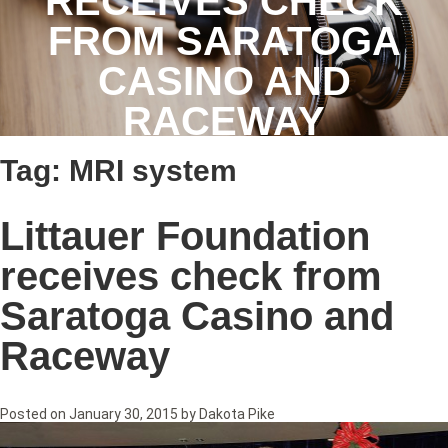
RECEIVES CHECK
FROM SARATOGA
CASINO AND
RACEWAY
Tag:
MRI system
Littauer Foundation
receives check from
Saratoga Casino and
Raceway
Posted on
January 30, 2015
by
Dakota Pike