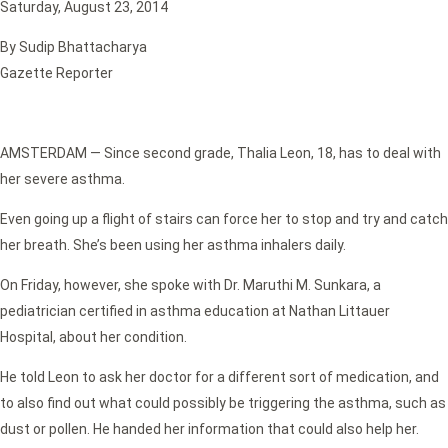
Saturday, August 23, 2014
By Sudip Bhattacharya
Gazette Reporter
AMSTERDAM — Since second grade, Thalia Leon, 18, has to deal with
her severe asthma.
Even going up a flight of stairs can force her to stop and try and catch
her breath. She’s been using her asthma inhalers daily.
On Friday, however, she spoke with Dr. Maruthi M. Sunkara, a
pediatrician certified in asthma education at Nathan Littauer
Hospital, about her condition.
He told Leon to ask her doctor for a different sort of medication, and
to also find out what could possibly be triggering the asthma, such as
dust or pollen. He handed her information that could also help her.