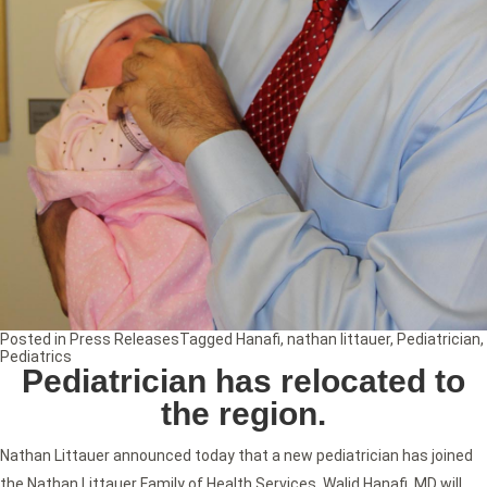
Posted in
Press Releases
Tagged
Hanafi
,
nathan littauer
,
Pediatrician
,
Pediatrics
Pediatrician has relocated to
the region.
Nathan Littauer announced today that a new pediatrician has joined
the Nathan Littauer Family of Health Services. Walid Hanafi, MD will