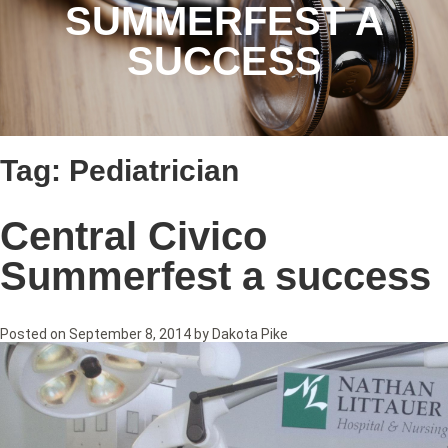
SUMMERFEST A
SUCCESS
Tag:
Pediatrician
Central Civico
Summerfest a success
Posted on
September 8, 2014
by
Dakota Pike