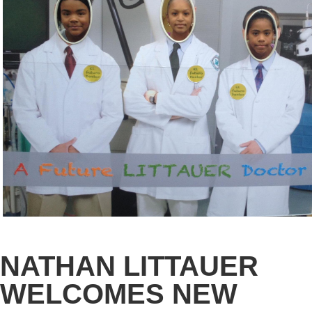
NATHAN LITTAUER
WELCOMES NEW