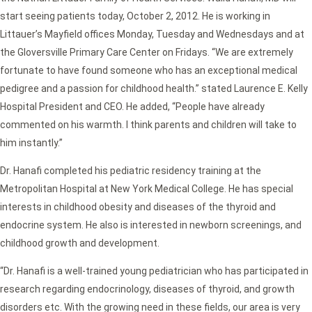
start seeing patients today, October 2, 2012. He is working in
Littauer’s Mayfield offices Monday, Tuesday and Wednesdays and at
the Gloversville Primary Care Center on Fridays. “We are extremely
fortunate to have found someone who has an exceptional medical
pedigree and a passion for childhood health.” stated Laurence E. Kelly
Hospital President and CEO. He added, “People have already
commented on his warmth. I think parents and children will take to
him instantly.”
Dr. Hanafi completed his pediatric residency training at the
Metropolitan Hospital at New York Medical College. He has special
interests in childhood obesity and diseases of the thyroid and
endocrine system. He also is interested in newborn screenings, and
childhood growth and development.
“Dr. Hanafi is a well-trained young pediatrician who has participated in
research regarding endocrinology, diseases of thyroid, and growth
disorders etc. With the growing need in these fields, our area is very