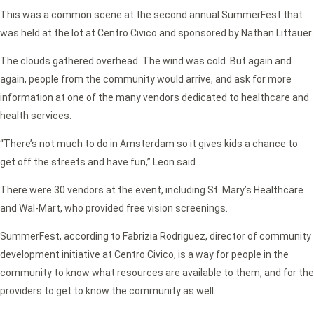
This was a common scene at the second annual SummerFest that
was held at the lot at Centro Civico and sponsored by Nathan Littauer.
The clouds gathered overhead. The wind was cold. But again and
again, people from the community would arrive, and ask for more
information at one of the many vendors dedicated to healthcare and
health services.
“There’s not much to do in Amsterdam so it gives kids a chance to
get off the streets and have fun,” Leon said.
There were 30 vendors at the event, including St. Mary’s Healthcare
and Wal-Mart, who provided free vision screenings.
SummerFest, according to Fabrizia Rodriguez, director of community
development initiative at Centro Civico, is a way for people in the
community to know what resources are available to them, and for the
providers to get to know the community as well.