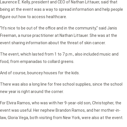
Laurence E. Kelly, president and CEO of Nathan Littauer, said that
being at the event was a way to spread information and help people
figure out how to access healthcare.
“It’s nice to be out of the office and in the community,” said Janis
Freeman, a nurse practitioner at Nathan Littauer. She was at the
event sharing information about the threat of skin cancer.
The event, which lasted from 1 to 7 p.m., also included music and
food, from empanadas to collard greens.
And of course, bouncey houses for the kids.
There was also a long line for free school supplies, since the school
new year is right around the corner.
For Elvira Ramos, who was with her 9-year-old son, Christopher, the
event was useful. Her nephew Brandon Ramos, and her mother-in-
law, Gloria Vega, both visiting from New York, were also at the event.