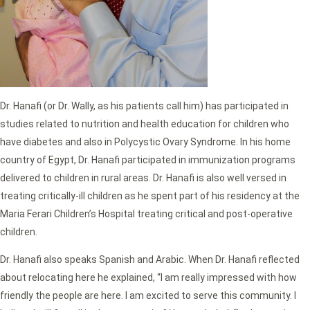
Dr. Hanafi (or Dr. Wally, as his patients call him) has participated in
studies related to nutrition and health education for children who
have diabetes and also in Polycystic Ovary Syndrome. In his home
country of Egypt, Dr. Hanafi participated in immunization programs
delivered to children in rural areas. Dr. Hanafi is also well versed in
treating critically-ill children as he spent part of his residency at the
Maria Ferari Children’s Hospital treating critical and post-operative
children.
Dr. Hanafi also speaks Spanish and Arabic. When Dr. Hanafi reflected
about relocating here he explained, “I am really impressed with how
friendly the people are here. I am excited to serve this community. I