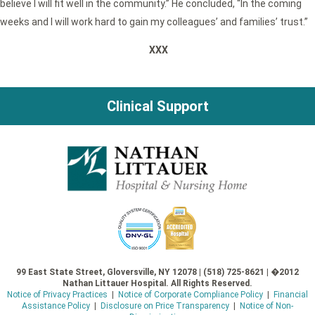
believe I will fit well in the community.” He concluded, “In the coming
weeks and I will work hard to gain my colleagues’ and families’ trust.”
XXX
Clinical Support
99 East State Street, Gloversville, NY 12078 | (518) 725-8621 | �2012
Nathan Littauer Hospital. All Rights Reserved.
Notice of Privacy Practices
|
Notice of Corporate Compliance Policy
|
Financial
Assistance Policy
|
Disclosure on Price Transparency
|
Notice of Non-