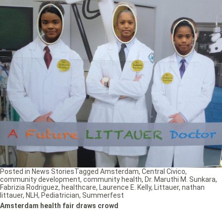
Posted in
News Stories
Tagged
Amsterdam
,
Central Civico
,
community development
,
community health
,
Dr. Maruthi M. Sunkara
,
Fabrizia Rodriguez
,
healthcare
,
Laurence E. Kelly
,
Littauer
,
nathan
littauer
,
NLH
,
Pediatrician
,
Summerfest
Amsterdam health fair draws crowd