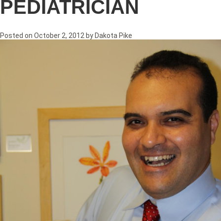
PEDIATRICIAN
Posted on
October 2, 2012
by
Dakota Pike