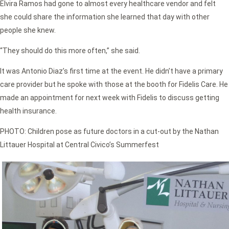
Elvira Ramos had gone to almost every healthcare vendor and felt
she could share the information she learned that day with other
people she knew.
“They should do this more often,” she said.
It was Antonio Diaz’s first time at the event. He didn’t have a primary
care provider but he spoke with those at the booth for Fidelis Care. He
made an appointment for next week with Fidelis to discuss getting
health insurance.
PHOTO: Children pose as future doctors in a cut-out by the Nathan
Littauer Hospital at Central Civico’s Summerfest