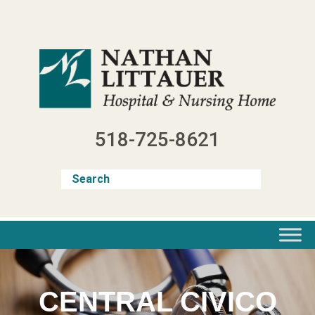
Skip
to
content
518-725-8621
CENTRAL CIVICO