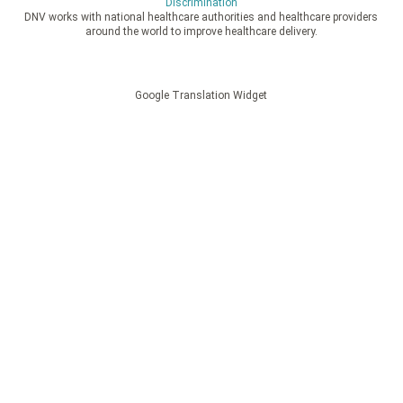
Discrimination
DNV works with national healthcare authorities and healthcare providers
around the world to improve healthcare delivery.
Google Translation Widget