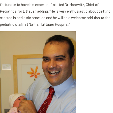
fortunate to have his expertise.” stated Dr. Horowitz, Chief of
Pediatrics for Littauer, adding, “He is very enthusiastic about getting
started in pediatric practice and he will be a welcome addition to the
pediatric staff at Nathan Littauer Hospital.”