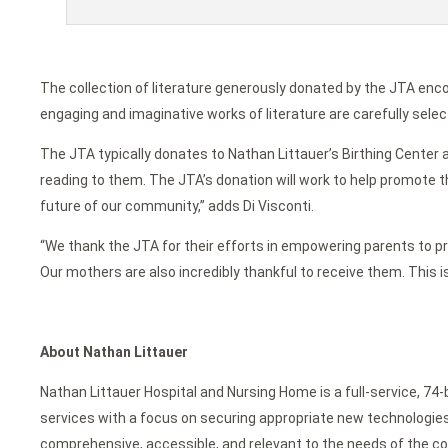
The collection of literature generously donated by the JTA enc
engaging and imaginative works of literature are carefully selec
The JTA typically donates to Nathan Littauer’s Birthing Center a
reading to them. The JTA’s donation will work to help promote th
future of our community,” adds Di Visconti.
“We thank the JTA for their efforts in empowering parents to prom
Our mothers are also incredibly thankful to receive them. This 
About Nathan Littauer
Nathan Littauer Hospital and Nursing Home is a full-service, 74
services with a focus on securing appropriate new technologies f
comprehensive, accessible, and relevant to the needs of the c