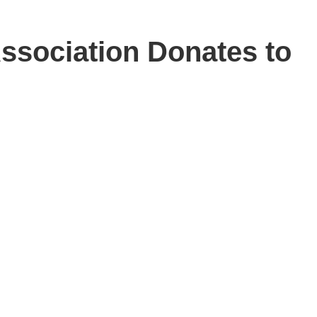
ssociation Donates to