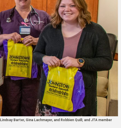
Lindsay Barter, Gina Lachmayer, and Robbien Quill; and JTA member