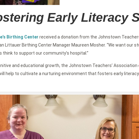
stering Early Literacy S
e’s Birthing Center
received a donation from the Johnstown Teachers
an Littauer Birthing Center Manager Maureen Mosher. “We want our stud
s think to support our community’s hospital.”
’s cognitive and educational growth, the Johnstown Teachers’ Associati
ill help to cultivate a nurturing environment that fosters early literacy