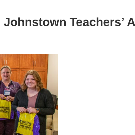
 Johnstown Teachers’ A