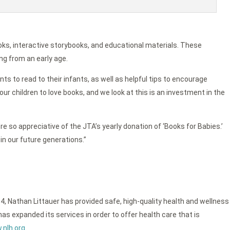
oks, interactive storybooks, and educational materials. These
ng from an early age.
ts to read to their infants, as well as helpful tips to encourage
ur children to love books, and we look at this is an investment in the
re so appreciative of the JTA’s yearly donation of ‘Books for Babies.’
in our future generations.”
4, Nathan Littauer has provided safe, high-quality health and wellness
as expanded its services in order to offer health care that is
nlh.org
.