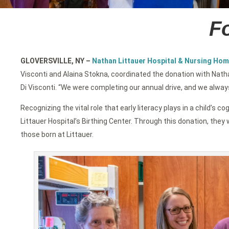
Fo
GLOVERSVILLE, NY
–
Nathan Littauer Hospital & Nursing Hom
Visconti and Alaina Stokna, coordinated the donation with Nath
Di Visconti. “We were completing our annual drive, and we alway
Recognizing the vital role that early literacy plays in a child
Littauer Hospital’s Birthing Center. Through this donation, they w
those born at Littauer.