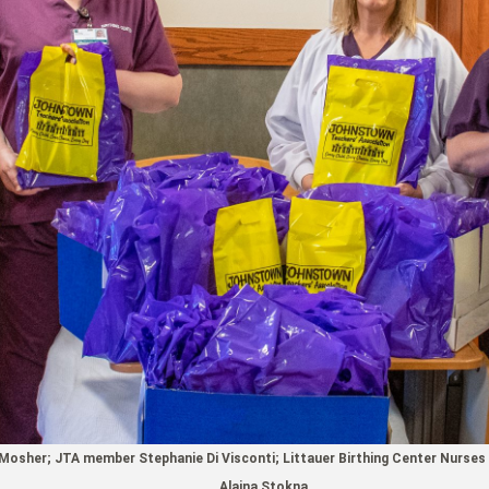
osher; JTA member Stephanie Di Visconti; Littauer Birthing Center Nurses 
Alaina Stokna.