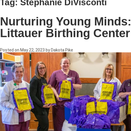
Tag:
Stephanie DiVisconti
Nurturing Young Minds:
Littauer Birthing Center
Posted on
May 22, 2023
by
Dakota Pike