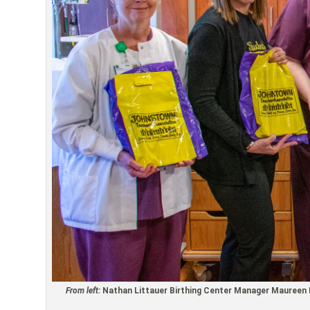
From left:
Nathan Littauer Birthing Center Manager Maureen M