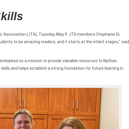
kills
’ Association (JTA), Tuesday, May 9. JTA members Stephanie Di
ents to be amazing readers, and it starts at the infant stages,” said
on embarked on a mission to provide valuable resources to Nathan
 skills and helps establish a strong foundation for future learning in