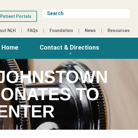
Patient Portals
out NLH
FAQs
Foundation
News
Resources
g Home
Contact & Directions
 JOHNSTOWN
DONATES TO
CENTER