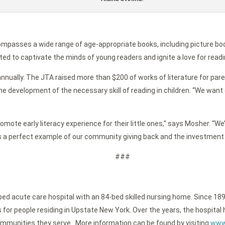
ompasses a wide range of age-appropriate books, including picture bo
ted to captivate the minds of young readers and ignite a love for readi
nnually. The JTA raised more than $200 of works of literature for paren
e development of the necessary skill of reading in children. “We want o
ote early literacy experience for their little ones,” says Mosher. “We’
is a perfect example of our community giving back and the investment 
###
-bed acute care hospital with an 84-bed skilled nursing home. Since 189
or people residing in Upstate New York. Over the years, the hospital h
ommunities they serve. More information can be found by visiting
www.