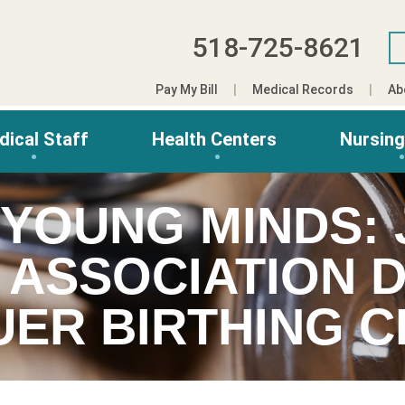
518-725-8621
Pay My Bill
Medical Records
Ab
dical Staff
Health Centers
Nursin
 YOUNG MINDS:
 ASSOCIATION 
UER BIRTHING 