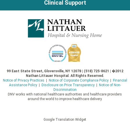
Clinical Support
99 East State Street, Gloversville, NY 12078 | (518) 725-8621 | �2012
Nathan Littauer Hospital. All Rights Reserved.
Notice of Privacy Practices
|
Notice of Corporate Compliance Policy
|
Financial
Assistance Policy
|
Disclosure on Price Transparency
|
Notice of Non-
Discrimination
DNV works with national healthcare authorities and healthcare providers
around the world to improve healthcare delivery.
Google Translation Widget