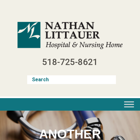
Skip
to
content
518-725-8621
ANOTHER