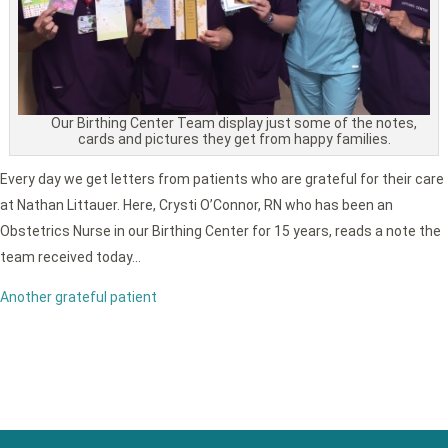
Our Birthing Center Team display just some of the notes,
cards and pictures they get from happy families.
Every day we get letters from patients who are grateful for their care
at Nathan Littauer. Here, Crysti O’Connor, RN who has been an
Obstetrics Nurse in our Birthing Center for 15 years, reads a note the
team received today…
Another grateful patient