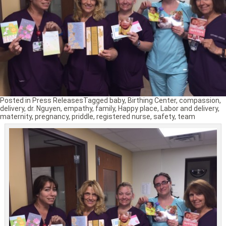
Posted in
Press Releases
Tagged
baby
,
Birthing Center
,
compassion
,
delivery
,
dr. Nguyen
,
empathy
,
family
,
Happy place
,
Labor and delivery
,
maternity
,
pregnancy
,
priddle
,
registered nurse
,
safety
,
team