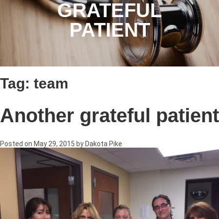
GRATEFUL
PATIENT
Tag:
team
Another grateful patient
Posted on
May 29, 2015
by
Dakota Pike