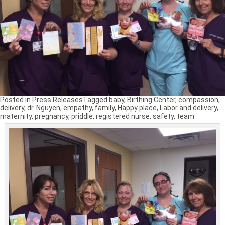
Posted in
Press Releases
Tagged
baby
,
Birthing Center
,
compassion
,
delivery
,
dr. Nguyen
,
empathy
,
family
,
Happy place
,
Labor and delivery
,
maternity
,
pregnancy
,
priddle
,
registered nurse
,
safety
,
team