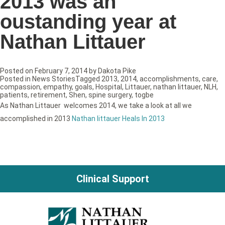
2013 was an
oustanding year at
Nathan Littauer
Posted on
February 7, 2014
by
Dakota Pike
Posted in
News Stories
Tagged
2013
,
2014
,
accomplishments
,
care
,
compassion
,
empathy
,
goals
,
Hospital
,
Littauer
,
nathan littauer
,
NLH
,
patients
,
retirement
,
Shen
,
spine surgery
,
togbe
As Nathan Littauer welcomes 2014, we take a look at all we
accomplished in 2013
Nathan littauer Heals In 2013
Clinical Support