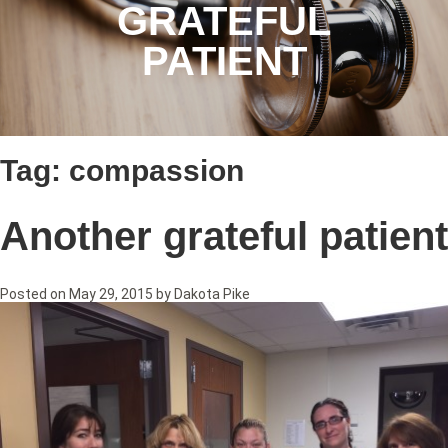
GRATEFUL
PATIENT
Tag:
compassion
Another grateful patient
Posted on
May 29, 2015
by
Dakota Pike