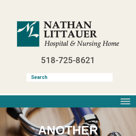
Skip
to
content
518-725-8621
ANOTHER