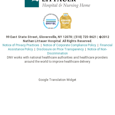
99 East State Street, Gloversville, NY 12078 | (518) 725-8621 | �2012
Nathan Littauer Hospital. All Rights Reserved.
Notice of Privacy Practices
|
Notice of Corporate Compliance Policy
|
Financial
Assistance Policy
|
Disclosure on Price Transparency
|
Notice of Non-
Discrimination
DNV works with national healthcare authorities and healthcare providers
around the world to improve healthcare delivery.
Google Translation Widget