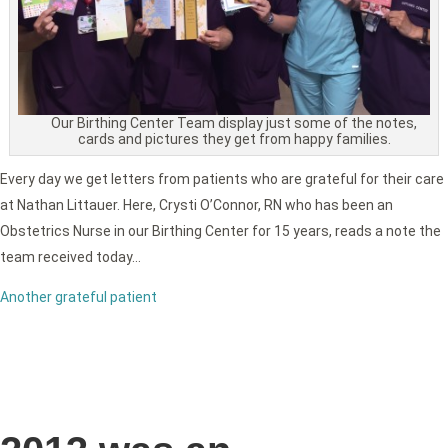
Our Birthing Center Team display just some of the notes,
cards and pictures they get from happy families.
Every day we get letters from patients who are grateful for their care
at Nathan Littauer. Here, Crysti O’Connor, RN who has been an
Obstetrics Nurse in our Birthing Center for 15 years, reads a note the
team received today…
Another grateful patient