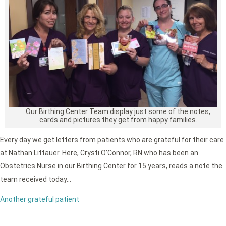
Our Birthing Center Team display just some of the notes,
cards and pictures they get from happy families.
Every day we get letters from patients who are grateful for their care
at Nathan Littauer. Here, Crysti O’Connor, RN who has been an
Obstetrics Nurse in our Birthing Center for 15 years, reads a note the
team received today…
Another grateful patient