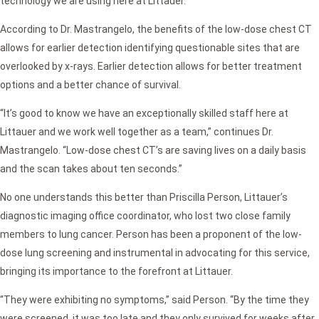
technology we are using here at Littauer.”
According to Dr. Mastrangelo, the benefits of the low-dose chest CT
allows for earlier detection identifying questionable sites that are
overlooked by x-rays. Earlier detection allows for better treatment
options and a better chance of survival.
“It’s good to know we have an exceptionally skilled staff here at
Littauer and we work well together as a team,” continues Dr.
Mastrangelo. “Low-dose chest CT’s are saving lives on a daily basis
and the scan takes about ten seconds.”
No one understands this better than Priscilla Person, Littauer’s
diagnostic imaging office coordinator, who lost two close family
members to lung cancer. Person has been a proponent of the low-
dose lung screening and instrumental in advocating for this service,
bringing its importance to the forefront at Littauer.
“They were exhibiting no symptoms,” said Person. “By the time they
were screened, it was too late and they only survived for weeks after