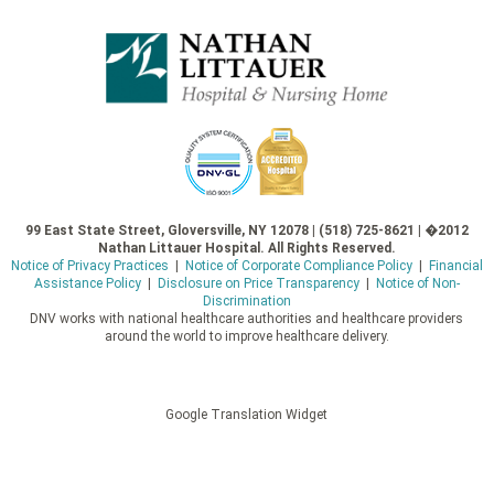
99 East State Street, Gloversville, NY 12078 | (518) 725-8621 | �2012
Nathan Littauer Hospital. All Rights Reserved.
Notice of Privacy Practices
|
Notice of Corporate Compliance Policy
|
Financial
Assistance Policy
|
Disclosure on Price Transparency
|
Notice of Non-
Discrimination
DNV works with national healthcare authorities and healthcare providers
around the world to improve healthcare delivery.
Google Translation Widget