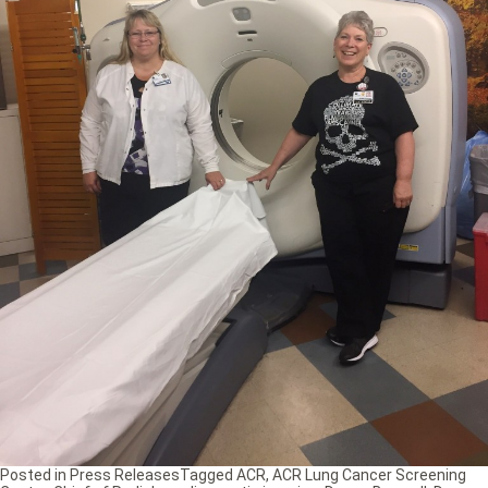
Posted in
Press Releases
Tagged
ACR
,
ACR Lung Cancer Screening