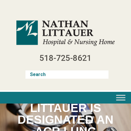
Skip
to
content
518-725-8621
LITTAUER IS
DESIGNATED AN