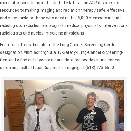
medical associations in the United States. The ACR devotes its
resources to making imaging and radiation therapy safe, effective
and accessible to those who need it. Its 36,000 members include
radiologists, radiation oncologists, medical physicists, interventional
radiologists and nuclear medicine physicians.
For more information about the Lung Cancer Screening Center
designation, visit: acr.org/Quality-Safety/Lung-Cancer-Screening-
Center. To find out if you’re a candidate for low-dose lung cancer
screening, call Littauer Diagnostic Imaging at (518) 773-5520.