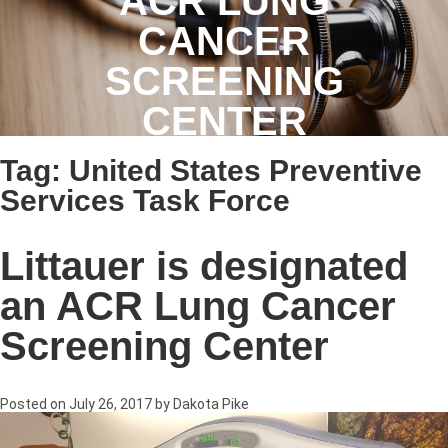
ACR LUNG
CANCER
SCREENING
CENTER
Tag:
United States Preventive
Services Task Force
Littauer is designated
an ACR Lung Cancer
Screening Center
Posted on
July 26, 2017
by
Dakota Pike