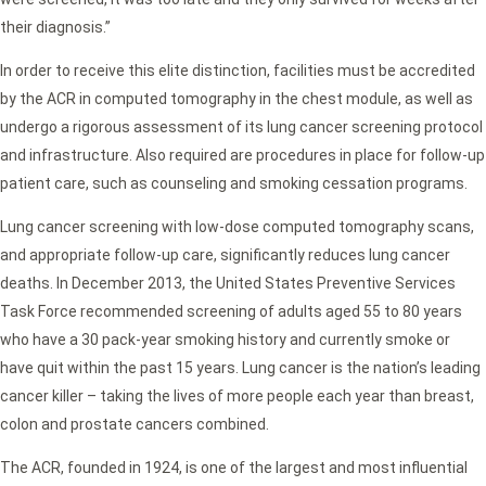
their diagnosis.”
In order to receive this elite distinction, facilities must be accredited
by the ACR in computed tomography in the chest module, as well as
undergo a rigorous assessment of its lung cancer screening protocol
and infrastructure. Also required are procedures in place for follow-up
patient care, such as counseling and smoking cessation programs.
Lung cancer screening with low-dose computed tomography scans,
and appropriate follow-up care, significantly reduces lung cancer
deaths. In December 2013, the United States Preventive Services
Task Force recommended screening of adults aged 55 to 80 years
who have a 30 pack-year smoking history and currently smoke or
have quit within the past 15 years. Lung cancer is the nation’s leading
cancer killer – taking the lives of more people each year than breast,
colon and prostate cancers combined.
The ACR, founded in 1924, is one of the largest and most influential