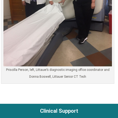
Priscilla Person, left, Littauer’s diagnostic imaging office coordinator and
Donna Boswell, Littauer Senior CT Tech
Clinical Support