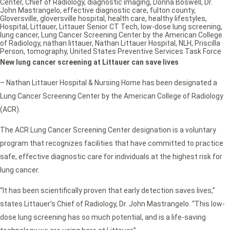
Center
,
Chief of Radiology
,
diagnostic imaging
,
Donna Boswell
,
Dr.
John Mastrangelo
,
effective diagnostic care
,
fulton county
,
Gloversville
,
gloversville hospital
,
health care
,
healthy lifestyles
,
Hospital
,
Littauer
,
Littauer Senior CT Tech
,
low-dose lung screening
,
lung cancer
,
Lung Cancer Screening Center by the American College
of Radiology
,
nathan littauer
,
Nathan Littauer Hospital
,
NLH
,
Priscilla
Person
,
tomography
,
United States Preventive Services Task Force
New lung cancer screening at Littauer can save lives
– Nathan Littauer Hospital & Nursing Home has been designated a
Lung Cancer Screening Center by the American College of Radiology
(ACR).
The ACR Lung Cancer Screening Center designation is a voluntary
program that recognizes facilities that have committed to practice
safe, effective diagnostic care for individuals at the highest risk for
lung cancer.
“It has been scientifically proven that early detection saves lives,”
states Littauer’s Chief of Radiology, Dr. John Mastrangelo. “This low-
dose lung screening has so much potential, and is a life-saving