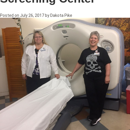
Posted on
July 26, 2017
by
Dakota Pike