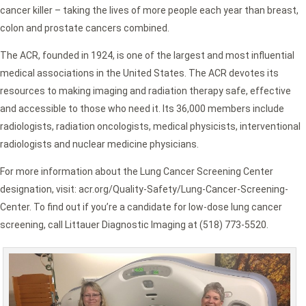
cancer killer – taking the lives of more people each year than breast,
colon and prostate cancers combined.
The ACR, founded in 1924, is one of the largest and most influential
medical associations in the United States. The ACR devotes its
resources to making imaging and radiation therapy safe, effective
and accessible to those who need it. Its 36,000 members include
radiologists, radiation oncologists, medical physicists, interventional
radiologists and nuclear medicine physicians.
For more information about the Lung Cancer Screening Center
designation, visit: acr.org/Quality-Safety/Lung-Cancer-Screening-
Center. To find out if you’re a candidate for low-dose lung cancer
screening, call Littauer Diagnostic Imaging at (518) 773-5520.