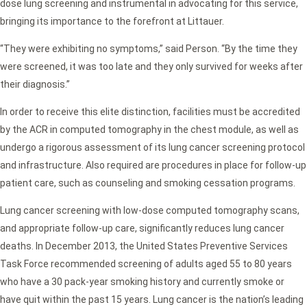
dose lung screening and instrumental in advocating for this service,
bringing its importance to the forefront at Littauer.
“They were exhibiting no symptoms,” said Person. “By the time they
were screened, it was too late and they only survived for weeks after
their diagnosis.”
In order to receive this elite distinction, facilities must be accredited
by the ACR in computed tomography in the chest module, as well as
undergo a rigorous assessment of its lung cancer screening protocol
and infrastructure. Also required are procedures in place for follow-up
patient care, such as counseling and smoking cessation programs.
Lung cancer screening with low-dose computed tomography scans,
and appropriate follow-up care, significantly reduces lung cancer
deaths. In December 2013, the United States Preventive Services
Task Force recommended screening of adults aged 55 to 80 years
who have a 30 pack-year smoking history and currently smoke or
have quit within the past 15 years. Lung cancer is the nation’s leading