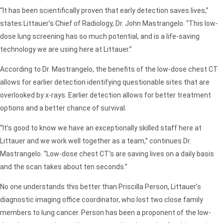
“It has been scientifically proven that early detection saves lives,”
states Littauer’s Chief of Radiology, Dr. John Mastrangelo. “This low-
dose lung screening has so much potential, and is a life-saving
technology we are using here at Littauer.”
According to Dr. Mastrangelo, the benefits of the low-dose chest CT
allows for earlier detection identifying questionable sites that are
overlooked by x-rays. Earlier detection allows for better treatment
options and a better chance of survival.
“It’s good to know we have an exceptionally skilled staff here at
Littauer and we work well together as a team,” continues Dr.
Mastrangelo. “Low-dose chest CT’s are saving lives on a daily basis
and the scan takes about ten seconds.”
No one understands this better than Priscilla Person, Littauer’s
diagnostic imaging office coordinator, who lost two close family
members to lung cancer. Person has been a proponent of the low-