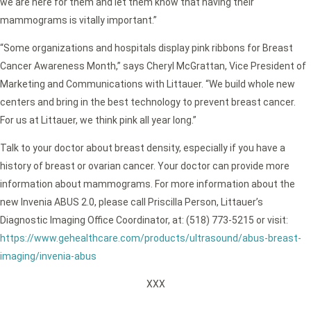
we are here for them and let them know that having their
mammograms is vitally important.”
“Some organizations and hospitals display pink ribbons for Breast
Cancer Awareness Month,” says Cheryl McGrattan, Vice President of
Marketing and Communications with Littauer. “We build whole new
centers and bring in the best technology to prevent breast cancer.
For us at Littauer, we think pink all year long.”
Talk to your doctor about breast density, especially if you have a
history of breast or ovarian cancer. Your doctor can provide more
information about mammograms. For more information about the
new Invenia ABUS 2.0, please call Priscilla Person, Littauer’s
Diagnostic Imaging Office Coordinator, at: (518) 773-5215 or visit:
https://www.gehealthcare.com/products/ultrasound/abus-breast-
imaging/invenia-abus
XXX