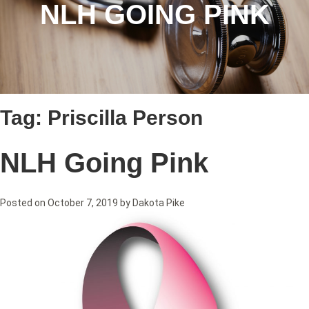
NLH GOING PINK
Tag:
Priscilla Person
NLH Going Pink
Posted on
October 7, 2019
by
Dakota Pike