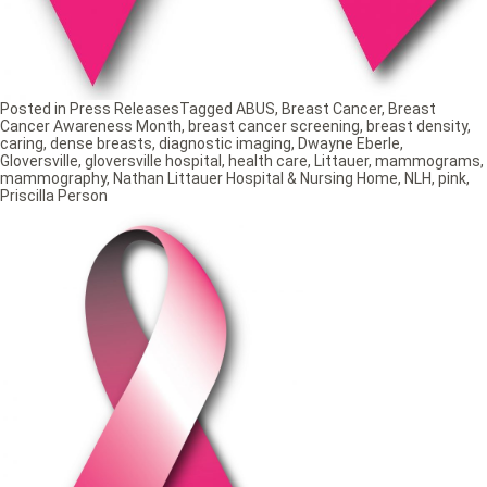
Posted in
Press Releases
Tagged
ABUS
,
Breast Cancer
,
Breast
Cancer Awareness Month
,
breast cancer screening
,
breast density
,
caring
,
dense breasts
,
diagnostic imaging
,
Dwayne Eberle
,
Gloversville
,
gloversville hospital
,
health care
,
Littauer
,
mammograms
,
mammography
,
Nathan Littauer Hospital & Nursing Home
,
NLH
,
pink
,
Priscilla Person