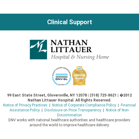
Clinical Support
99 East State Street, Gloversville, NY 12078 | (518) 725-8621 | �2012
Nathan Littauer Hospital. All Rights Reserved.
Notice of Privacy Practices
|
Notice of Corporate Compliance Policy
|
Financial
Assistance Policy
|
Disclosure on Price Transparency
|
Notice of Non-
Discrimination
DNV works with national healthcare authorities and healthcare providers
around the world to improve healthcare delivery.