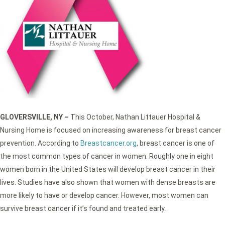
GLOVERSVILLE, NY –
This October, Nathan Littauer Hospital &
Nursing Home is focused on increasing awareness for breast cancer
prevention. According to
Breastcancer.org
, breast cancer is one of
the most common types of cancer in women. Roughly one in eight
women born in the United States will develop breast cancer in their
lives. Studies have also shown that women with dense breasts are
more likely to have or develop cancer. However, most women can
survive breast cancer if it’s found and treated early.