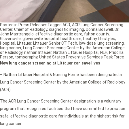
Posted in
Press Releases
Tagged
ACR
,
ACR Lung Cancer Screening
Center
,
Chief of Radiology
,
diagnostic imaging
,
Donna Boswell
,
Dr.
John Mastrangelo
,
effective diagnostic care
,
fulton county
,
Gloversville
,
gloversville hospital
,
health care
,
healthy lifestyles
,
Hospital
,
Littauer
,
Littauer Senior CT Tech
,
low-dose lung screening
,
lung cancer
,
Lung Cancer Screening Center by the American College
of Radiology
,
nathan littauer
,
Nathan Littauer Hospital
,
NLH
,
Priscilla
Person
,
tomography
,
United States Preventive Services Task Force
New lung cancer screening at Littauer can save lives
– Nathan Littauer Hospital & Nursing Home has been designated a
Lung Cancer Screening Center by the American College of Radiology
(ACR).
The ACR Lung Cancer Screening Center designation is a voluntary
program that recognizes facilities that have committed to practice
safe, effective diagnostic care for individuals at the highest risk for
lung cancer.