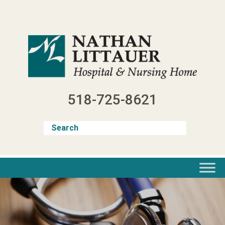
Skip
to
content
518-725-8621