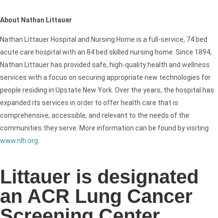
About Nathan Littauer
Nathan Littauer Hospital and Nursing Home is a full-service, 74 bed
acute care hospital with an 84 bed skilled nursing home. Since 1894,
Nathan Littauer has provided safe, high-quality health and wellness
services with a focus on securing appropriate new technologies for
people residing in Upstate New York. Over the years, the hospital has
expanded its services in order to offer health care that is
comprehensive, accessible, and relevant to the needs of the
communities they serve. More information can be found by visiting
www.nlh.org
.
Littauer is designated
an ACR Lung Cancer
Screening Center