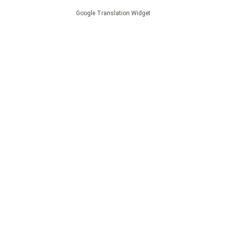
Google Translation Widget