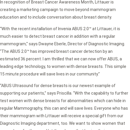
In recognition of Breast Cancer Awareness Month, Littauer is
creating a marketing campaign to move beyond mammogram
education and to include conversation about breast density.
“With the recent installation of Invenia ABUS 2.0™ at Littauer, it is
much easier to detect breast cancer in addition with a regular
mammogram,” says Dwayne Eberle, Director of Diagnostic Imaging.
“The ABUS 2.0™ has improved breast cancer detection by an
estimated 36 percent. I am thrilled that we can now offer ABUS, a
leading edge technology, to women with dense breasts. This simple
15 minute procedure will save lives in our community.”
“ABUS Ultrasound for dense breasts is our newest example of
supporting our patients,” says Priscilla. “With the capability to further
test women with dense breasts for abnormalities which can hide in
regular Mammography, this can and will save lives. Everyone who has
their mammogram with Littauer will receive a special gift from our
Diagnostic Imaging department, too. We want to show women that