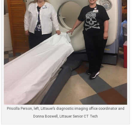
Priscilla Person, left, Littauer’s diagnostic imaging office coordinator and
Donna Boswell, Littauer Senior CT Tech