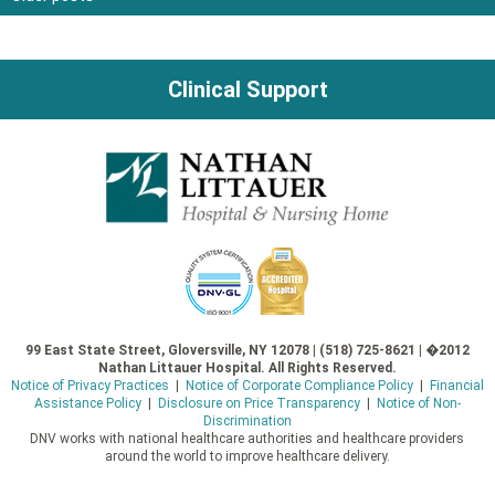
Posts
navigation
Clinical Support
99 East State Street, Gloversville, NY 12078 | (518) 725-8621 | �2012
Nathan Littauer Hospital. All Rights Reserved.
Notice of Privacy Practices
|
Notice of Corporate Compliance Policy
|
Financial
Assistance Policy
|
Disclosure on Price Transparency
|
Notice of Non-
Discrimination
DNV works with national healthcare authorities and healthcare providers
around the world to improve healthcare delivery.