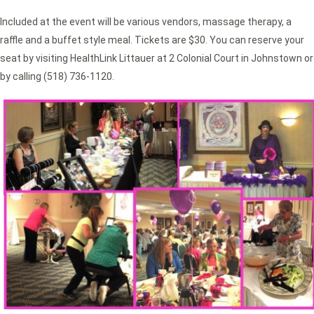
Included at the event will be various vendors, massage therapy, a
raffle and a buffet style meal. Tickets are $30. You can reserve your
seat by visiting HealthLink Littauer at 2 Colonial Court in Johnstown or
by calling (518) 736-1120.