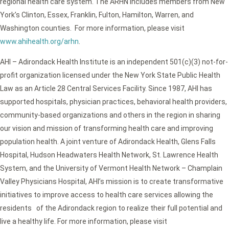
regional health care system. The ARHN includes members from New
York’s Clinton, Essex, Franklin, Fulton, Hamilton, Warren, and
Washington counties. For more information, please visit
www.ahihealth.org/arhn
.
AHI – Adirondack Health Institute is an independent 501(c)(3) not-for-
profit organization licensed under the New York State Public Health
Law as an Article 28 Central Services Facility. Since 1987, AHI has
supported hospitals, physician practices, behavioral health providers,
community-based organizations and others in the region in sharing
our vision and mission of transforming health care and improving
population health. A joint venture of Adirondack Health, Glens Falls
Hospital, Hudson Headwaters Health Network, St. Lawrence Health
System, and the University of Vermont Health Network – Champlain
Valley Physicians Hospital, AHI’s mission is to create transformative
initiatives to improve access to health care services allowing the
residents of the Adirondack region to realize their full potential and
live a healthy life. For more information, please visit