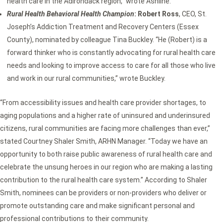
health care in the Adirondack region,” wrote Ashline.
Rural Health Behavioral Health Champion
: Robert Ross
, CEO, St.
Joseph’s Addiction Treatment and Recovery Centers (Essex
County), nominated by colleague Tina Buckley. “He (Robert) is a
forward thinker who is constantly advocating for rural health care
needs and looking to improve access to care for all those who live
and work in our rural communities,” wrote Buckley.
“From accessibility issues and health care provider shortages, to
aging populations and a higher rate of uninsured and underinsured
citizens, rural communities are facing more challenges than ever,”
stated Courtney Shaler Smith, ARHN Manager. “Today we have an
opportunity to both raise public awareness of rural health care and
celebrate the unsung heroes in our region who are making a lasting
contribution to the rural health care system.” According to Shaler
Smith, nominees can be providers or non-providers who deliver or
promote outstanding care and make significant personal and
professional contributions to their community.