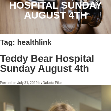
HOSPITAL SUNDAY
AUGUST 4TH
Tag:
healthlink
Teddy Bear Hospital
Sunday August 4th
Posted on
July 31, 2019
by
Dakota Pike