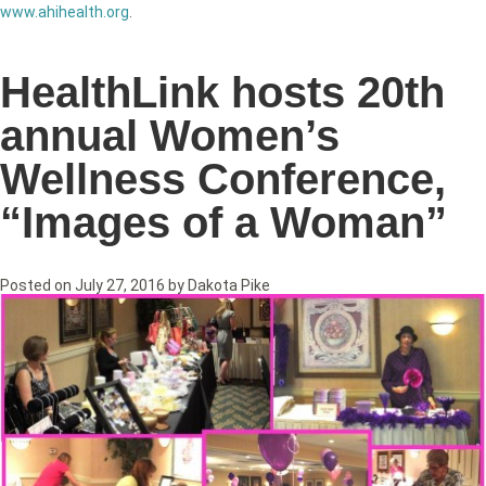
www.ahihealth.org
.
HealthLink hosts 20th
annual Women’s
Wellness Conference,
“Images of a Woman”
Posted on
July 27, 2016
by
Dakota Pike