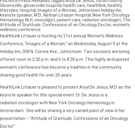
Posted in
Press Releases
Tagged
Arsyl De Jesus
,
fulton county
,
Gloversville
,
gloversville hospital
,
health care
,
healthlink
,
healthy
lifestyles
,
Hospital
,
Images of a Woman
,
Johnstown Holiday Inn
,
keynote speaker
,
M.D.
,
Nathan Littauer Hospital
,
New York Oncology
Hematology
,
NLH
,
onocolgist
,
patient care
,
radiation oncologist
,
The
Attitude of Gratitude: Confessions of an Oncology Doctor
,
women's
wellness conference
HealthLink Littauer is hosting its 21st annual Women’s Wellness
Conference, “Images of a Woman,” on Wednesday, August 9 at the
Holiday Inn, 308 N. Comrie Ave., Johnstown. Two sessions are being
offered: noon to 2:30 p.m. and 6 to 8:30 p.m. This highly anticipated
women’s conference has become a tradition in the community
sharing good health for over 20 years.
HealthLink Littauer is pleased to present Arsyl De Jesus, M.D. as the
keynote speaker for this special event. Dr. De Jesus is a
radiation oncologist with New York Oncology Hematology in
Amsterdam. She will be sharing a very candid point of view in her
presentation – “Attitude of Gratitude: Confessions of an Oncology
Doctor.”