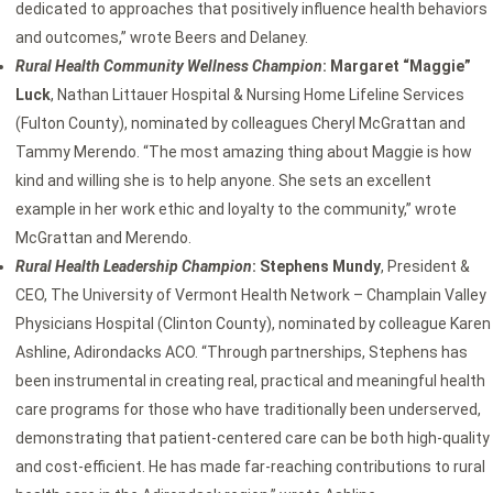
dedicated to approaches that positively influence health behaviors
and outcomes,” wrote Beers and Delaney.
Rural Health Community Wellness Champion
: Margaret “Maggie”
Luck
, Nathan Littauer Hospital & Nursing Home Lifeline Services
(Fulton County), nominated by colleagues Cheryl McGrattan and
Tammy Merendo. “The most amazing thing about Maggie is how
kind and willing she is to help anyone. She sets an excellent
example in her work ethic and loyalty to the community,” wrote
McGrattan and Merendo.
Rural Health Leadership Champion
: Stephens Mundy
, President &
CEO, The University of Vermont Health Network – Champlain Valley
Physicians Hospital (Clinton County), nominated by colleague Karen
Ashline, Adirondacks ACO. “Through partnerships, Stephens has
been instrumental in creating real, practical and meaningful health
care programs for those who have traditionally been underserved,
demonstrating that patient-centered care can be both high-quality
and cost-efficient. He has made far-reaching contributions to rural