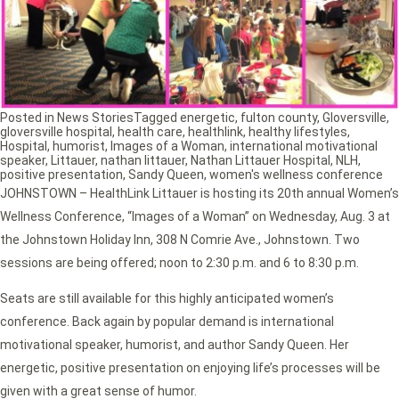
Posted in
News Stories
Tagged
energetic
,
fulton county
,
Gloversville
,
gloversville hospital
,
health care
,
healthlink
,
healthy lifestyles
,
Hospital
,
humorist
,
Images of a Woman
,
international motivational
speaker
,
Littauer
,
nathan littauer
,
Nathan Littauer Hospital
,
NLH
,
positive presentation
,
Sandy Queen
,
women's wellness conference
JOHNSTOWN – HealthLink Littauer is hosting its 20th annual Women’s
Wellness Conference, “Images of a Woman” on Wednesday, Aug. 3 at
the Johnstown Holiday Inn, 308 N Comrie Ave., Johnstown. Two
sessions are being offered; noon to 2:30 p.m. and 6 to 8:30 p.m.
Seats are still available for this highly anticipated women’s
conference. Back again by popular demand is international
motivational speaker, humorist, and author Sandy Queen. Her
energetic, positive presentation on enjoying life’s processes will be
given with a great sense of humor.