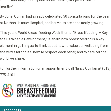
healthy.”
By June, Qunlan had already celebrated 50 consultations for the year
at Nathan Littauer Hospital, and her visits are constantly growing.
This year’s World Breastfeeding Week theme, “Breastfeeding: A Key
to Sustainable Development,” is about how breastfeeding is a key
element in getting us to think about how to value our wellbeing from
the very start of life, how to respect each other, and to care for the
world we share.
For further information or an appointment, call Nancy Quinlan at (518)
775-4101.
Older posts