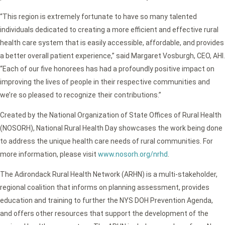
“This region is extremely fortunate to have so many talented
individuals dedicated to creating a more efficient and effective rural
health care system that is easily accessible, affordable, and provides
a better overall patient experience,” said Margaret Vosburgh, CEO, AHI.
“Each of our five honorees has had a profoundly positive impact on
improving the lives of people in their respective communities and
we’re so pleased to recognize their contributions.”
Created by the National Organization of State Offices of Rural Health
(NOSORH), National Rural Health Day showcases the work being done
to address the unique health care needs of rural communities. For
more information, please visit
www.nosorh.org/nrhd
.
The Adirondack Rural Health Network (ARHN) is a multi-stakeholder,
regional coalition that informs on planning assessment, provides
education and training to further the NYS DOH Prevention Agenda,
and offers other resources that support the development of the