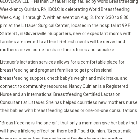
GLOVERSVILLE – Nathan Littauer Hospital, led by World Breastfeeding
WeekNancy Quinlan, RN, IBCLC is celebrating World Breastfeeding
Week, Aug. 1 through 7, with an event on Aug. 3, from 6:30 to 8:30
p.m.at the Littauer Surgical Center., located in the hospital at 99 E.
State St., in Gloversville. Supporters, new or expectant moms with
families are invited to attend. Refreshments will be served and
mothers are welcome to share their stories and socialize.
Littauer’s lactation services allows for a comfortable place for
breastfeeding and pregnant families to get professional
breastfeeding support, check baby’s weight and milk intake, and
connect to community resources. Nancy Quinlan is a Registered
Nurse and an International Breastfeeding Certified Lactation
Consultant at Littauer. She has helped countless new mothers nurse
their babies with breastfeeding classes or one-on-one consultations.
“Breastfeeding is the one gift that only a mom can give her baby that
will have a lifelong effect on them both,” said Quinlan. “Breast milk
keeps your baby healthy and breastfeeding keeps the mother