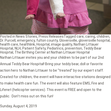
Posted in
News Stories
,
Press Releases
Tagged
care
,
caring
,
children
,
Dr. Purcell
,
emergency
,
fulton county
,
Gloversville
,
gloversville hospital
,
health care
,
healthlink
,
Hospital
,
image quality
,
Nathan Littauer
Hospital
,
NLH
,
Patient Safety
,
Pediatrics
,
prevention
,
Teddy Bear
Hospital
,
The Birthing Center at Nathan Littauer Hospital
Nathan Littauer invites you and your children to be part of our 2nd
Annual Teddy Bear Hospital! Bring your teddy bear, doll or favorite
action hero to Nathan Littauer to be “treated” by our expert staff.
Created for children, the event will have interactive stations designed
to make health care fun. The event will also feature EMS, Fire and
Lifenet (helicopter services). This event is FREE and open to the
public. Don’t miss out on this fun!
Sunday, August 4, 2019