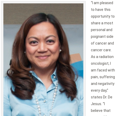
“I am pleased
to have this
opportunity to
share a most
personal and
poignant side
of cancer and
cancer care.
As a radiation
oncologist, I
am faced with
pain, suffering
and negativity
every day,”
states Dr. De
Jesus. “I
believe that