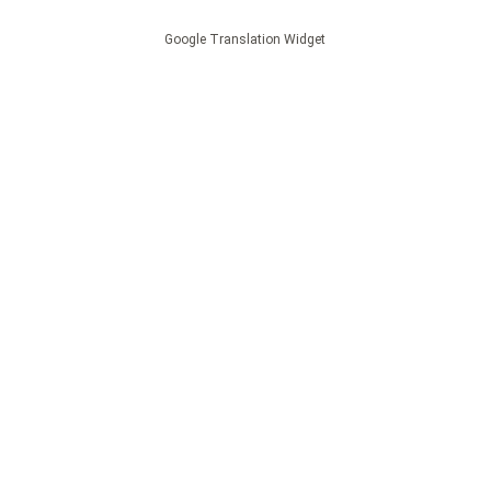
Google Translation Widget