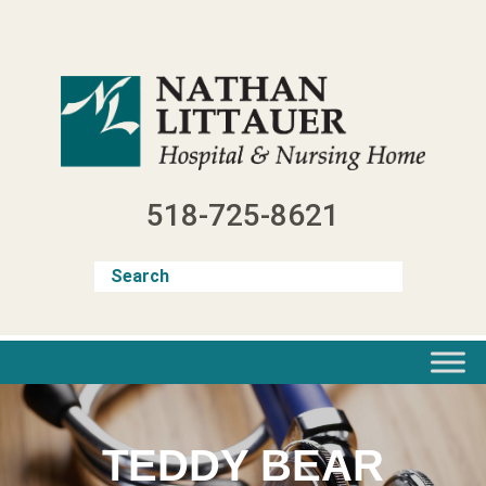
Skip
to
content
518-725-8621
TEDDY BEAR