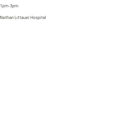
1pm-3pm
Nathan Littauer Hospital