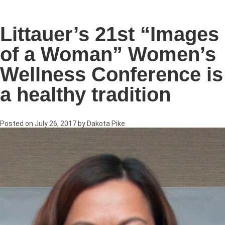
Littauer’s 21st “Images
of a Woman” Women’s
Wellness Conference is
a healthy tradition
Posted on
July 26, 2017
by
Dakota Pike