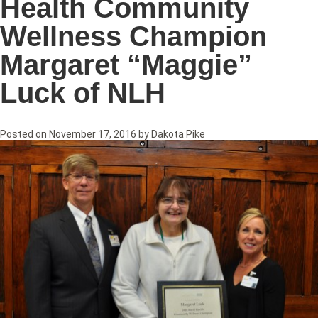
Health Community
Wellness Champion
Margaret “Maggie”
Luck of NLH
Posted on
November 17, 2016
by
Dakota Pike