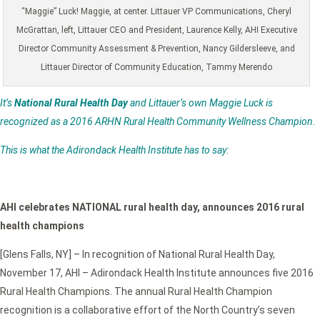
“Maggie” Luck! Maggie, at center. Littauer VP Communications, Cheryl
McGrattan, left, Littauer CEO and President, Laurence Kelly, AHI Executive
Director Community Assessment & Prevention, Nancy Gildersleeve, and
Littauer Director of Community Education, Tammy Merendo
It’s
National Rural Health Day
and Littauer’s own Maggie Luck is
recognized as a 2016 ARHN Rural Health Community Wellness Champion.
This is what the Adirondack Health Institute has to say:
AHI celebrates NATIONAL rural health day, announces 2016 rural
health champions
[Glens Falls, NY] – In recognition of National Rural Health Day,
November 17, AHI – Adirondack Health Institute announces five 2016
Rural Health Champions. The annual Rural Health Champion
recognition is a collaborative effort of the North Country’s seven