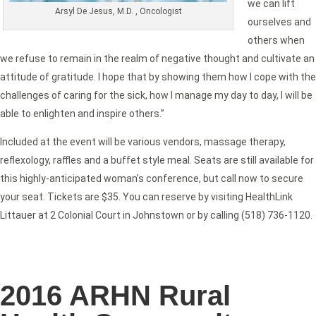
we can lift
Arsyl De Jesus, M.D. , Oncologist
ourselves and
others when
we refuse to remain in the realm of negative thought and cultivate an
attitude of gratitude. I hope that by showing them how I cope with the
challenges of caring for the sick, how I manage my day to day, I will be
able to enlighten and inspire others.”
Included at the event will be various vendors, massage therapy,
reflexology, raffles and a buffet style meal. Seats are still available for
this highly-anticipated woman’s conference, but call now to secure
your seat. Tickets are $35. You can reserve by visiting HealthLink
Littauer at 2 Colonial Court in Johnstown or by calling (518) 736-1120.
2016 ARHN Rural