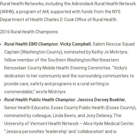
Rural Health Networks, including the Adirondack Rural Health Network
(ARHN), a program of AHI, supported with funds from the NYS
Department of Health Charles D. Cook Office of Rural Health.
2016 Rural Health Champions:
Rural Health EMS Champion
: Vicky Campbell
, Salem Rescue Squad
Captain (Washington County), nominated by Kathy Jo McIntyre,
fellow member of the Southern Washington/Northeastern
Rensselaer County Mobile Health Steering Committee. “Vicky’s
dedication to her community and the surrounding communities to
provide care, safety and programs in a rural setting is
commendable,” wrote McIntyre.
Rural Health Public Health Champion
: Jessica Darney Buehler
,
Senior Health Educator, Essex County Public Health (Essex County),
nominated by colleague, Linda Beers, and Josy Delaney, The
University of Vermont Health Network – Alice Hyde Medical Center.
“Jessica personifies ‘leadership’ and ‘collaboration’ and is