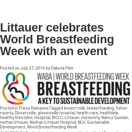
Littauer celebrates
World Breastfeeding
Week with an event
Posted on
July 27, 2016
by
Dakota Pike
Posted in
Press Releases
Tagged
breast milk
,
breastfeeding
,
fulton
county
,
Gloversville
,
gloversville hospital
,
health care
,
healthlink
,
healthy lifestyles
,
Hospital
,
IBCLC
,
Littauer
,
maternity
,
Nancy Quinlan
,
nathan littauer
,
Nathan Littauer Hospital
,
NLH
,
Sustainable
Development
,
World Breastfeeding Week