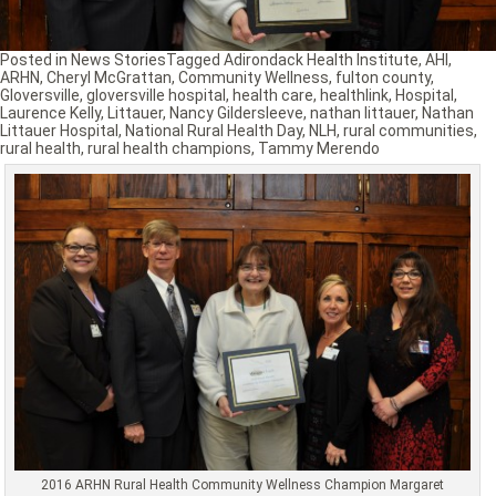
Posted in
News Stories
Tagged
Adirondack Health Institute
,
AHI
,
ARHN
,
Cheryl McGrattan
,
Community Wellness
,
fulton county
,
Gloversville
,
gloversville hospital
,
health care
,
healthlink
,
Hospital
,
Laurence Kelly
,
Littauer
,
Nancy Gildersleeve
,
nathan littauer
,
Nathan
Littauer Hospital
,
National Rural Health Day
,
NLH
,
rural communities
,
rural health
,
rural health champions
,
Tammy Merendo
2016 ARHN Rural Health Community Wellness Champion Margaret