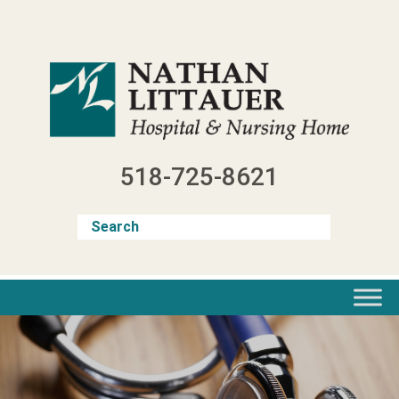
Skip
to
content
518-725-8621