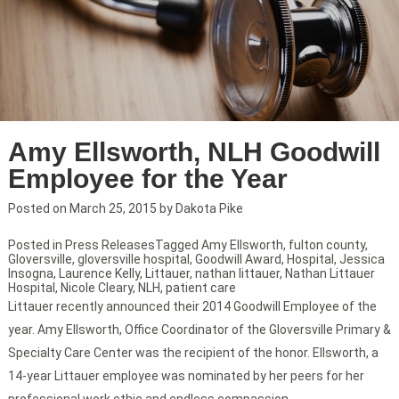
Amy Ellsworth, NLH Goodwill
Employee for the Year
Posted on
March 25, 2015
by
Dakota Pike
Posted in
Press Releases
Tagged
Amy Ellsworth
,
fulton county
,
Gloversville
,
gloversville hospital
,
Goodwill Award
,
Hospital
,
Jessica
Insogna
,
Laurence Kelly
,
Littauer
,
nathan littauer
,
Nathan Littauer
Hospital
,
Nicole Cleary
,
NLH
,
patient care
Littauer recently announced their 2014 Goodwill Employee of the
year. Amy Ellsworth, Office Coordinator of the Gloversville Primary &
Specialty Care Center was the recipient of the honor. Ellsworth, a
14-year Littauer employee was nominated by her peers for her