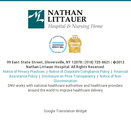
99 East State Street, Gloversville, NY 12078 | (518) 725-8621 | �2012
Nathan Littauer Hospital. All Rights Reserved.
Notice of Privacy Practices
|
Notice of Corporate Compliance Policy
|
Financial
Assistance Policy
|
Disclosure on Price Transparency
|
Notice of Non-
Discrimination
DNV works with national healthcare authorities and healthcare providers
around the world to improve healthcare delivery.
Google Translation Widget