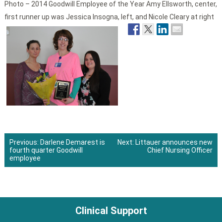
Photo – 2014 Goodwill Employee of the Year Amy Ellsworth, center,
first runner up was Jessica Insogna, left, and Nicole Cleary at right
Previous:
Darlene Demarest is
Next:
Littauer announces new
fourth quarter Goodwill
Chief Nursing Officer
Post
employee
navigation
Clinical Support