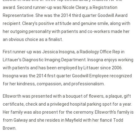
award. Second runner-up was Nicole Cleary, a Registration
Representative. She was the 2014 third quarter Goodwill Award
recipient. Cleary’s positive attitude and genuine smile, along with
her outgoing personality with patients and co-workers made her
an obvious choice as a finalist.
First runner-up was Jessica Insogna, a Radiology Office Rep in
Littauer’s Diagnostic Imaging Department. Insogna enjoys working
with patients and has been employed by Littauer since 2006.
Insogna was the 2014 first quarter Goodwill Employee recognized
for her kindness, compassion, and professionalism.
Ellsworth was presented with a bouquet of flowers, a plaque, gift
certificate, check and a privileged hospital parking spot for a year.
Her family was also present for the ceremony. Ellsworth’s family is
from Galway and she resides in Mayfield with her fiancé Todd
Brown.