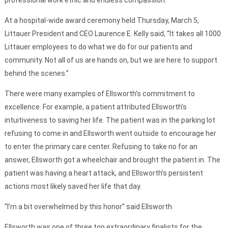
professional work ethic and endless compassion.
At a hospital-wide award ceremony held Thursday, March 5,
Littauer President and CEO Laurence E. Kelly said, “It takes all 1000
Littauer employees to do what we do for our patients and
community. Not all of us are hands on, but we are here to support
behind the scenes.”
There were many examples of Ellsworth’s commitment to
excellence. For example, a patient attributed Ellsworth’s
intuitiveness to saving her life. The patient was in the parking lot
refusing to come in and Ellsworth went outside to encourage her
to enter the primary care center. Refusing to take no for an
answer, Ellsworth got a wheelchair and brought the patient in. The
patient was having a heart attack, and Ellsworth’s persistent
actions most likely saved her life that day.
“I’m a bit overwhelmed by this honor” said Ellsworth.
Ellsworth was one of three top extraordinary finalists for the