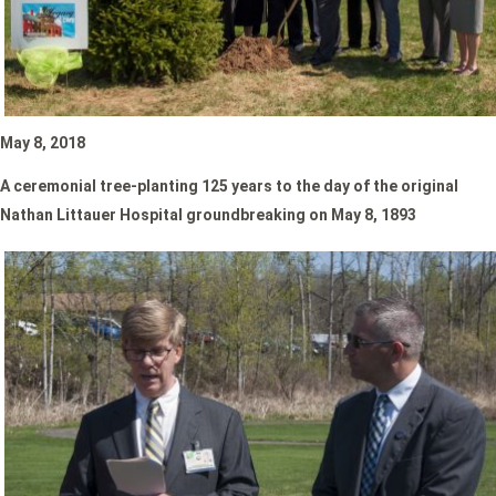
May 8, 2018
A ceremonial tree-planting
125 years to the day of the original
Nathan Littauer Hospital groundbreaking on May 8, 1893