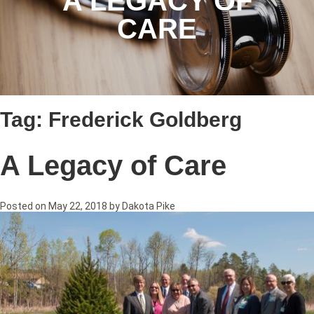
A LEGACY OF
CARE
Tag:
Frederick Goldberg
A Legacy of Care
Posted on
May 22, 2018
by
Dakota Pike