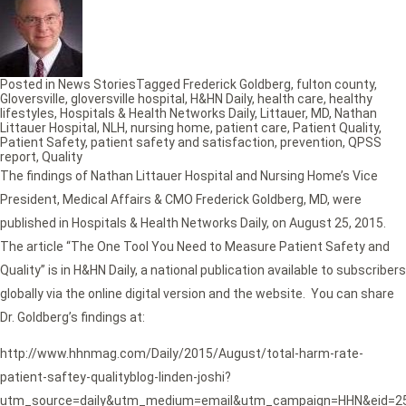
Posted in
News Stories
Tagged
Frederick Goldberg
,
fulton county
,
Gloversville
,
gloversville hospital
,
H&HN Daily
,
health care
,
healthy
lifestyles
,
Hospitals & Health Networks Daily
,
Littauer
,
MD
,
Nathan
Littauer Hospital
,
NLH
,
nursing home
,
patient care
,
Patient Quality
,
Patient Safety
,
patient safety and satisfaction
,
prevention
,
QPSS
report
,
Quality
The findings of Nathan Littauer Hospital and Nursing Home’s Vice
President, Medical Affairs & CMO Frederick Goldberg, MD, were
published in Hospitals & Health Networks Daily, on August 25, 2015.
The article “The One Tool You Need to Measure Patient Safety and
Quality” is in H&HN Daily, a national publication available to subscribers
globally via the online digital version and the website. You can share
Dr. Goldberg’s findings at:
http://www.hhnmag.com/Daily/2015/August/total-harm-rate-
patient-saftey-qualityblog-linden-joshi?
utm_source=daily&utm_medium=email&utm_campaign=HHN&eid=2