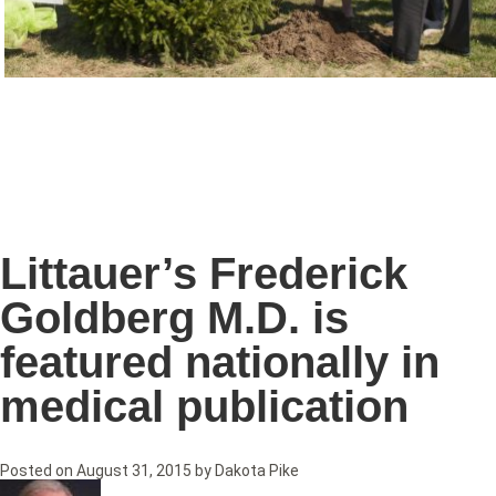
Littauer’s Frederick
Goldberg M.D. is
featured nationally in
medical publication
Posted on
August 31, 2015
by
Dakota Pike