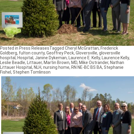
Posted in
Press Releases
Tagged
Cheryl McGrattan
,
Frederick
Goldberg
,
fulton county
,
Geoffrey Peck
,
Gloversville
,
gloversville
hospital
,
Hospital
,
Janine Dykeman
,
Laurence E. Kelly
,
Laurence Kelly
,
Leslie Beadle
,
Littauer
,
Martin Brown
,
MD
,
Mike Ostrander
,
Nathan
Littauer Hospital
,
NLH
,
nursing home
,
RN NE-BC BS BA
,
Stephanie
Fishel
,
Stephen Tomlinson