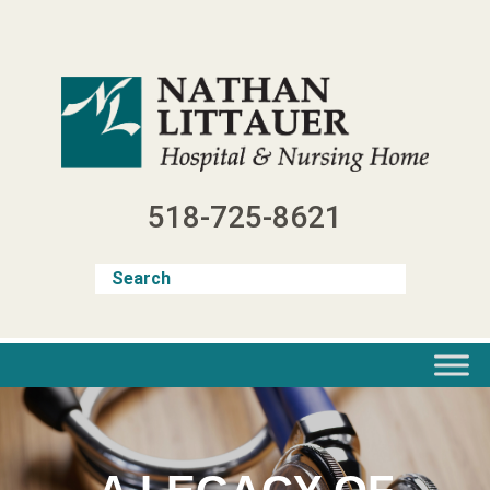
Skip
to
content
518-725-8621