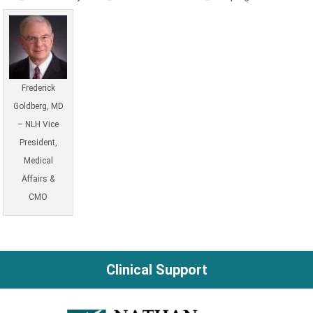
Frederick
Goldberg, MD
– NLH Vice
President,
Medical
Affairs &
CMO
Clinical Support