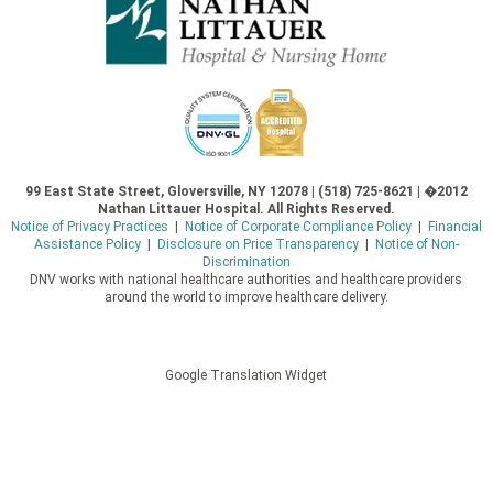
99 East State Street, Gloversville, NY 12078 | (518) 725-8621 | �2012
Nathan Littauer Hospital. All Rights Reserved.
Notice of Privacy Practices
|
Notice of Corporate Compliance Policy
|
Financial
Assistance Policy
|
Disclosure on Price Transparency
|
Notice of Non-
Discrimination
DNV works with national healthcare authorities and healthcare providers
around the world to improve healthcare delivery.
Google Translation Widget