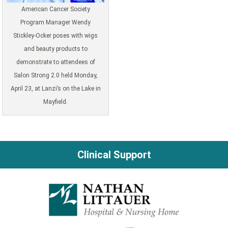
American Cancer Society
Program Manager Wendy
Stickley-Ocker poses with wigs
and beauty products to
demonstrate to attendees of
Salon Strong 2.0 held Monday,
April 23, at Lanzi’s on the Lake in
Mayfield.
Clinical Support