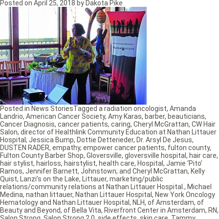
Posted on
April 25, 2018
by
Dakota Pike
Posted in
News Stories
Tagged
a radiation oncologist
,
Amanda
Landrio
,
American Cancer Society
,
Amy Karas
,
barber
,
beauticians
,
Cancer Diagnosis
,
cancer patients
,
caring
,
Cheryl McGrattan
,
CW Hair
Salon
,
director of Healthlink Community Education at Nathan Littauer
Hospital; Jessica Bump
,
Dottie Detterieder
,
Dr. Arsyl De Jesus
,
DUSTEN RADER
,
empathy
,
empower cancer patients
,
fulton county
,
Fulton County Barber Shop
,
Gloversville
,
gloversville hospital
,
hair care
,
hair stylist
,
hairloss
,
hairstylist
,
health care
,
Hospital
,
Jamie ‘Pito’
Ramos
,
Jennifer Barnett
,
Johnstown; and Cheryl McGrattan
,
Kelly
Quist
,
Lanzi’s on the Lake
,
Littauer
,
marketing/public
relations/community relations at Nathan Littauer Hospital.
,
Michael
Medina
,
nathan littauer
,
Nathan Littauer Hospital
,
New York Oncology
Hematology and Nathan Littauer Hospital
,
NLH
,
of Amsterdam
,
of
Beauty and Beyond
,
of Bella Vita
,
Riverfront Center in Amsterdam
,
RN
,
Salon Strong
,
Salon Strong 2.0
,
side effects
,
skin care
,
Tammy