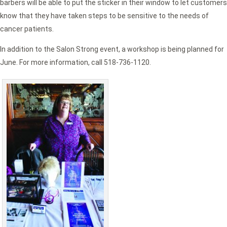
barbers will be able to put the sticker in their window to let customers
know that they have taken steps to be sensitive to the needs of
cancer patients.
In addition to the Salon Strong event, a workshop is being planned for
June. For more information, call 518-736-1120.