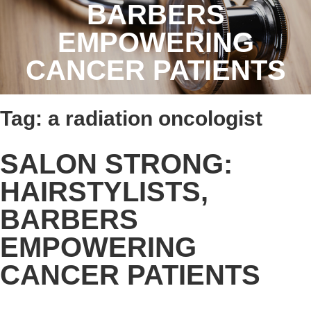
BARBERS
EMPOWERING
CANCER PATIENTS
Tag:
a radiation oncologist
SALON STRONG:
HAIRSTYLISTS,
BARBERS
EMPOWERING
CANCER PATIENTS