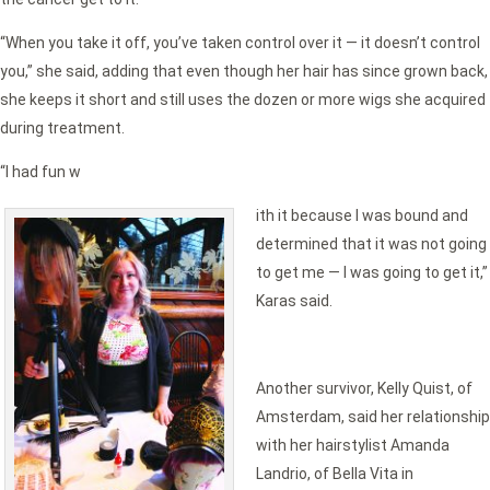
“When you take it off, you’ve taken control over it — it doesn’t control
you,” she said, adding that even though her hair has since grown back,
she keeps it short and still uses the dozen or more wigs she acquired
during treatment.
“I had fun w
ith it because I was bound and
determined that it was not going
to get me — I was going to get it,”
Karas said.
Another survivor, Kelly Quist, of
Amsterdam, said her relationship
with her hairstylist Amanda
Landrio, of Bella Vita in