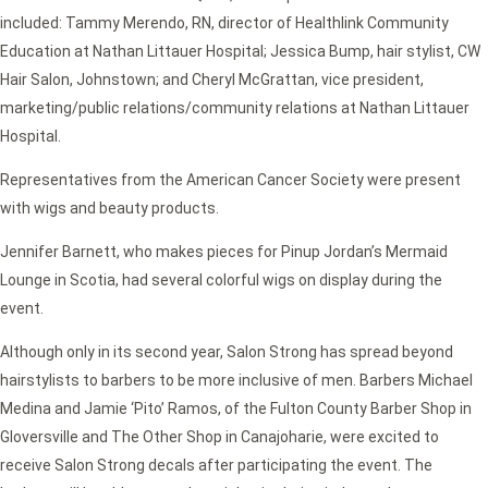
included: Tammy Merendo, RN, director of Healthlink Community
Education at Nathan Littauer Hospital; Jessica Bump, hair stylist, CW
Hair Salon, Johnstown; and Cheryl McGrattan, vice president,
marketing/public relations/community relations at Nathan Littauer
Hospital.
Representatives from the American Cancer Society were present
with wigs and beauty products.
Jennifer Barnett, who makes pieces for Pinup Jordan’s Mermaid
Lounge in Scotia, had several colorful wigs on display during the
event.
Although only in its second year, Salon Strong has spread beyond
hairstylists to barbers to be more inclusive of men. Barbers Michael
Medina and Jamie ‘Pito’ Ramos, of the Fulton County Barber Shop in
Gloversville and The Other Shop in Canajoharie, were excited to
receive Salon Strong decals after participating the event. The