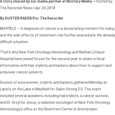
A story shared by our media partner at McClary Media –
Posted by
The Recorder News | Apr 24, 2018
By DUSTEN RADER/For The Recorder
MAYFIELD — A diagnosis of cancer is a devastating moment for many,
and the side effects of treatment can further exacerbate the already
difficult situation.
That’s why New York Oncology Hematology and Nathan Littauer
Hospital have joined forces for the second year to share critical
information with hair stylists and barbers about how to support and
empower cancer patients.
Dozens of area women, stylists and barbers gathered Monday at
Lanzi’s on the Lake in Mayfield for Salon Strong 2.0. The event
included several speakers, including hairstylists, a cancer survivor,
and Dr. Arsyl De Jesus, a radiation oncologist at New York Oncology
Hematology’s office at the Riverfront Center in Amsterdam.