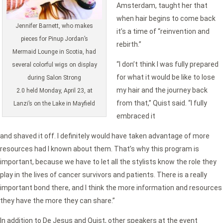
Amsterdam, taught her that
when hair begins to come back
Jennifer Barnett, who makes
it’s a time of “reinvention and
pieces for Pinup Jordan’s
rebirth.”
Mermaid Lounge in Scotia, had
“I don’t think I was fully prepared
several colorful wigs on display
for what it would be like to lose
during Salon Strong
my hair and the journey back
2.0 held Monday, April 23, at
from that,” Quist said. “I fully
Lanzi’s on the Lake in Mayfield
embraced it
and shaved it off. I definitely would have taken advantage of more
resources had I known about them. That’s why this program is
important, because we have to let all the stylists know the role they
play in the lives of cancer survivors and patients. There is a really
important bond there, and I think the more information and resources
they have the more they can share.”
In addition to De Jesus and Quist, other speakers at the event