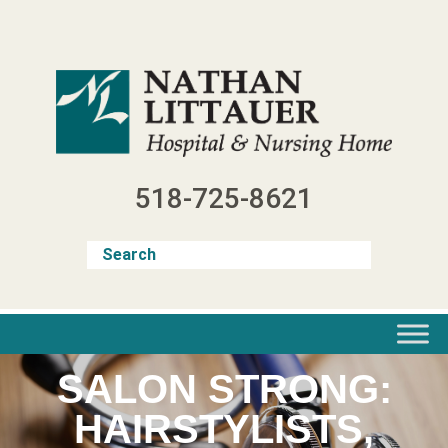
Skip
to
content
518-725-8621
SALON STRONG:
HAIRSTYLISTS,