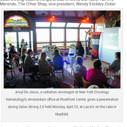
Merendo
,
The Other Shop
,
vice president
,
Wendy Stickley-Ocker
Arsyl De Jesus, a radiation oncologist at New York Oncology
Hematology’s Amsterdam office at Riverfront Center, gives a presentation
during Salon Strong 2.0 held Monday, April 23, at Lanzi’s on the Lake in
Mayfield.