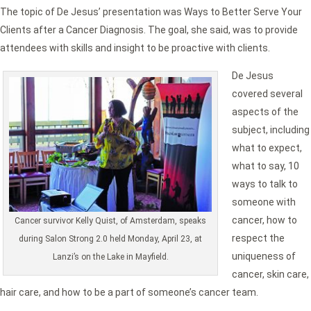
The topic of De Jesus’ presentation was Ways to Better Serve Your
Clients after a Cancer Diagnosis. The goal, she said, was to provide
attendees with skills and insight to be proactive with clients.
De Jesus
covered several
aspects of the
subject, including
what to expect,
what to say, 10
ways to talk to
someone with
cancer, how to
Cancer survivor Kelly Quist, of Amsterdam, speaks
respect the
during Salon Strong 2.0 held Monday, April 23, at
uniqueness of
Lanzi’s on the Lake in Mayfield.
cancer, skin care,
hair care, and how to be a part of someone’s cancer team.