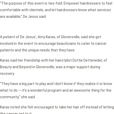
“The purpose of this event is two-fold: Empower hairdressers to feel
comfortable with clientele, and let hairdressers know what services
are available,” De Jesus said.
A patient of De Jesus’, Amy Karas, of Gloversville, said she got
involved in the event to encourage beauticians to cater to cancer
patients and the unique needs that they have.
Karas said her friendship with her hairstylist Dottie Detterieder, of
Beauty and Beyond in Gloversville, was a major support during
recovery.
“They have a big part to play and I don’t know if they realize it or know
what to do — it’s a wonderful program and an awesome thing for the
community,” she said.
Karas noted she felt encouraged to take her hair off instead of letting
the cancer get to it.