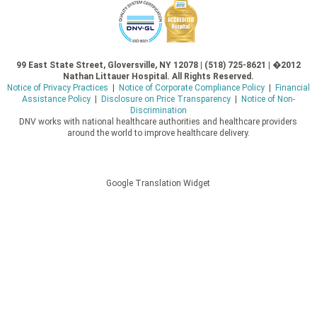
99 East State Street, Gloversville, NY 12078 | (518) 725-8621 | �2012
Nathan Littauer Hospital. All Rights Reserved.
Notice of Privacy Practices
|
Notice of Corporate Compliance Policy
|
Financial
Assistance Policy
|
Disclosure on Price Transparency
|
Notice of Non-
Discrimination
DNV works with national healthcare authorities and healthcare providers
around the world to improve healthcare delivery.
Google Translation Widget