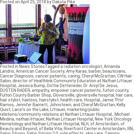
Posted on
April 25, 2018
by
Dakota Pike
Posted in
News Stories
Tagged
a radiation oncologist
,
Amanda
Landrio
,
American Cancer Society
,
Amy Karas
,
barber
,
beauticians
,
Cancer Diagnosis
,
cancer patients
,
caring
,
Cheryl McGrattan
,
CW Hair
Salon
,
director of Healthlink Community Education at Nathan Littauer
Hospital; Jessica Bump
,
Dottie Detterieder
,
Dr. Arsyl De Jesus
,
DUSTEN RADER
,
empathy
,
empower cancer patients
,
fulton county
,
Fulton County Barber Shop
,
Gloversville
,
gloversville hospital
,
hair care
,
hair stylist
,
hairloss
,
hairstylist
,
health care
,
Hospital
,
Jamie ‘Pito’
Ramos
,
Jennifer Barnett
,
Johnstown; and Cheryl McGrattan
,
Kelly
Quist
,
Lanzi’s on the Lake
,
Littauer
,
marketing/public
relations/community relations at Nathan Littauer Hospital.
,
Michael
Medina
,
nathan littauer
,
Nathan Littauer Hospital
,
New York Oncology
Hematology and Nathan Littauer Hospital
,
NLH
,
of Amsterdam
,
of
Beauty and Beyond
,
of Bella Vita
,
Riverfront Center in Amsterdam
,
RN
,
Salon Strong
,
Salon Strong 2.0
,
side effects
,
skin care
,
Tammy