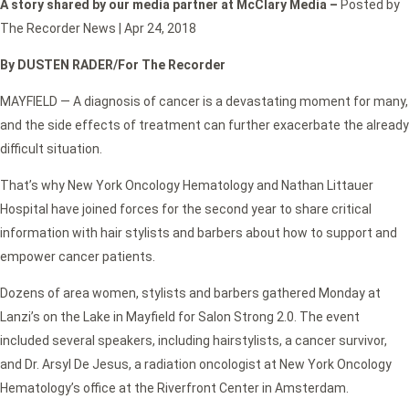
A story shared by our media partner at McClary Media –
Posted by
The Recorder News | Apr 24, 2018
By DUSTEN RADER/For The Recorder
MAYFIELD — A diagnosis of cancer is a devastating moment for many,
and the side effects of treatment can further exacerbate the already
difficult situation.
That’s why New York Oncology Hematology and Nathan Littauer
Hospital have joined forces for the second year to share critical
information with hair stylists and barbers about how to support and
empower cancer patients.
Dozens of area women, stylists and barbers gathered Monday at
Lanzi’s on the Lake in Mayfield for Salon Strong 2.0. The event
included several speakers, including hairstylists, a cancer survivor,
and Dr. Arsyl De Jesus, a radiation oncologist at New York Oncology
Hematology’s office at the Riverfront Center in Amsterdam.