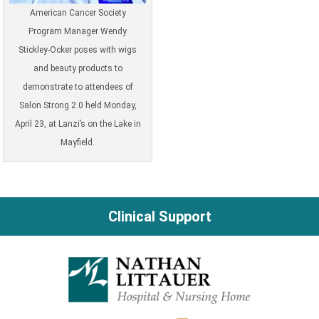
American Cancer Society
Program Manager Wendy
Stickley-Ocker poses with wigs
and beauty products to
demonstrate to attendees of
Salon Strong 2.0 held Monday,
April 23, at Lanzi’s on the Lake in
Mayfield.
Clinical Support