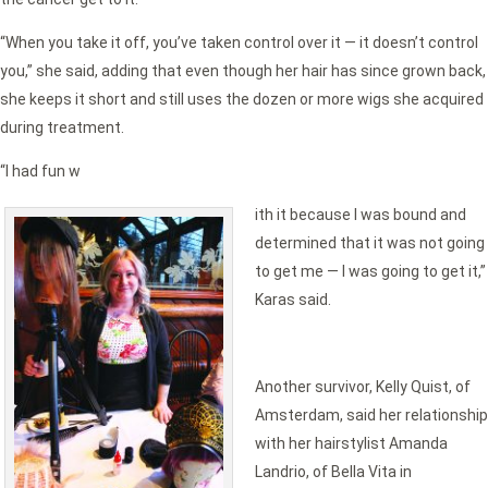
“When you take it off, you’ve taken control over it — it doesn’t control
you,” she said, adding that even though her hair has since grown back,
she keeps it short and still uses the dozen or more wigs she acquired
during treatment.
“I had fun w
ith it because I was bound and
determined that it was not going
to get me — I was going to get it,”
Karas said.
Another survivor, Kelly Quist, of
Amsterdam, said her relationship
with her hairstylist Amanda
Landrio, of Bella Vita in