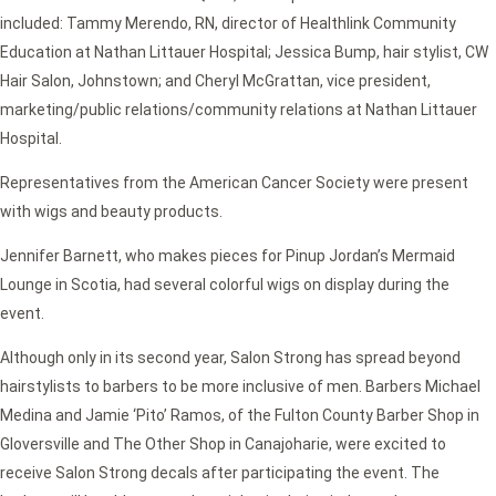
included: Tammy Merendo, RN, director of Healthlink Community
Education at Nathan Littauer Hospital; Jessica Bump, hair stylist, CW
Hair Salon, Johnstown; and Cheryl McGrattan, vice president,
marketing/public relations/community relations at Nathan Littauer
Hospital.
Representatives from the American Cancer Society were present
with wigs and beauty products.
Jennifer Barnett, who makes pieces for Pinup Jordan’s Mermaid
Lounge in Scotia, had several colorful wigs on display during the
event.
Although only in its second year, Salon Strong has spread beyond
hairstylists to barbers to be more inclusive of men. Barbers Michael
Medina and Jamie ‘Pito’ Ramos, of the Fulton County Barber Shop in
Gloversville and The Other Shop in Canajoharie, were excited to
receive Salon Strong decals after participating the event. The