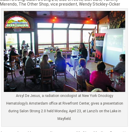
Merendo
,
The Other Shop
,
vice president
,
Wendy Stickley-Ocker
Arsyl De Jesus, a radiation oncologist at New York Oncology
Hematology’s Amsterdam office at Riverfront Center, gives a presentation
during Salon Strong 2.0 held Monday, April 23, at Lanzi’s on the Lake in
Mayfield.