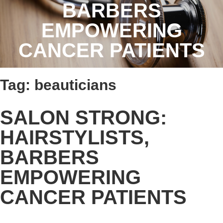
BARBERS
EMPOWERING
CANCER PATIENTS
Tag:
beauticians
SALON STRONG:
HAIRSTYLISTS,
BARBERS
EMPOWERING
CANCER PATIENTS