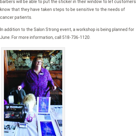
barbers will be able to put the sticker in their window to let customers
know that they have taken steps to be sensitive to the needs of
cancer patients.
In addition to the Salon Strong event, a workshop is being planned for
June. For more information, call 518-736-1120.