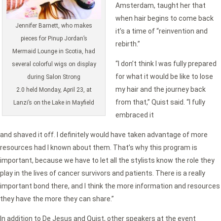
Amsterdam, taught her that
when hair begins to come back
Jennifer Barnett, who makes
it’s a time of “reinvention and
pieces for Pinup Jordan’s
rebirth.”
Mermaid Lounge in Scotia, had
“I don’t think I was fully prepared
several colorful wigs on display
for what it would be like to lose
during Salon Strong
my hair and the journey back
2.0 held Monday, April 23, at
from that,” Quist said. “I fully
Lanzi’s on the Lake in Mayfield
embraced it
and shaved it off. I definitely would have taken advantage of more
resources had I known about them. That’s why this program is
important, because we have to let all the stylists know the role they
play in the lives of cancer survivors and patients. There is a really
important bond there, and I think the more information and resources
they have the more they can share.”
In addition to De Jesus and Quist, other speakers at the event