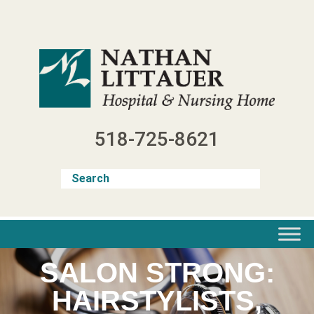
Skip
to
content
518-725-8621
SALON STRONG:
HAIRSTYLISTS,