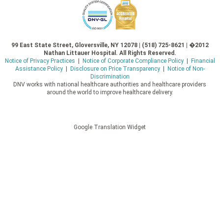
99 East State Street, Gloversville, NY 12078 | (518) 725-8621 | �2012
Nathan Littauer Hospital. All Rights Reserved.
Notice of Privacy Practices
|
Notice of Corporate Compliance Policy
|
Financial
Assistance Policy
|
Disclosure on Price Transparency
|
Notice of Non-
Discrimination
DNV works with national healthcare authorities and healthcare providers
around the world to improve healthcare delivery.
Google Translation Widget