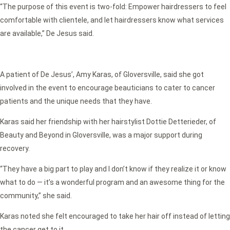
“The purpose of this event is two-fold: Empower hairdressers to feel
comfortable with clientele, and let hairdressers know what services
are available,” De Jesus said.
A patient of De Jesus’, Amy Karas, of Gloversville, said she got
involved in the event to encourage beauticians to cater to cancer
patients and the unique needs that they have.
Karas said her friendship with her hairstylist Dottie Detterieder, of
Beauty and Beyond in Gloversville, was a major support during
recovery.
“They have a big part to play and I don’t know if they realize it or know
what to do — it’s a wonderful program and an awesome thing for the
community,” she said.
Karas noted she felt encouraged to take her hair off instead of letting
the cancer get to it.