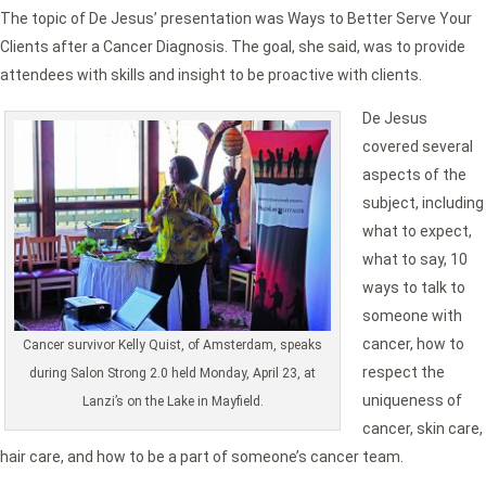
The topic of De Jesus’ presentation was Ways to Better Serve Your
Clients after a Cancer Diagnosis. The goal, she said, was to provide
attendees with skills and insight to be proactive with clients.
De Jesus
covered several
aspects of the
subject, including
what to expect,
what to say, 10
ways to talk to
someone with
cancer, how to
Cancer survivor Kelly Quist, of Amsterdam, speaks
respect the
during Salon Strong 2.0 held Monday, April 23, at
uniqueness of
Lanzi’s on the Lake in Mayfield.
cancer, skin care,
hair care, and how to be a part of someone’s cancer team.