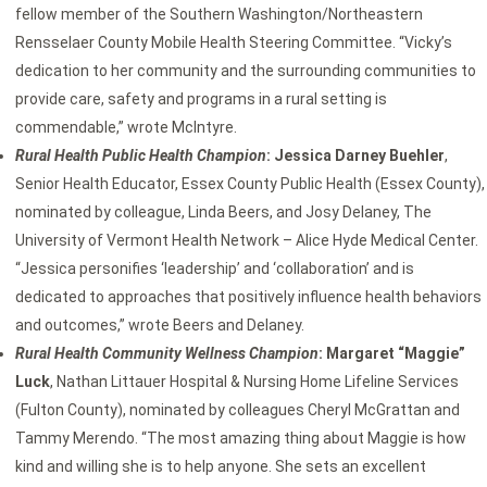
fellow member of the Southern Washington/Northeastern
Rensselaer County Mobile Health Steering Committee. “Vicky’s
dedication to her community and the surrounding communities to
provide care, safety and programs in a rural setting is
commendable,” wrote McIntyre.
Rural Health Public Health Champion
: Jessica Darney Buehler
,
Senior Health Educator, Essex County Public Health (Essex County),
nominated by colleague, Linda Beers, and Josy Delaney, The
University of Vermont Health Network – Alice Hyde Medical Center.
“Jessica personifies ‘leadership’ and ‘collaboration’ and is
dedicated to approaches that positively influence health behaviors
and outcomes,” wrote Beers and Delaney.
Rural Health Community Wellness Champion
: Margaret “Maggie”
Luck
, Nathan Littauer Hospital & Nursing Home Lifeline Services
(Fulton County), nominated by colleagues Cheryl McGrattan and
Tammy Merendo. “The most amazing thing about Maggie is how
kind and willing she is to help anyone. She sets an excellent