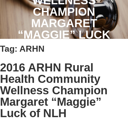
WELLNESS
CHAMPION
MARGARET
“MAGGIE” LUCK
OF NLH
Tag:
ARHN
2016 ARHN Rural
Health Community
Wellness Champion
Margaret “Maggie”
Luck of NLH