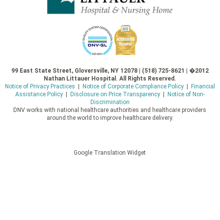
99 East State Street, Gloversville, NY 12078 | (518) 725-8621 | �2012
Nathan Littauer Hospital. All Rights Reserved.
Notice of Privacy Practices
|
Notice of Corporate Compliance Policy
|
Financial
Assistance Policy
|
Disclosure on Price Transparency
|
Notice of Non-
Discrimination
DNV works with national healthcare authorities and healthcare providers
around the world to improve healthcare delivery.
Google Translation Widget