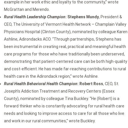
example in her work ethic and loyalty to the community,” wrote
McGrattan and Merendo.
Rural Health Leadership Champion
: Stephens Mundy
, President &
CEO, The University of Vermont Health Network – Champlain Valley
Physicians Hospital (Clinton County), nominated by colleague Karen
Ashline, Adirondacks ACO. “Through partnerships, Stephens has
been instrumental in creating real, practical and meaningful health
care programs for those who have traditionally been underserved,
demonstrating that patient-centered care can be both high-quality
and cost-efficient. He has made far-reaching contributions to rural
health care in the Adirondack region,” wrote Ashline.
Rural Health Behavioral Health Champion
: Robert Ross
, CEO, St.
Joseph’s Addiction Treatment and Recovery Centers (Essex
County), nominated by colleague Tina Buckley. “He (Robert) is a
forward thinker who is constantly advocating for rural health care
needs and looking to improve access to care for all those who live
and work in our rural communities,” wrote Buckley.