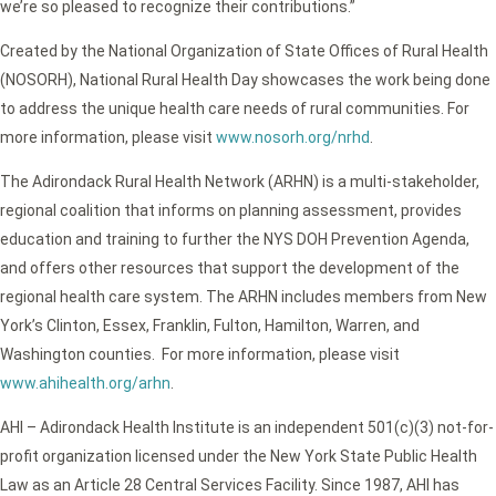
we’re so pleased to recognize their contributions.”
Created by the National Organization of State Offices of Rural Health
(NOSORH), National Rural Health Day showcases the work being done
to address the unique health care needs of rural communities. For
more information, please visit
www.nosorh.org/nrhd
.
The Adirondack Rural Health Network (ARHN) is a multi-stakeholder,
regional coalition that informs on planning assessment, provides
education and training to further the NYS DOH Prevention Agenda,
and offers other resources that support the development of the
regional health care system. The ARHN includes members from New
York’s Clinton, Essex, Franklin, Fulton, Hamilton, Warren, and
Washington counties. For more information, please visit
www.ahihealth.org/arhn
.
AHI – Adirondack Health Institute is an independent 501(c)(3) not-for-
profit organization licensed under the New York State Public Health
Law as an Article 28 Central Services Facility. Since 1987, AHI has