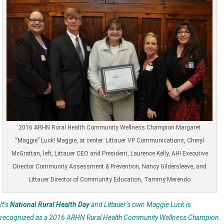
2016 ARHN Rural Health Community Wellness Champion Margaret
“Maggie” Luck! Maggie, at center. Littauer VP Communications, Cheryl
McGrattan, left, Littauer CEO and President, Laurence Kelly, AHI Executive
Director Community Assessment & Prevention, Nancy Gildersleeve, and
Littauer Director of Community Education, Tammy Merendo
It’s
National Rural Health Day
and Littauer’s own Maggie Luck is
recognized as a 2016 ARHN Rural Health Community Wellness Champion.