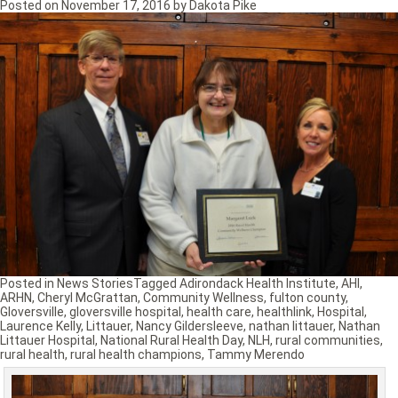
Posted on
November 17, 2016
by
Dakota Pike
Posted in
News Stories
Tagged
Adirondack Health Institute
,
AHI
,
ARHN
,
Cheryl McGrattan
,
Community Wellness
,
fulton county
,
Gloversville
,
gloversville hospital
,
health care
,
healthlink
,
Hospital
,
Laurence Kelly
,
Littauer
,
Nancy Gildersleeve
,
nathan littauer
,
Nathan
Littauer Hospital
,
National Rural Health Day
,
NLH
,
rural communities
,
rural health
,
rural health champions
,
Tammy Merendo