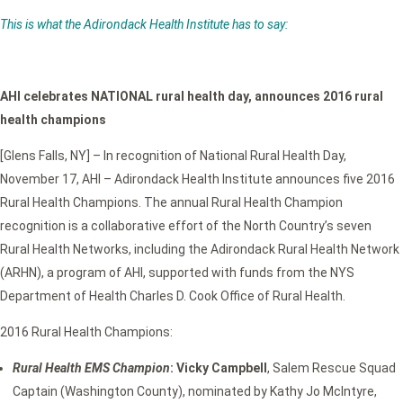
This is what the Adirondack Health Institute has to say:
AHI celebrates NATIONAL rural health day, announces 2016 rural
health champions
[Glens Falls, NY] – In recognition of National Rural Health Day,
November 17, AHI – Adirondack Health Institute announces five 2016
Rural Health Champions. The annual Rural Health Champion
recognition is a collaborative effort of the North Country’s seven
Rural Health Networks, including the Adirondack Rural Health Network
(ARHN), a program of AHI, supported with funds from the NYS
Department of Health Charles D. Cook Office of Rural Health.
2016 Rural Health Champions:
Rural Health EMS Champion
: Vicky Campbell
, Salem Rescue Squad
Captain (Washington County), nominated by Kathy Jo McIntyre,