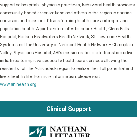
supported hospitals, physician practices, behavioral health providers,
community-based organizations and others in the region in sharing
our vision and mission of transforming health care and improving
population health. A joint venture of Adirondack Health, Glens Falls
Hospital, Hudson Headwaters Health Network, St. Lawrence Health
System, and the University of Vermont Health Network – Champlain
Valley Physicians Hospital, AHI’s mission is to create transformative
initiatives to improve access to health care services allowing the
residents of the Adirondack region to realize their full potential and
live a healthy life. For more information, please visit
www.ahihealth.org
.
Clinical Support