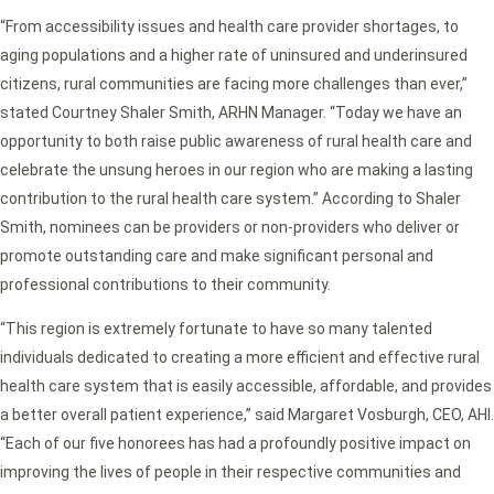
“From accessibility issues and health care provider shortages, to
aging populations and a higher rate of uninsured and underinsured
citizens, rural communities are facing more challenges than ever,”
stated Courtney Shaler Smith, ARHN Manager. “Today we have an
opportunity to both raise public awareness of rural health care and
celebrate the unsung heroes in our region who are making a lasting
contribution to the rural health care system.” According to Shaler
Smith, nominees can be providers or non-providers who deliver or
promote outstanding care and make significant personal and
professional contributions to their community.
“This region is extremely fortunate to have so many talented
individuals dedicated to creating a more efficient and effective rural
health care system that is easily accessible, affordable, and provides
a better overall patient experience,” said Margaret Vosburgh, CEO, AHI.
“Each of our five honorees has had a profoundly positive impact on
improving the lives of people in their respective communities and