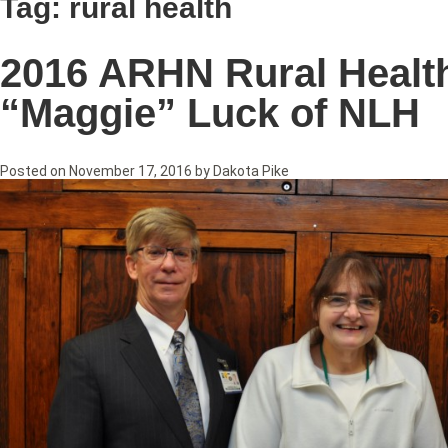
Tag:
rural health
2016 ARHN Rural Healt
“Maggie” Luck of NLH
Posted on
November 17, 2016
by
Dakota Pike