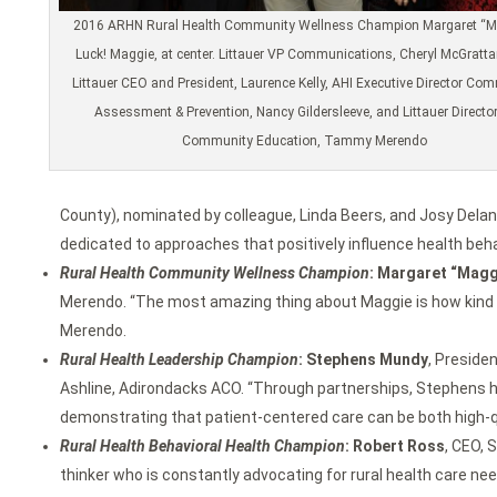
2016 ARHN Rural Health Community Wellness Champion Margaret “M
Luck! Maggie, at center. Littauer VP Communications, Cheryl McGrattan,
Littauer CEO and President, Laurence Kelly, AHI Executive Director Co
Assessment & Prevention, Nancy Gildersleeve, and Littauer Director
Community Education, Tammy Merendo
County), nominated by colleague, Linda Beers, and Josy Delane
dedicated to approaches that positively influence health be
Rural Health Community Wellness Champion
: Margaret “Magg
Merendo. “The most amazing thing about Maggie is how kind an
Merendo.
Rural Health Leadership Champion
: Stephens Mundy
, Preside
Ashline, Adirondacks ACO. “Through partnerships, Stephens ha
demonstrating that patient-centered care can be both high-qua
Rural Health Behavioral Health Champion
: Robert Ross
, CEO, 
thinker who is constantly advocating for rural health care nee