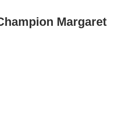
Champion Margaret