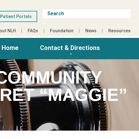
Patient Portals
out NLH
FAQs
Foundation
News
Resources
g Home
Contact & Directions
 COMMUNITY
RET “MAGGIE”