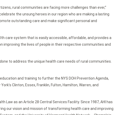
itizens, rural communities are facing more challenges than ever,”
celebrate the unsung heroes in our region who are making a lasting
 promote outstanding care and make significant personal and
lth care system that is easily accessible, affordable, and provides a
on improving the lives of people in their respective communities and
 done to address the unique health care needs of rural communities.
 education and training to further the NYS DOH Prevention Agenda,
k’s Clinton, Essex, Franklin, Fulton, Hamilton, Warren, and
th Law as an Article 28 Central Services Facility. Since 1987, AHI has
ring our vision and mission of transforming health care and improving