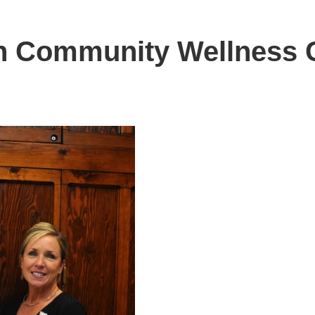
h Community Wellness 