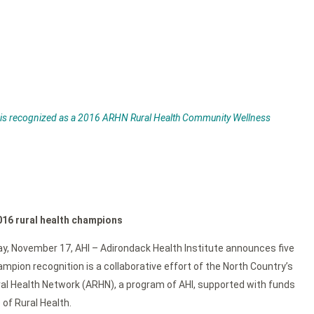
 is recognized as a 2016 ARHN Rural Health Community Wellness
016 rural health champions
 Day, November 17, AHI – Adirondack Health Institute announces five
pion recognition is a collaborative effort of the North Country’s
ral Health Network (ARHN), a program of AHI, supported with funds
of Rural Health.