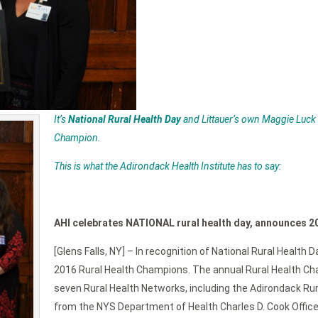
It’s
National Rural Health Day
and Littauer’s own Maggie Luck
Champion.
This is what the Adirondack Health Institute has to say:
AHI celebrates NATIONAL rural health day, announces 2
[Glens Falls, NY] – In recognition of National Rural Health
2016 Rural Health Champions. The annual Rural Health Cham
seven Rural Health Networks, including the Adirondack Ru
from the NYS Department of Health Charles D. Cook Office 