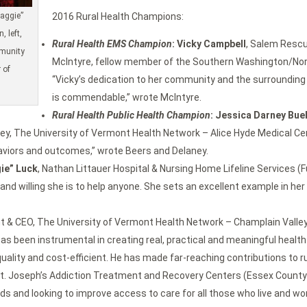
aggie”
2016 Rural Health Champions:
 left,
Rural Health EMS Champion
: Vicky Campbell
, Salem Resc
mmunity
McIntyre, fellow member of the Southern Washington/Nor
 of
“Vicky’s dedication to her community and the surrounding 
is commendable,” wrote McIntyre.
Rural Health Public Health Champion
: Jessica Darney Bue
y, The University of Vermont Health Network – Alice Hyde Medical Cente
haviors and outcomes,” wrote Beers and Delaney.
ie” Luck
, Nathan Littauer Hospital & Nursing Home Lifeline Services
d willing she is to help anyone. She sets an excellent example in he
nt & CEO, The University of Vermont Health Network – Champlain Valley
s been instrumental in creating real, practical and meaningful healt
lity and cost-efficient. He has made far-reaching contributions to rur
St. Joseph’s Addiction Treatment and Recovery Centers (Essex County)
ds and looking to improve access to care for all those who live and wor