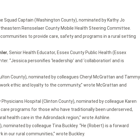
ue Squad Captain (Washington County), nominated by Kathy Jo
theastern Rensselaer County Mobile Health Steering Committee.
communities to provide care, safety and programs in a rural setting
hler
, Senior Health Educator, Essex County Public Health (Essex
r. “Jessica personifies ‘leadership’ and ‘collaboration’ and is
 (Fulton County), nominated by colleagues Cheryl McGrattan and Tammy
r work ethic and loyalty to the community,” wrote McGrattan and
 Physicians Hospital (Clinton County), nominated by colleague Karen
h care programs for those who have traditionally been underserved,
al health care in the Adirondack region,” wrote Ashline.
, nominated by colleague Tina Buckley. “He (Robert) is a forward
k in our rural communities,” wrote Buckley.