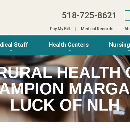
518-725-8621
Pay My Bill
Medical Records
Ab
dical Staff
Health Centers
Nursin
 RURAL HEALTH
AMPION MARGA
LUCK OF NLH