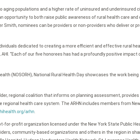
to aging populations and a higher rate of uninsured and underinsured c
opportunity to both raise public awareness of rural health care and 
aler Smith, nominees can be providers or non-providers who deliver or
ividuals dedicated to creating a more efficient and effective rural hea
, AHI. “Each of our five honorees has had a profoundly positive impact 
 Health (NOSORH), National Rural Health Day showcases the work being
der, regional coalition that informs on planning assessment, provides
 regional health care system. The ARHN includes members from New Yor
ihealth.org/arhn
.
t-for-profit organization licensed under the New York State Public Heal
viders, community-based organizations and others in the region in sha