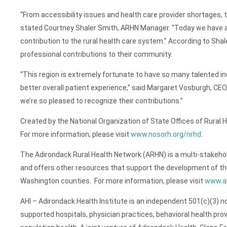
“From accessibility issues and health care provider shortages, 
stated Courtney Shaler Smith, ARHN Manager. “Today we have an 
contribution to the rural health care system.” According to Sh
professional contributions to their community.
“This region is extremely fortunate to have so many talented ind
better overall patient experience,” said Margaret Vosburgh, CEO
we’re so pleased to recognize their contributions.”
Created by the National Organization of State Offices of Rural
For more information, please visit
www.nosorh.org/nrhd
.
The Adirondack Rural Health Network (ARHN) is a multi-stakehol
and offers other resources that support the development of the
Washington counties. For more information, please visit
www.ah
AHI – Adirondack Health Institute is an independent 501(c)(3) no
supported hospitals, physician practices, behavioral health pro