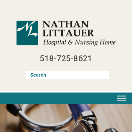
Skip
to
content
518-725-8621