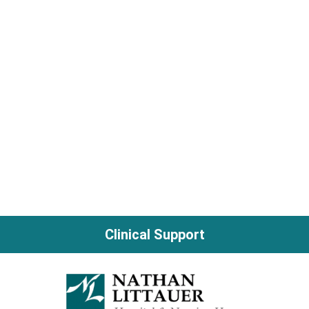
Clinical Support