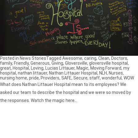
Posted in
News Stories
Tagged
Awesome
,
caring
,
Clean
,
Doctors
,
family
,
Friendly
,
Generous
,
Giving
,
Gloversville
,
gloversville hospital
,
great
,
Hospital
,
Loving
,
Lucias Littauer
,
Magic
,
Moving Forward
,
my
hospital
,
nathan littauer
,
Nathan Littauer Hospital
,
NLH
,
Nurses
,
nursing home
,
pride
,
Providers
,
SAFE
,
Secure
,
staff
,
wonderful
,
WOW
What does Nathan Littauer Hospital mean to its employees? We
asked our team to describe the hospital and we were so moved by
the responses. Watch the magic here…