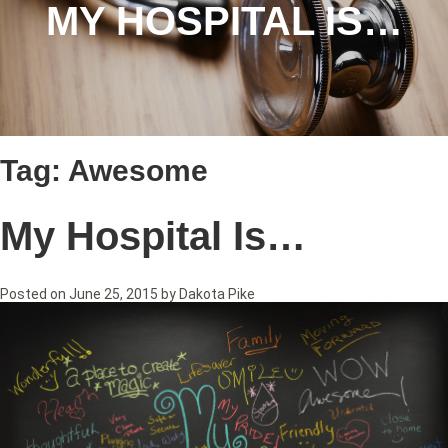
MY HOSPITAL IS…
Tag:
Awesome
My Hospital Is…
Posted on
June 25, 2015
by
Dakota Pike