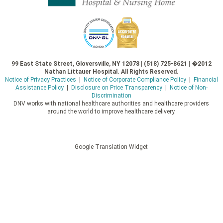
99 East State Street, Gloversville, NY 12078 | (518) 725-8621 | �2012
Nathan Littauer Hospital. All Rights Reserved.
Notice of Privacy Practices
|
Notice of Corporate Compliance Policy
|
Financial
Assistance Policy
|
Disclosure on Price Transparency
|
Notice of Non-
Discrimination
DNV works with national healthcare authorities and healthcare providers
around the world to improve healthcare delivery.
Google Translation Widget