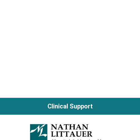
Clinical Support