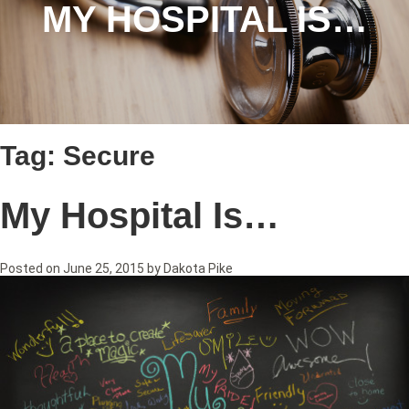
MY HOSPITAL IS…
Tag:
Secure
My Hospital Is…
Posted on
June 25, 2015
by
Dakota Pike