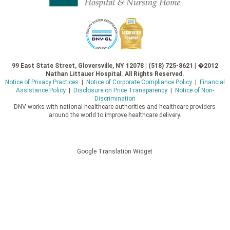
99 East State Street, Gloversville, NY 12078 | (518) 725-8621 | �2012
Nathan Littauer Hospital. All Rights Reserved.
Notice of Privacy Practices
|
Notice of Corporate Compliance Policy
|
Financial
Assistance Policy
|
Disclosure on Price Transparency
|
Notice of Non-
Discrimination
DNV works with national healthcare authorities and healthcare providers
around the world to improve healthcare delivery.
Google Translation Widget