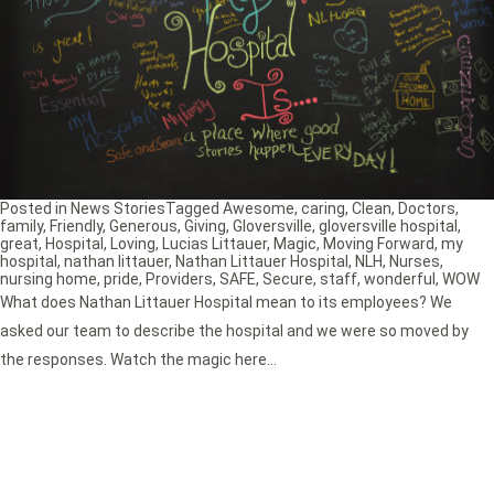
Posted in
News Stories
Tagged
Awesome
,
caring
,
Clean
,
Doctors
,
family
,
Friendly
,
Generous
,
Giving
,
Gloversville
,
gloversville hospital
,
great
,
Hospital
,
Loving
,
Lucias Littauer
,
Magic
,
Moving Forward
,
my
hospital
,
nathan littauer
,
Nathan Littauer Hospital
,
NLH
,
Nurses
,
nursing home
,
pride
,
Providers
,
SAFE
,
Secure
,
staff
,
wonderful
,
WOW
What does Nathan Littauer Hospital mean to its employees? We
asked our team to describe the hospital and we were so moved by
the responses. Watch the magic here…