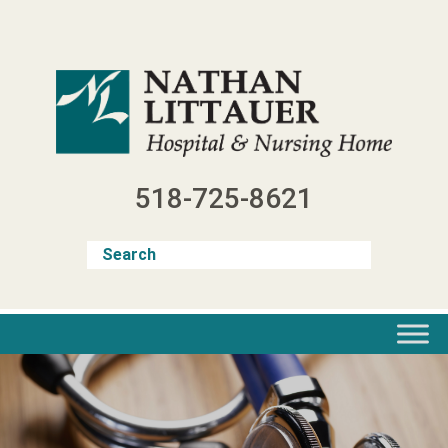
Skip
to
content
518-725-8621