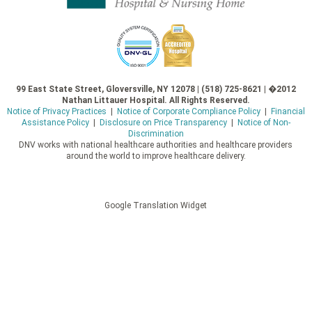
99 East State Street, Gloversville, NY 12078 | (518) 725-8621 | �2012
Nathan Littauer Hospital. All Rights Reserved.
Notice of Privacy Practices
|
Notice of Corporate Compliance Policy
|
Financial
Assistance Policy
|
Disclosure on Price Transparency
|
Notice of Non-
Discrimination
DNV works with national healthcare authorities and healthcare providers
around the world to improve healthcare delivery.
Google Translation Widget