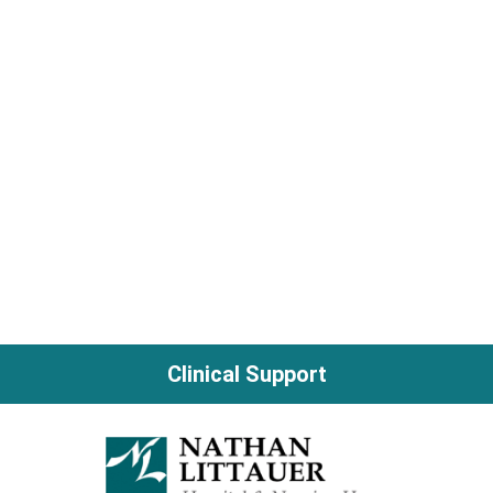
Clinical Support