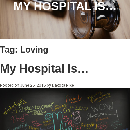
MY HOSPITAL IS…
Tag:
Loving
My Hospital Is…
Posted on
June 25, 2015
by
Dakota Pike