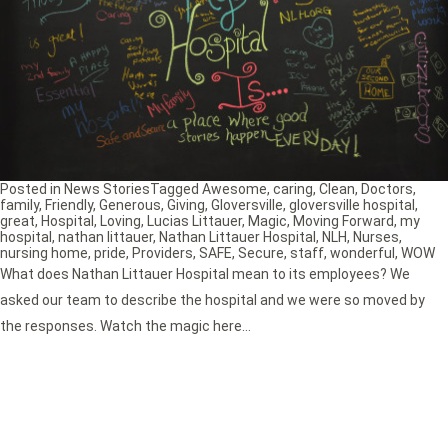
Posted in
News Stories
Tagged
Awesome
,
caring
,
Clean
,
Doctors
,
family
,
Friendly
,
Generous
,
Giving
,
Gloversville
,
gloversville hospital
,
great
,
Hospital
,
Loving
,
Lucias Littauer
,
Magic
,
Moving Forward
,
my
hospital
,
nathan littauer
,
Nathan Littauer Hospital
,
NLH
,
Nurses
,
nursing home
,
pride
,
Providers
,
SAFE
,
Secure
,
staff
,
wonderful
,
WOW
What does Nathan Littauer Hospital mean to its employees? We
asked our team to describe the hospital and we were so moved by
the responses. Watch the magic here…