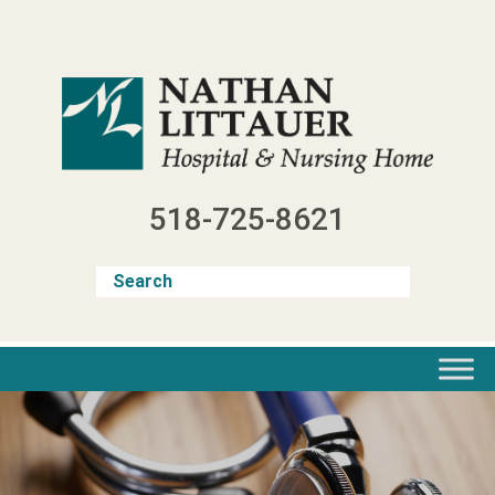
Skip
to
content
518-725-8621