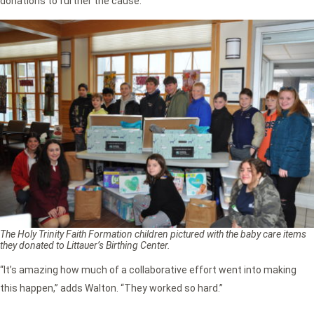
donations to further the cause.
The Holy Trinity Faith Formation children pictured with the baby care items
they donated to Littauer’s Birthing Center.
“It’s amazing how much of a collaborative effort went into making
this happen,” adds Walton. “They worked so hard.”