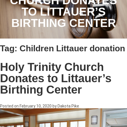
CHURCH DONATES
TO LITTAUER’S
BIRTHING CENTER
Tag:
Children Littauer donation
Holy Trinity Church
Donates to Littauer’s
Birthing Center
Posted on
February 10, 2020
by
Dakota Pike