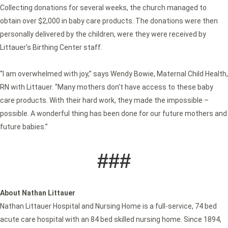
Collecting donations for several weeks, the church managed to
obtain over $2,000 in baby care products. The donations were then
personally delivered by the children, were they were received by
Littauer’s Birthing Center staff.
“I am overwhelmed with joy,” says Wendy Bowie, Maternal Child Health,
RN with Littauer. “Many mothers don’t have access to these baby
care products. With their hard work, they made the impossible –
possible. A wonderful thing has been done for our future mothers and
future babies.”
###
About Nathan Littauer
Nathan Littauer Hospital and Nursing Home is a full-service, 74 bed
acute care hospital with an 84 bed skilled nursing home. Since 1894,