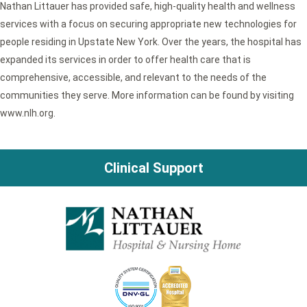
Nathan Littauer has provided safe, high-quality health and wellness
services with a focus on securing appropriate new technologies for
people residing in Upstate New York. Over the years, the hospital has
expanded its services in order to offer health care that is
comprehensive, accessible, and relevant to the needs of the
communities they serve. More information can be found by visiting
www.nlh.org.
Clinical Support