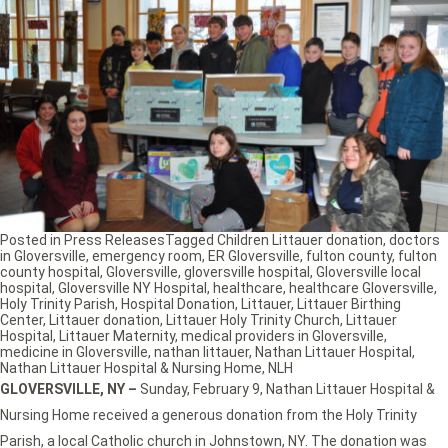
Posted in
Press Releases
Tagged
Children Littauer donation
,
doctors
in Gloversville
,
emergency room
,
ER Gloversville
,
fulton county
,
fulton
county hospital
,
Gloversville
,
gloversville hospital
,
Gloversville local
hospital
,
Gloversville NY Hospital
,
healthcare
,
healthcare Gloversville
,
Holy Trinity Parish
,
Hospital Donation
,
Littauer
,
Littauer Birthing
Center
,
Littauer donation
,
Littauer Holy Trinity Church
,
Littauer
Hospital
,
Littauer Maternity
,
medical providers in Gloversville
,
medicine in Gloversville
,
nathan littauer
,
Nathan Littauer Hospital
,
Nathan Littauer Hospital & Nursing Home
,
NLH
GLOVERSVILLE, NY –
Sunday, February 9, Nathan Littauer Hospital &
Nursing Home received a generous donation from the Holy Trinity
Parish, a local Catholic church in Johnstown, NY. The donation was