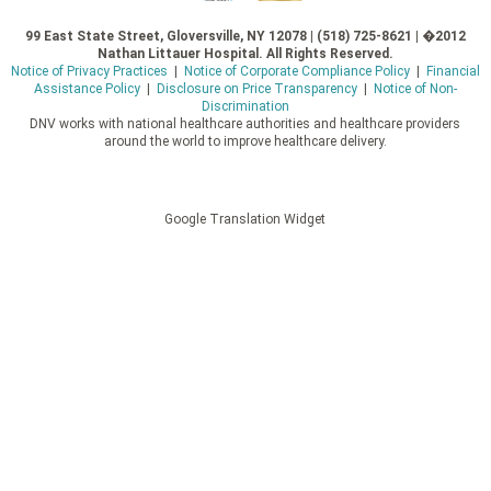
99 East State Street, Gloversville, NY 12078 | (518) 725-8621 | �2012
Nathan Littauer Hospital. All Rights Reserved.
Notice of Privacy Practices
|
Notice of Corporate Compliance Policy
|
Financial
Assistance Policy
|
Disclosure on Price Transparency
|
Notice of Non-
Discrimination
DNV works with national healthcare authorities and healthcare providers
around the world to improve healthcare delivery.
Google Translation Widget