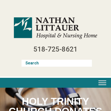
Skip
to
content
518-725-8621
HOLY TRINITY