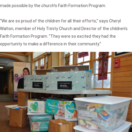
made possible by the church’s Faith Formation Program.
“We are so proud of the children for all their efforts,” says Cheryl
Walton, member of Holy Trinity Church and Director of the children’s
Faith Formation Program. “They were so excited they had the
opportunity to make a difference in their community.”