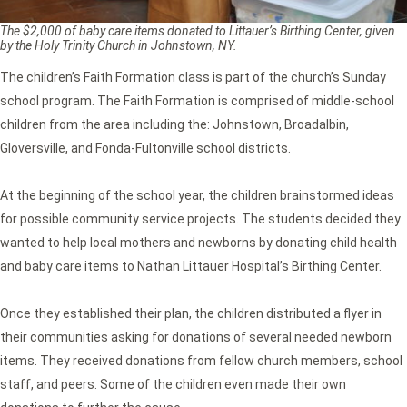
The $2,000 of baby care items donated to Littauer’s Birthing Center, given
by the Holy Trinity Church in Johnstown, NY.
The children’s Faith Formation class is part of the church’s Sunday
school program. The Faith Formation is comprised of middle-school
children from the area including the: Johnstown, Broadalbin,
Gloversville, and Fonda-Fultonville school districts.
At the beginning of the school year, the children brainstormed ideas
for possible community service projects. The students decided they
wanted to help local mothers and newborns by donating child health
and baby care items to Nathan Littauer Hospital’s Birthing Center.
Once they established their plan, the children distributed a flyer in
their communities asking for donations of several needed newborn
items. They received donations from fellow church members, school
staff, and peers. Some of the children even made their own