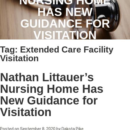
NURSING HOME
HAS NEW
GUIDANCE FOR
VISITATION
Tag:
Extended Care Facility
Visitation
Nathan Littauer’s
Nursing Home Has
New Guidance for
Visitation
Posted on
September 8, 2020
by
Dakota Pike