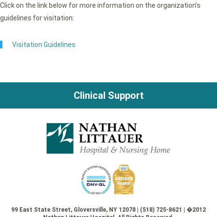
Click on the link below for more information on the organization’s
guidelines for visitation:
Visitation Guidelines
Clinical Support
99 East State Street, Gloversville, NY 12078 | (518) 725-8621 | �2012