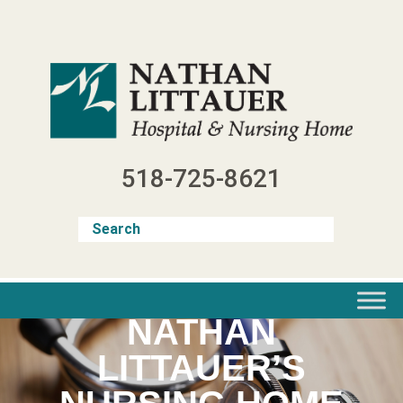
Skip
to
content
518-725-8621
NATHAN
LITTAUER’S