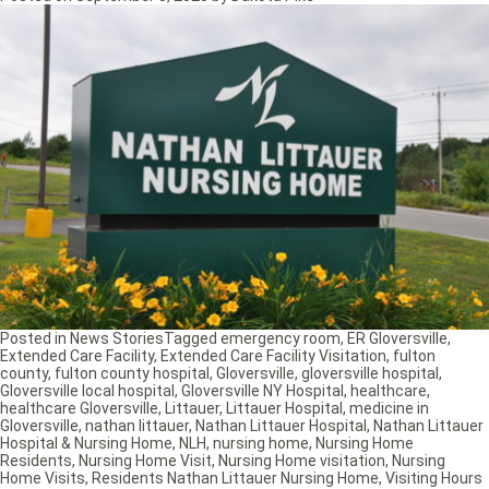
Posted in
News Stories
Tagged
emergency room
,
ER Gloversville
,
Extended Care Facility
,
Extended Care Facility Visitation
,
fulton
county
,
fulton county hospital
,
Gloversville
,
gloversville hospital
,
Gloversville local hospital
,
Gloversville NY Hospital
,
healthcare
,
healthcare Gloversville
,
Littauer
,
Littauer Hospital
,
medicine in
Gloversville
,
nathan littauer
,
Nathan Littauer Hospital
,
Nathan Littauer
Hospital & Nursing Home
,
NLH
,
nursing home
,
Nursing Home
Residents
,
Nursing Home Visit
,
Nursing Home visitation
,
Nursing
Home Visits
,
Residents Nathan Littauer Nursing Home
,
Visiting Hours