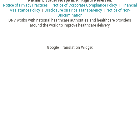
Nathan Littauer Hospital. All Rights Reserved.
Notice of Privacy Practices
|
Notice of Corporate Compliance Policy
|
Financial
Assistance Policy
|
Disclosure on Price Transparency
|
Notice of Non-
Discrimination
DNV works with national healthcare authorities and healthcare providers
around the world to improve healthcare delivery.
Google Translation Widget