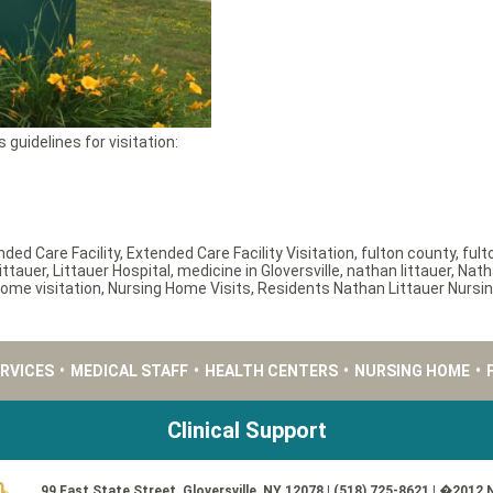
 guidelines for visitation:
nded Care Facility
,
Extended Care Facility Visitation
,
fulton county
,
fult
ittauer
,
Littauer Hospital
,
medicine in Gloversville
,
nathan littauer
,
Nath
ome visitation
,
Nursing Home Visits
,
Residents Nathan Littauer Nurs
ERVICES
•
MEDICAL STAFF
•
HEALTH CENTERS
•
NURSING HOME
•
Clinical Support
99 East State Street, Gloversville, NY 12078 | (518) 725-8621 | �2012 