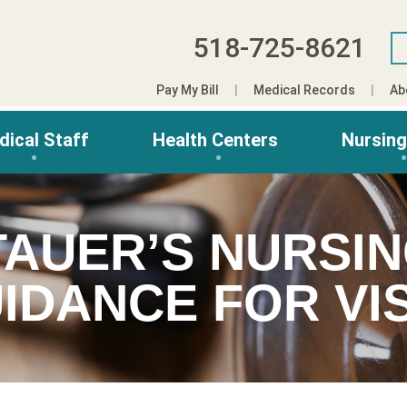
518-725-8621
Pay My Bill
Medical Records
Ab
dical Staff
Health Centers
Nursin
TAUER’S NURSI
IDANCE FOR VIS