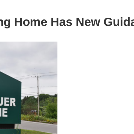
ing Home Has New Guidan