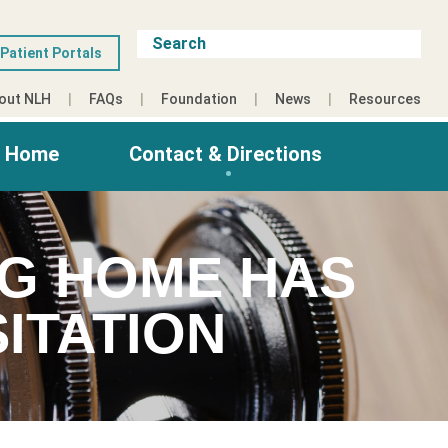
Patient Portals
out NLH
FAQs
Foundation
News
Resources
g Home
Contact & Directions
NG HOME HAS
ITATION