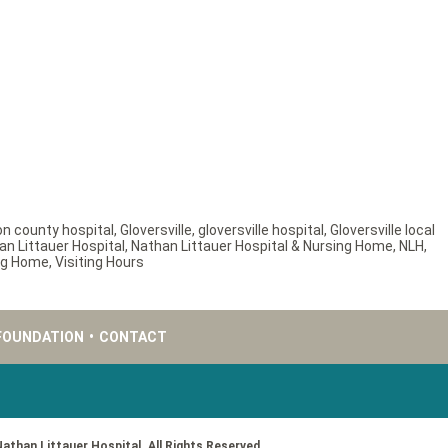
on county hospital
,
Gloversville
,
gloversville hospital
,
Gloversville local
an Littauer Hospital
,
Nathan Littauer Hospital & Nursing Home
,
NLH
,
ing Home
,
Visiting Hours
FOUNDATION
•
CONTACT
Nathan Littauer Hospital. All Rights Reserved.