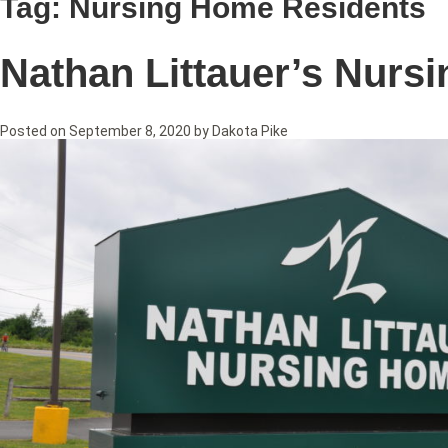
Tag:
Nursing Home Residents
Nathan Littauer’s Nurs
Posted on
September 8, 2020
by
Dakota Pike