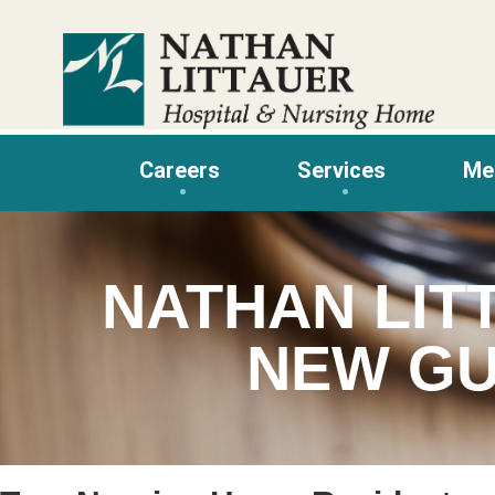
Skip
to
content
Careers
Services
Me
NATHAN LIT
NEW GU