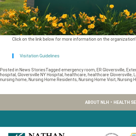
Click on the link below for more information on the organization’s
Visitation Guidelines
Posted in
News Stories
Tagged
emergency room
,
ER Gloversville
,
Exte
hospital
,
Gloversville NY Hospital
,
healthcare
,
healthcare Gloversville
,
L
nursing home
,
Nursing Home Residents
,
Nursing Home Visit
,
Nursing H
ABOUT NLH
•
HEALTH S