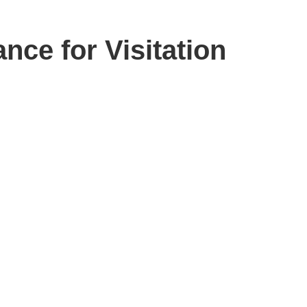
ce for Visitation