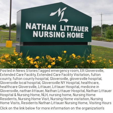
Posted in
News Stories
Tagged
emergency room
,
ER Gloversville
,
Extended Care Facility
,
Extended Care Facility Visitation
,
fulton
county
,
fulton county hospital
,
Gloversville
,
gloversville hospital
,
Gloversville local hospital
,
Gloversville NY Hospital
,
healthcare
,
healthcare Gloversville
,
Littauer
,
Littauer Hospital
,
medicine in
Gloversville
,
nathan littauer
,
Nathan Littauer Hospital
,
Nathan Littauer
Hospital & Nursing Home
,
NLH
,
nursing home
,
Nursing Home
Residents
,
Nursing Home Visit
,
Nursing Home visitation
,
Nursing
Home Visits
,
Residents Nathan Littauer Nursing Home
,
Visiting Hours
Click on the link below for more information on the organization’s