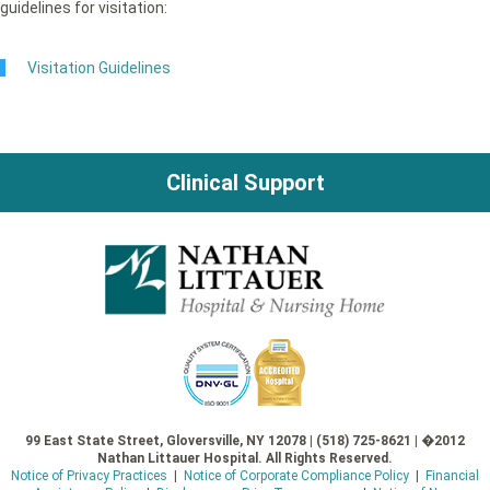
guidelines for visitation:
Visitation Guidelines
Clinical Support
99 East State Street, Gloversville, NY 12078 | (518) 725-8621 | �2012
Nathan Littauer Hospital. All Rights Reserved.
Notice of Privacy Practices
|
Notice of Corporate Compliance Policy
|
Financial