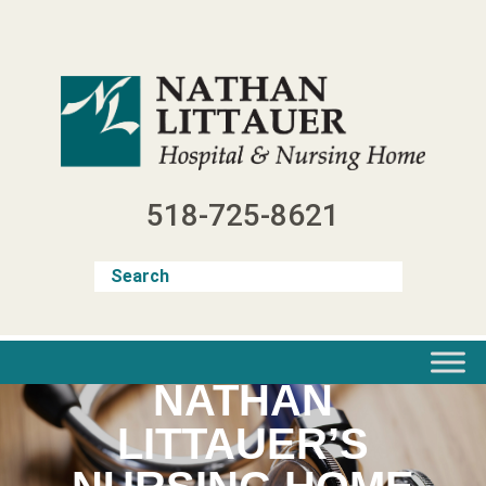
Skip
to
content
518-725-8621
NATHAN
LITTAUER’S