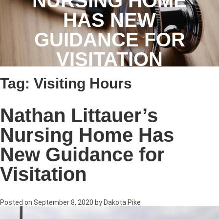
NURSING HOME
HAS NEW
GUIDANCE FOR
VISITATION
Tag:
Visiting Hours
Nathan Littauer’s
Nursing Home Has
New Guidance for
Visitation
Posted on
September 8, 2020
by
Dakota Pike