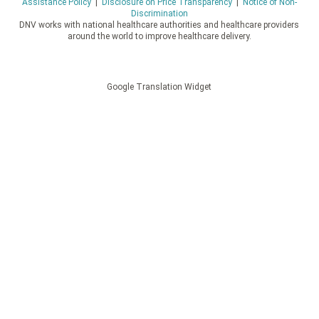
Assistance Policy
|
Disclosure on Price Transparency
|
Notice of Non-
Discrimination
DNV works with national healthcare authorities and healthcare providers
around the world to improve healthcare delivery.
Google Translation Widget