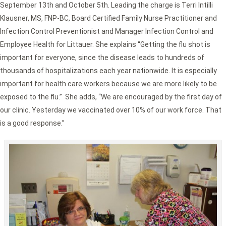
September 13th and October 5th. Leading the charge is Terri Intilli
Klausner, MS, FNP-BC, Board Certified Family Nurse Practitioner and
Infection Control Preventionist and Manager Infection Control and
Employee Health for Littauer. She explains “Getting the flu shot is
important for everyone, since the disease leads to hundreds of
thousands of hospitalizations each year nationwide. It is especially
important for health care workers because we are more likely to be
exposed to the flu.” She adds, “We are encouraged by the first day of
our clinic. Yesterday we vaccinated over 10% of our work force. That
is a good response.”