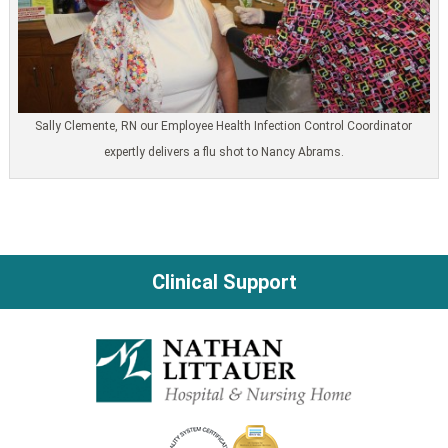
Sally Clemente, RN our Employee Health Infection Control Coordinator
expertly delivers a flu shot to Nancy Abrams.
Clinical Support