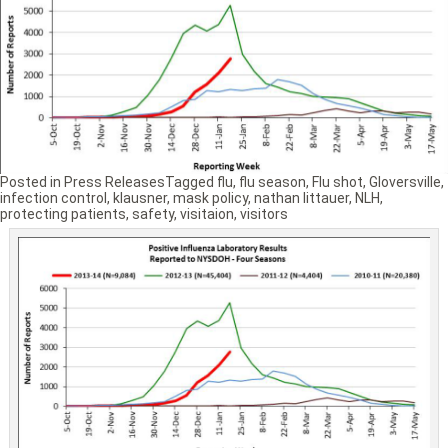
Posted in
Press Releases
Tagged
flu
,
flu season
,
Flu shot
,
Gloversville
,
infection control
,
klausner
,
mask policy
,
nathan littauer
,
NLH
,
protecting patients
,
safety
,
visitaion
,
visitors