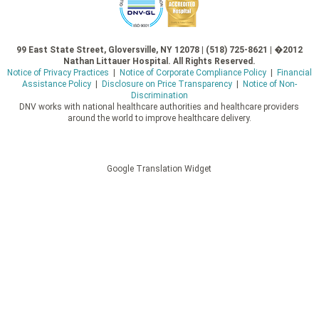
99 East State Street, Gloversville, NY 12078 | (518) 725-8621 | �2012
Nathan Littauer Hospital. All Rights Reserved.
Notice of Privacy Practices
|
Notice of Corporate Compliance Policy
|
Financial
Assistance Policy
|
Disclosure on Price Transparency
|
Notice of Non-
Discrimination
DNV works with national healthcare authorities and healthcare providers
around the world to improve healthcare delivery.
Google Translation Widget