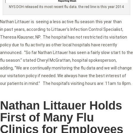
NYS DOH released its most recent flu data. the red line is this year 2014
Nathan Littauer is seeing a less active flu season this year than
in past years, according to Littauer’s Infection Control Specialist,
Theresa Klausner, NP. The hospital has not restricted its visitation
policy due to flu activity as other local hospitals have recently
announced. “So far Nathan Littauer has seen a fairly slow start to the
flu season.” stated Cheryl McGrattan, hospital spokesperson,
adding, “We are continually monitoring the flu data and we will change
our visitation policy if needed. We always have the best interest of
our patients in mind.” The hospital’s visiting hours are: 11am to 8pm.
Nathan Littauer Holds
First of Many Flu
Clinics for Employees