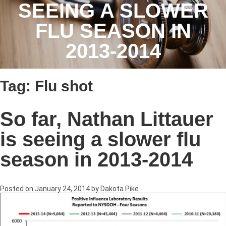
SEEING A SLOWER
FLU SEASON IN
2013-2014
Tag:
Flu shot
So far, Nathan Littauer
is seeing a slower flu
season in 2013-2014
Posted on
January 24, 2014
by
Dakota Pike