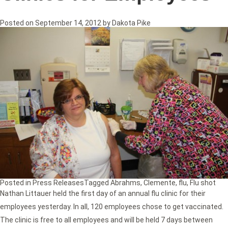
Posted on
September 14, 2012
by
Dakota Pike
Posted in
Press Releases
Tagged
Abrahms
,
Clemente
,
flu
,
Flu shot
Nathan Littauer held the first day of an annual flu clinic for their
employees yesterday. In all, 120 employees chose to get vaccinated.
The clinic is free to all employees and will be held 7 days between