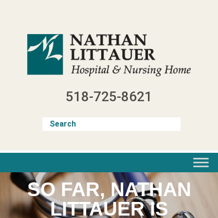
Skip
to
content
518-725-8621
SO FAR, NATHAN
LITTAUER IS