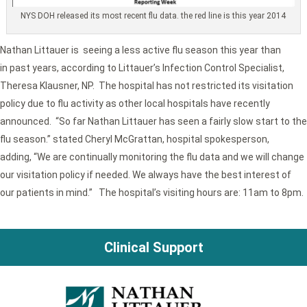
NYS DOH released its most recent flu data. the red line is this year 2014
Nathan Littauer is seeing a less active flu season this year than
in past years, according to Littauer’s Infection Control Specialist,
Theresa Klausner, NP. The hospital has not restricted its visitation
policy due to flu activity as other local hospitals have recently
announced. “So far Nathan Littauer has seen a fairly slow start to the
flu season.” stated Cheryl McGrattan, hospital spokesperson,
adding, “We are continually monitoring the flu data and we will change
our visitation policy if needed. We always have the best interest of
our patients in mind.” The hospital’s visiting hours are: 11am to 8pm.
Clinical Support