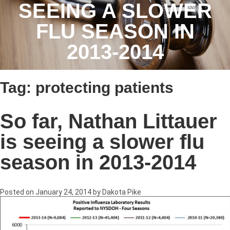
SEEING A SLOWER
FLU SEASON IN
2013-2014
Tag:
protecting patients
So far, Nathan Littauer
is seeing a slower flu
season in 2013-2014
Posted on
January 24, 2014
by
Dakota Pike