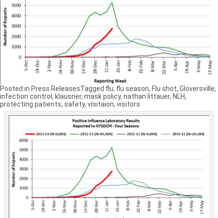
Posted in
Press Releases
Tagged
flu
,
flu season
,
Flu shot
,
Gloversville
,
infection control
,
klausner
,
mask policy
,
nathan littauer
,
NLH
,
protecting patients
,
safety
,
visitaion
,
visitors