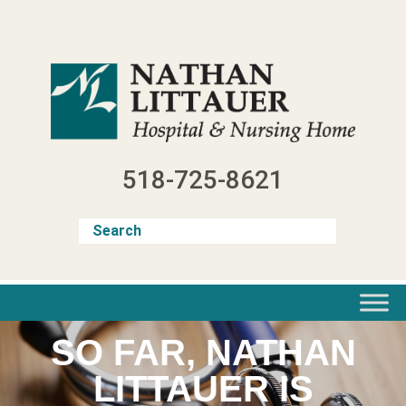
Skip
to
content
518-725-8621
SO FAR, NATHAN
LITTAUER IS