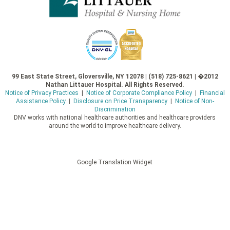
99 East State Street, Gloversville, NY 12078 | (518) 725-8621 | �2012
Nathan Littauer Hospital. All Rights Reserved.
Notice of Privacy Practices
|
Notice of Corporate Compliance Policy
|
Financial
Assistance Policy
|
Disclosure on Price Transparency
|
Notice of Non-
Discrimination
DNV works with national healthcare authorities and healthcare providers
around the world to improve healthcare delivery.
Google Translation Widget