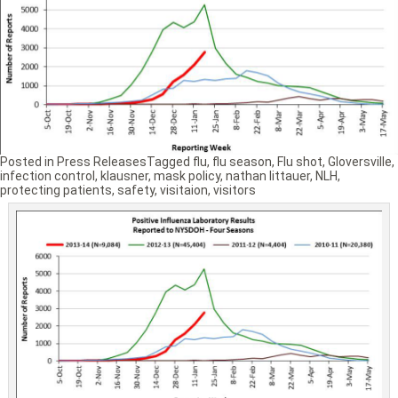
Posted in
Press Releases
Tagged
flu
,
flu season
,
Flu shot
,
Gloversville
,
infection control
,
klausner
,
mask policy
,
nathan littauer
,
NLH
,
protecting patients
,
safety
,
visitaion
,
visitors