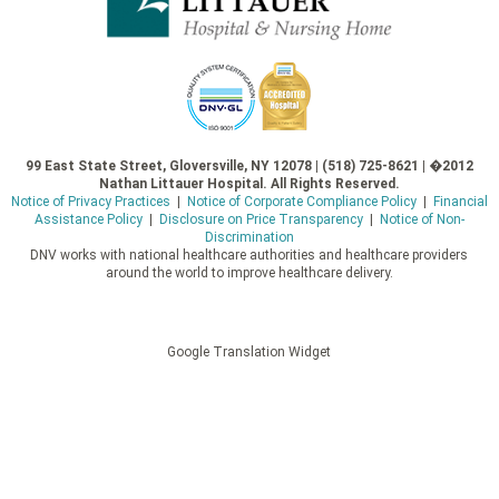
99 East State Street, Gloversville, NY 12078 | (518) 725-8621 | �2012
Nathan Littauer Hospital. All Rights Reserved.
Notice of Privacy Practices
|
Notice of Corporate Compliance Policy
|
Financial
Assistance Policy
|
Disclosure on Price Transparency
|
Notice of Non-
Discrimination
DNV works with national healthcare authorities and healthcare providers
around the world to improve healthcare delivery.
Google Translation Widget