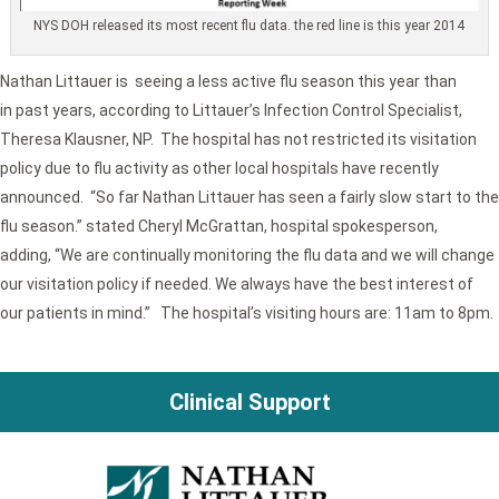
NYS DOH released its most recent flu data. the red line is this year 2014
Nathan Littauer is seeing a less active flu season this year than
in past years, according to Littauer’s Infection Control Specialist,
Theresa Klausner, NP. The hospital has not restricted its visitation
policy due to flu activity as other local hospitals have recently
announced. “So far Nathan Littauer has seen a fairly slow start to the
flu season.” stated Cheryl McGrattan, hospital spokesperson,
adding, “We are continually monitoring the flu data and we will change
our visitation policy if needed. We always have the best interest of
our patients in mind.” The hospital’s visiting hours are: 11am to 8pm.
Clinical Support