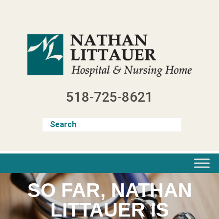
Skip
to
content
518-725-8621
SO FAR, NATHAN
LITTAUER IS