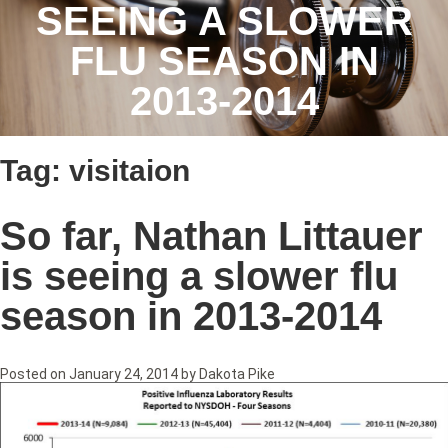
SEEING A SLOWER
FLU SEASON IN
2013-2014
Tag:
visitaion
So far, Nathan Littauer
is seeing a slower flu
season in 2013-2014
Posted on
January 24, 2014
by
Dakota Pike