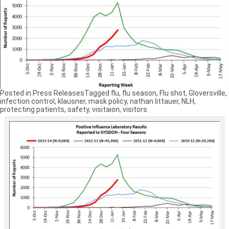
Posted in
Press Releases
Tagged
flu
,
flu season
,
Flu shot
,
Gloversville
,
infection control
,
klausner
,
mask policy
,
nathan littauer
,
NLH
,
protecting patients
,
safety
,
visitaion
,
visitors