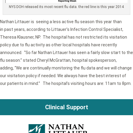
NYS DOH released its most recent flu data. the red line is this year 2014
Nathan Littauer is seeing a less active flu season this year than
in past years, according to Littauer’s Infection Control Specialist,
Theresa Klausner, NP. The hospital has not restricted its visitation
policy due to flu activity as other local hospitals have recently
announced. “So far Nathan Littauer has seen a fairly slow start to the
flu season.” stated Cheryl McGrattan, hospital spokesperson,
adding, “We are continually monitoring the flu data and we will change
our visitation policy if needed. We always have the best interest of
our patients in mind.” The hospital’s visiting hours are: 11am to 8pm.
Clinical Support