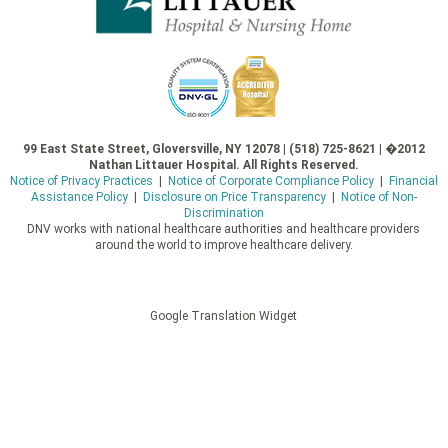
99 East State Street, Gloversville, NY 12078 | (518) 725-8621 | �2012
Nathan Littauer Hospital. All Rights Reserved.
Notice of Privacy Practices
|
Notice of Corporate Compliance Policy
|
Financial
Assistance Policy
|
Disclosure on Price Transparency
|
Notice of Non-
Discrimination
DNV works with national healthcare authorities and healthcare providers
around the world to improve healthcare delivery.
Google Translation Widget