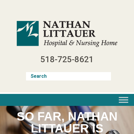
Skip
to
content
518-725-8621
SO FAR, NATHAN
LITTAUER IS