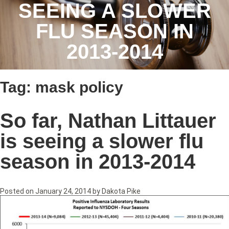
SEEING A SLOWER
FLU SEASON IN
2013-2014
Tag:
mask policy
So far, Nathan Littauer
is seeing a slower flu
season in 2013-2014
Posted on
January 24, 2014
by
Dakota Pike