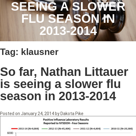
SEEING A SLOWER
FLU SEASON IN
2013-2014
Tag:
klausner
So far, Nathan Littauer
is seeing a slower flu
season in 2013-2014
Posted on
January 24, 2014
by
Dakota Pike