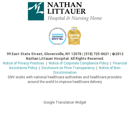
99 East State Street, Gloversville, NY 12078 | (518) 725-8621 | �2012
Nathan Littauer Hospital. All Rights Reserved.
Notice of Privacy Practices
|
Notice of Corporate Compliance Policy
|
Financial
Assistance Policy
|
Disclosure on Price Transparency
|
Notice of Non-
Discrimination
DNV works with national healthcare authorities and healthcare providers
around the world to improve healthcare delivery.
Google Translation Widget