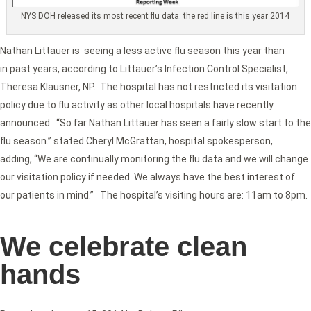
NYS DOH released its most recent flu data. the red line is this year 2014
Nathan Littauer is seeing a less active flu season this year than
in past years, according to Littauer’s Infection Control Specialist,
Theresa Klausner, NP. The hospital has not restricted its visitation
policy due to flu activity as other local hospitals have recently
announced. “So far Nathan Littauer has seen a fairly slow start to the
flu season.” stated Cheryl McGrattan, hospital spokesperson,
adding, “We are continually monitoring the flu data and we will change
our visitation policy if needed. We always have the best interest of
our patients in mind.” The hospital’s visiting hours are: 11am to 8pm.
We celebrate clean
hands