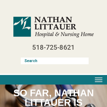
Skip
to
content
518-725-8621
SO FAR, NATHAN
LITTAUER IS