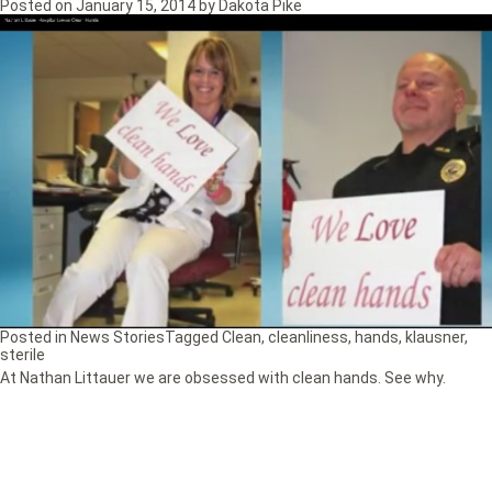
Posted on
January 15, 2014
by
Dakota Pike
Posted in
News Stories
Tagged
Clean
,
cleanliness
,
hands
,
klausner
,
sterile
At Nathan Littauer we are obsessed with clean hands. See why.