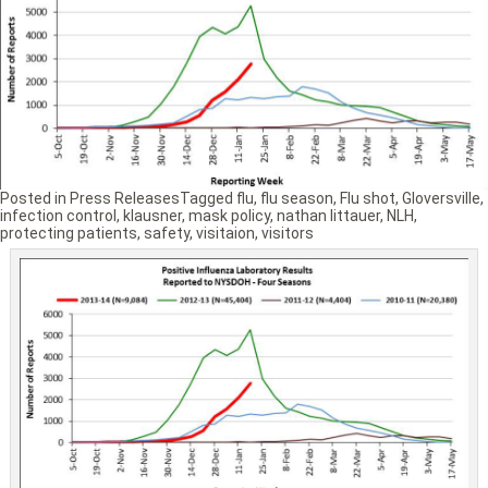
Posted in
Press Releases
Tagged
flu
,
flu season
,
Flu shot
,
Gloversville
,
infection control
,
klausner
,
mask policy
,
nathan littauer
,
NLH
,
protecting patients
,
safety
,
visitaion
,
visitors