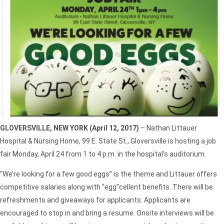
GLOVERSVILLE, NEW YORK (April 12, 2017)
– Nathan Littauer
Hospital & Nursing Home, 99 E. State St., Gloversville is hosting a job
fair Monday, April 24 from 1 to 4 p.m. in the hospital’s auditorium.
“We’re looking for a few good eggs” is the theme and Littauer offers
competitive salaries along with “egg”cellent benefits. There will be
refreshments and giveaways for applicants. Applicants are
encouraged to stop in and bring a resume. Onsite interviews will be