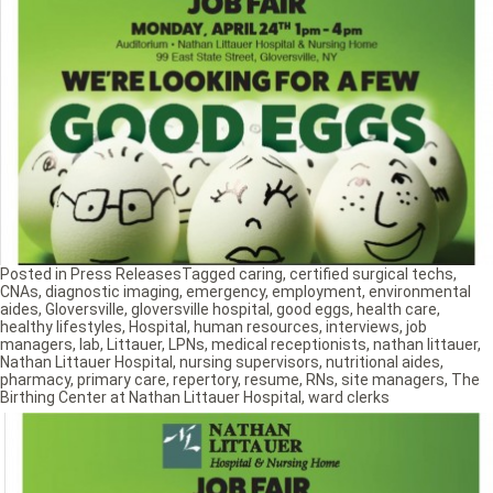
Posted in
Press Releases
Tagged
caring
,
certified surgical techs
,
CNAs
,
diagnostic imaging
,
emergency
,
employment
,
environmental
aides
,
Gloversville
,
gloversville hospital
,
good eggs
,
health care
,
healthy lifestyles
,
Hospital
,
human resources
,
interviews
,
job
managers
,
lab
,
Littauer
,
LPNs
,
medical receptionists
,
nathan littauer
,
Nathan Littauer Hospital
,
nursing supervisors
,
nutritional aides
,
pharmacy
,
primary care
,
repertory
,
resume
,
RNs
,
site managers
,
The
Birthing Center at Nathan Littauer Hospital
,
ward clerks