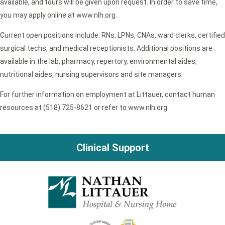
available, and tours will be given upon request. In order to save time,
you may apply online at www.nlh.org.
Current open positions include: RNs, LPNs, CNAs, ward clerks, certified
surgical techs, and medical receptionists. Additional positions are
available in the lab, pharmacy, repertory, environmental aides,
nutritional aides, nursing supervisors and site managers.
For further information on employment at Littauer, contact human
resources at (518) 725-8621 or refer to www.nlh.org.
Clinical Support