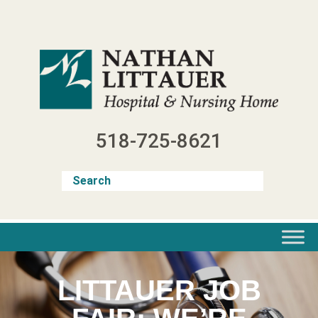
Skip
to
content
518-725-8621
LITTAUER JOB