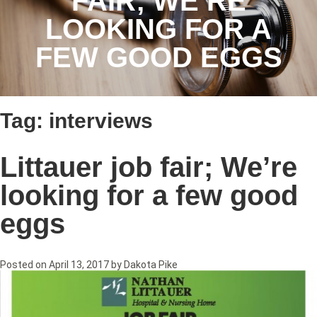
FAIR; WE’RE
LOOKING FOR A
FEW GOOD EGGS
Tag:
interviews
Littauer job fair; We’re
looking for a few good
eggs
Posted on
April 13, 2017
by
Dakota Pike