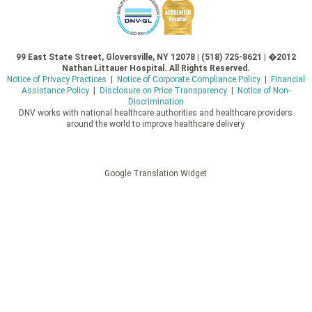
99 East State Street, Gloversville, NY 12078 | (518) 725-8621 | �2012
Nathan Littauer Hospital. All Rights Reserved.
Notice of Privacy Practices
|
Notice of Corporate Compliance Policy
|
Financial
Assistance Policy
|
Disclosure on Price Transparency
|
Notice of Non-
Discrimination
DNV works with national healthcare authorities and healthcare providers
around the world to improve healthcare delivery.
Google Translation Widget